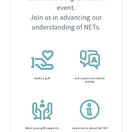
event.
Join us in advancing our
understanding of NETs.
Make a gift
Ask a question about
giving
What your gift supports
Learn more about NETRF