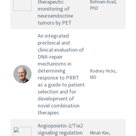
therapeutic
Behnam Azad,
monitoring of
PhD
neuroendocrine
tumors by PET
An integrated
preclinical and
clinical evaluation of
DNA-repair
mechanisms in
determining
Rodney Hicks,
response to PRRT
MD
as a guide to patient
selection and for
development of
novel combination
therapies
Angiopoietin-2/Tie2
signaling regulation
Minah Kim,