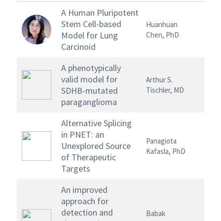
A Human Pluripotent
Stem Cell-based
Huanhuan
Model for Lung
Chen, PhD
Carcinoid
A phenotypically
valid model for
Arthur S.
SDHB-mutated
Tischler, MD
paraganglioma
Alternative Splicing
in PNET: an
Panagiota
Unexplored Source
Kafasla, PhD
of Therapeutic
Targets
An improved
approach for
detection and
Babak