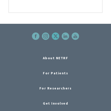
About NETRF
For Patients
For Researchers
Get Involved