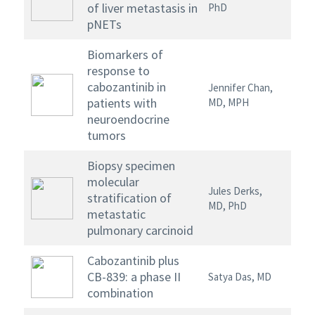
of liver metastasis in
PhD
pNETs
Biomarkers of
response to
cabozantinib in
Jennifer Chan,
patients with
MD, MPH
neuroendocrine
tumors
Biopsy specimen
molecular
Jules Derks,
stratification of
MD, PhD
metastatic
pulmonary carcinoid
Cabozantinib plus
CB-839: a phase II
Satya Das, MD
combination