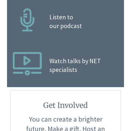
Listen to
our podcast
Watch talks by NET
specialists
Get Involved
You can create a brighter
future. Make a gift. Host an