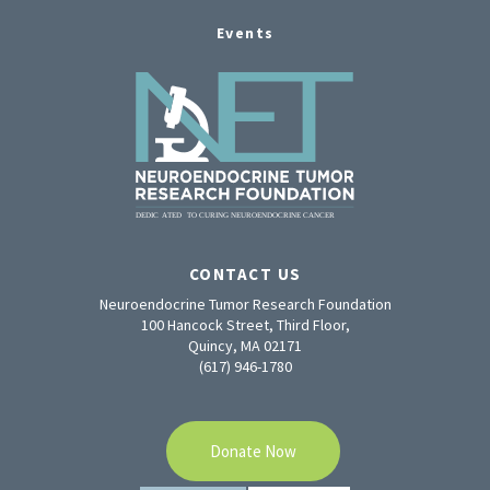
Events
CONTACT US
Neuroendocrine Tumor Research Foundation
100 Hancock Street, Third Floor,
Quincy, MA 02171
(617) 946-1780
Donate Now