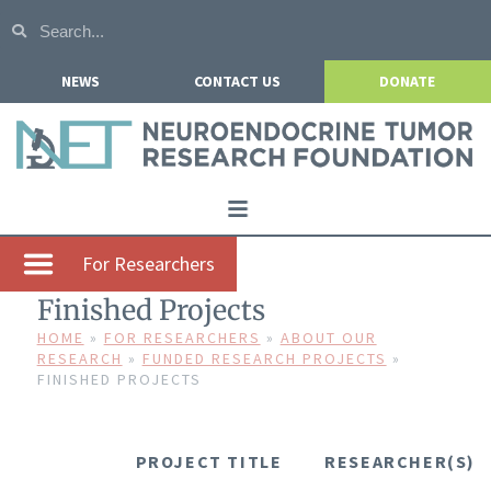
NEWS
CONTACT US
DONATE
Home
For Researchers
About NETRF
Finished Projects
For Patients
HOME
»
FOR RESEARCHERS
»
ABOUT OUR
RESEARCH
»
FUNDED RESEARCH PROJECTS
»
FINISHED PROJECTS
Our Research
Get Involved
PROJECT TITLE
RESEARCHER(S)
Events