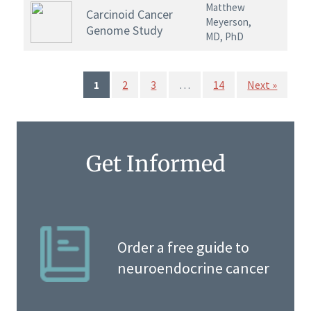
Matthew
Carcinoid Cancer
Meyerson,
Genome Study
MD, PhD
1
2
3
…
14
Next »
Get Informed
Order a free guide to
neuroendocrine cancer