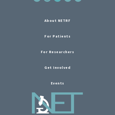
About NETRF
For Patients
For Researchers
Get Involved
Events