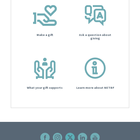
Make a gift
Ask a question about
giving
What your gift supports
Learn more about NETRF