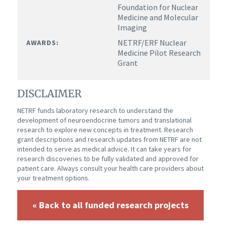
Foundation for Nuclear
Medicine and Molecular
Imaging
NETRF/ERF Nuclear
AWARDS:
Medicine Pilot Research
Grant
DISCLAIMER
NETRF funds laboratory research to understand the
development of neuroendocrine tumors and translational
research to explore new concepts in treatment. Research
grant descriptions and research updates from NETRF are not
intended to serve as medical advice. It can take years for
research discoveries to be fully validated and approved for
patient care. Always consult your health care providers about
your treatment options.
« Back to all funded research projects