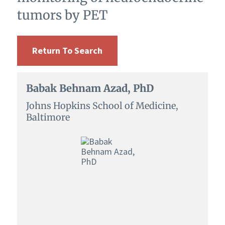
tumors by PET
Return To Search
Babak Behnam Azad, PhD
Johns Hopkins School of Medicine,
Baltimore