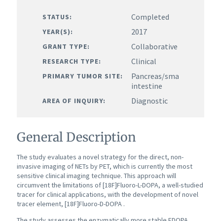
Completed
STATUS:
2017
YEAR(S):
Collaborative
GRANT TYPE:
Clinical
RESEARCH TYPE:
Pancreas/small
PRIMARY TUMOR SITE:
intestine
Diagnostic
AREA OF INQUIRY:
General Description
The study evaluates a novel strategy for the direct, non-
invasive imaging of NETs by PET, which is currently the most
sensitive clinical imaging technique. This approach will
circumvent the limitations of [18F]Fluoro-L-DOPA, a well-studied
tracer for clinical applications, with the development of novel
tracer element, [18F]Fluoro-D-DOPA .
The study assesses the enzymatically more stable FDOPA