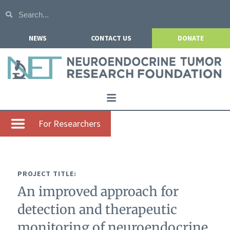
NEWS
CONTACT US
DONATE
Home
For Researchers
About NETRF
For Patients
PROJECT TITLE:
Our Research
An improved approach for
Get Involved
detection and therapeutic
Events
monitoring of neuroendocrine