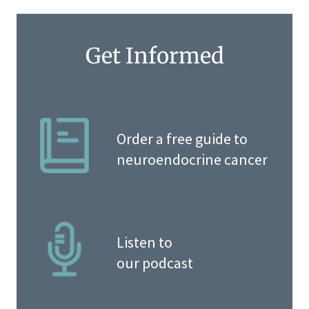
Get Informed
Order a free guide to
neuroendocrine cancer
Listen to
our podcast