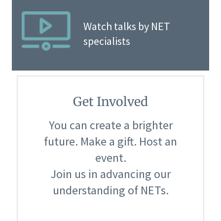
Watch talks by NET
specialists
Get Involved
You can create a brighter
future. Make a gift. Host an
event.
Join us in advancing our
understanding of NETs.