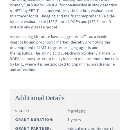
isomer, [18F]Fluoro-D-DOPA, for non-invasive in vivo detection
of NETs by PET. This study will provide the first evaluation of
this tracer for NET imaging and the first comprehensive side-
by-side evaluation of [18F]Fluoro-L-DOPA and [18F]Fluoro-D-
DOPA in any disease model.
Accumulating literature have suggested LAT1 as a viable
diagnostic and prognostic marker, thereby prompting the
development of LAT1-targeted imaging agents and
therapeutics. The amino acid 3,4-L-dihydroxyphenylalanine (L-
DOPA) is transported to the cytoplasm of neuroendocrine cells
by LAT1, where it is metabolized to dopamine, noradrenaline
and adrenaline.
Additional Details
Maryland
STATE:
1 years
GRANT DURATION:
Education and Research
GRANT PARTNER: