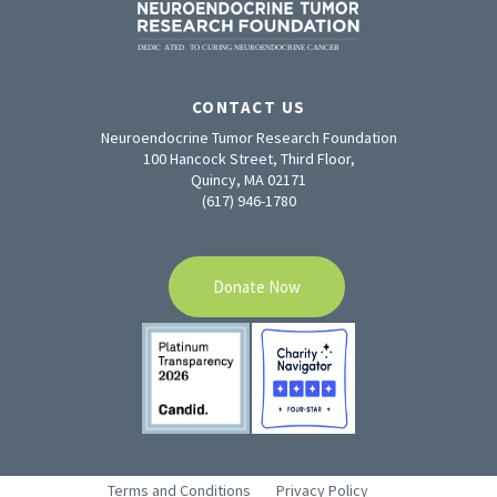
CONTACT US
Neuroendocrine Tumor Research Foundation
100 Hancock Street, Third Floor,
Quincy, MA 02171
(617) 946-1780
Donate Now
Terms and Conditions
Privacy Policy