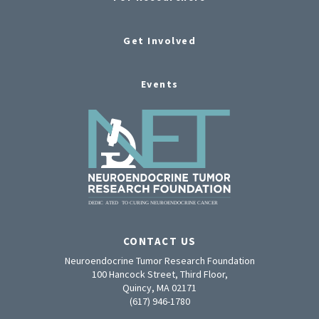
Get Involved
Events
CONTACT US
Neuroendocrine Tumor Research Foundation
100 Hancock Street, Third Floor,
Quincy, MA 02171
(617) 946-1780