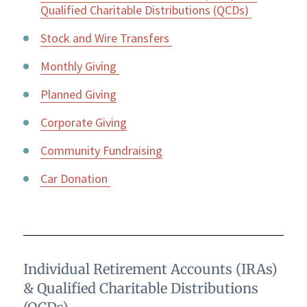
Qualified Charitable Distributions (QCDs)
Stock and Wire Transfers
Monthly Giving
Planned Giving
Corporate Giving
Community Fundraising
Car Donation
Individual Retirement Accounts (IRAs)
& Qualified Charitable Distributions