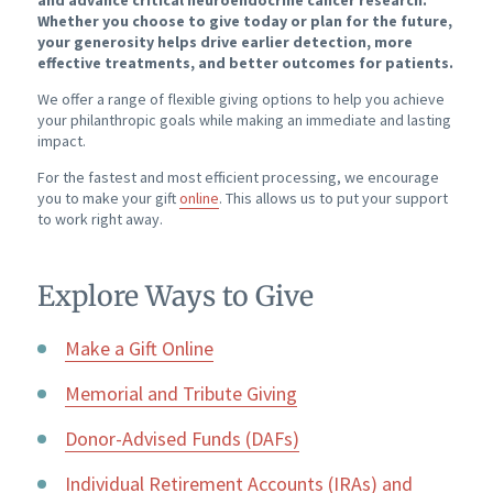
and advance critical neuroendocrine cancer research.
Whether you choose to give today or plan for the future,
your generosity helps drive earlier detection, more
effective treatments, and better outcomes for patients.
We offer a range of flexible giving options to help you achieve
your philanthropic goals while making an immediate and lasting
impact.
For the fastest and most efficient processing, we encourage
you to make your gift
online
. This allows us to put your support
to work right away.
Explore Ways to Give
Make a Gift Online
Memorial and Tribute Giving
Donor-Advised Funds (DAFs)
Individual Retirement Accounts (IRAs) and