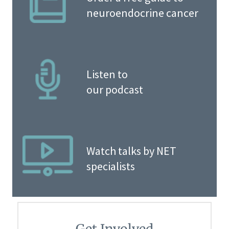
neuroendocrine cancer
Listen to
our podcast
Watch talks by NET
specialists
Get Involved