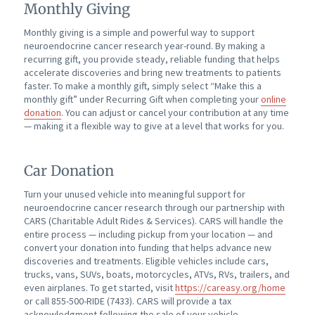
Monthly Giving
Monthly giving is a simple and powerful way to support
neuroendocrine cancer research year-round. By making a
recurring gift, you provide steady, reliable funding that helps
accelerate discoveries and bring new treatments to patients
faster. To make a monthly gift, simply select “Make this a
monthly gift” under Recurring Gift when completing your
online
donation
. You can adjust or cancel your contribution at any time
— making it a flexible way to give at a level that works for you.
Car Donation
Turn your unused vehicle into meaningful support for
neuroendocrine cancer research through our partnership with
CARS (Charitable Adult Rides & Services). CARS will handle the
entire process — including pickup from your location — and
convert your donation into funding that helps advance new
discoveries and treatments. Eligible vehicles include cars,
trucks, vans, SUVs, boats, motorcycles, ATVs, RVs, trailers, and
even airplanes. To get started, visit
https://careasy.org/home
or call 855-500-RIDE (7433). CARS will provide a tax
acknowledgment following the sale of your vehicle.