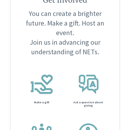
You can create a brighter
future. Make a gift. Host an
event.
Join us in advancing our
understanding of NETs.
Make a gift
Ask a question about
giving