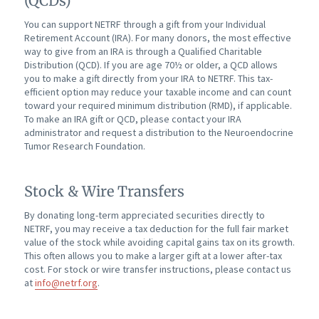
(QCDs)
You can support NETRF through a gift from your Individual
Retirement Account (IRA). For many donors, the most effective
way to give from an IRA is through a Qualified Charitable
Distribution (QCD). If you are age 70½ or older, a QCD allows
you to make a gift directly from your IRA to NETRF. This tax-
efficient option may reduce your taxable income and can count
toward your required minimum distribution (RMD), if applicable.
To make an IRA gift or QCD, please contact your IRA
administrator and request a distribution to the Neuroendocrine
Tumor Research Foundation.
Stock & Wire Transfers
By donating long-term appreciated securities directly to
NETRF, you may receive a tax deduction for the full fair market
value of the stock while avoiding capital gains tax on its growth.
This often allows you to make a larger gift at a lower after-tax
cost. For stock or wire transfer instructions, please contact us
at
info@netrf.org
.