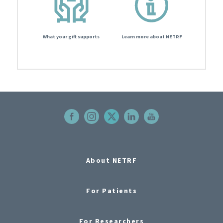
What your gift supports
Learn more about NETRF
About NETRF
For Patients
For Researchers