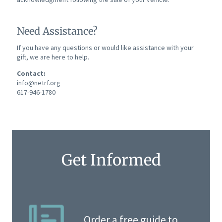
Need Assistance?
If you have any questions or would like assistance with your
gift, we are here to help.
Contact:
info@netrf.org
617-946-1780
Get Informed
Order a free guide to