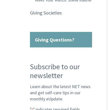
Giving Societies
Giving Questions?
Subscribe to our
newsletter
Learn about the latest NET news
and get self-care tips in our
monthly eUpdate.
"
" indicates required fields
*