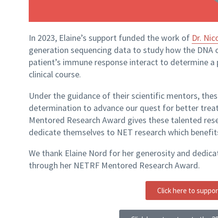
In 2023, Elaine’s support funded the work of
Dr. Nic
generation sequencing data to study how the DNA 
patient’s immune response interact to determine a
clinical course
.
Under the guidance of their scientific mentors, these
determination to advance our quest for better trea
Mentored Research Award gives these talented res
dedicate themselves to NET research which benefi
We thank Elaine Nord for her generosity and dedicat
through her NETRF Mentored Research Award.
Click here to suppo