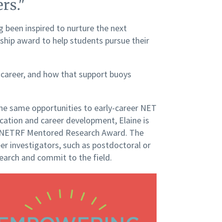
rs."
g been inspired to nurture the next
nship award to help students pursue their
 career, and how that support buoys
the same opportunities to early-career NET
ation and career development, Elaine is
00 NETRF Mentored Research Award. The
r investigators, such as postdoctoral or
search and commit to the field.