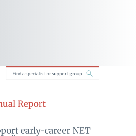
Find a specialist or support group
ual Report
pport early-career NET