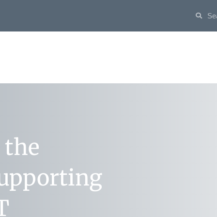
 the
supporting
T