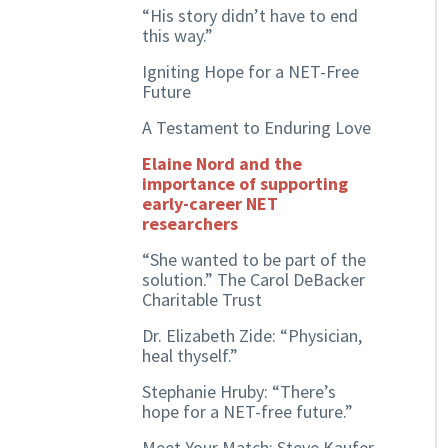
“His story didn’t have to end
this way.”
Igniting Hope for a NET-Free
Future
A Testament to Enduring Love
Elaine Nord and the
importance of supporting
early-career NET
researchers
“She wanted to be part of the
solution.” The Carol DeBacker
Charitable Trust
Dr. Elizabeth Zide: “Physician,
heal thyself.”
Stephanie Hruby: “There’s
hope for a NET-free future.”
Meet Your Match: Steve Kaufer