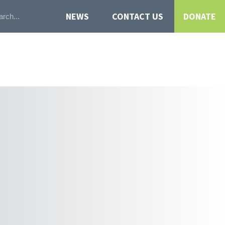
NEWS
CONTACT US
DONATE