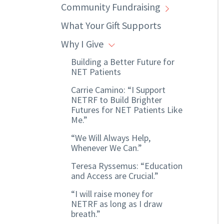
Community Fundraising
What Your Gift Supports
Why I Give
Building a Better Future for
NET Patients
Carrie Camino: “I Support
NETRF to Build Brighter
Futures for NET Patients Like
Me.”
“We Will Always Help,
Whenever We Can.”
Teresa Ryssemus: “Education
and Access are Crucial.”
“I will raise money for
NETRF as long as I draw
breath.”