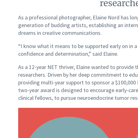
researche
As a professional photographer, Elaine Nord has lon
generation of budding artists, establishing an inter
dreams in creative communications.
“I know what it means to be supported early on in a
confidence and determination,” said Elaine.
As a 12-year NET thriver, Elaine wanted to provide 
researchers. Driven by her deep commitment to educ
providing multi-year support to sponsor a $100,0
two-year award is designed to encourage early-caree
clinical fellows, to pursue neuroendocrine tumor re