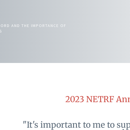
NORD AND THE IMPORTANCE OF
S
2023 NETRF Ann
"It's important to me to su