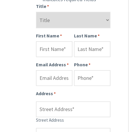
Title
*
First Name
Last Name
*
*
Email Address
Phone
*
*
Address
*
Street Address