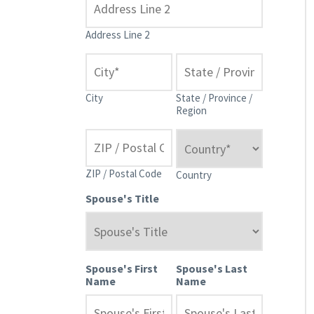
Address Line 2
City
State / Province /
Region
ZIP / Postal Code
Country
Spouse's Title
Spouse's First
Spouse's Last
Name
Name