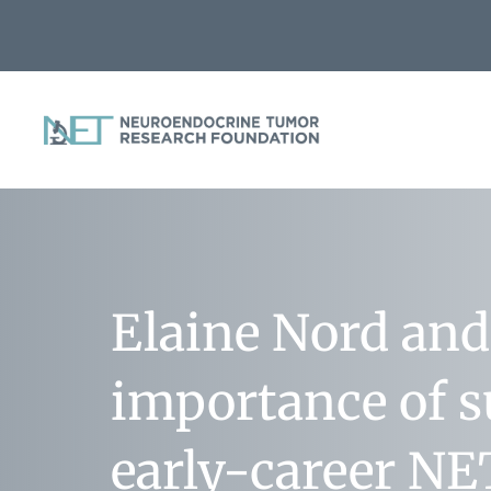
Elaine Nord and
importance of 
early-career NE