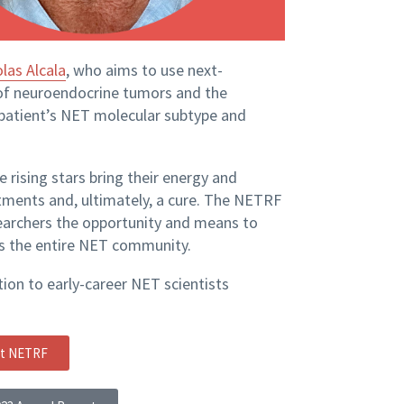
olas Alcala
, who aims to use next-
of neuroendocrine tumors and the
 patient’s NET molecular subtype and
 rising stars bring their energy and
tments and, ultimately, a cure. The NETRF
earchers the opportunity and means to
ts the entire NET community.
ion to early-career NET scientists
rt NETRF