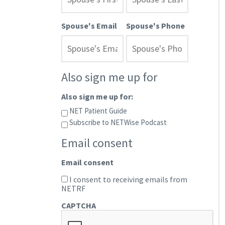
Spouse's Email
Spouse's Phone
Also sign me up for
Also sign me up for:
NET Patient Guide
Subscribe to NETWise Podcast
Email consent
Email consent
I consent to receiving emails from
NETRF
CAPTCHA