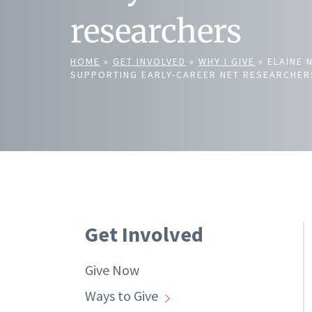
researchers
HOME
»
GET INVOLVED
»
WHY I GIVE
»
ELAINE 
SUPPORTING EARLY-CAREER NET RESEARCHER
Get Involved
Give Now
Ways to Give