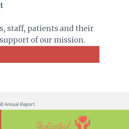
t
, staff, patients and their
 support of our mission.
ull Annual Report.