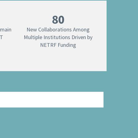
80
emain
New Collaborations Among
ET
Multiple Institutions Driven by
NETRF Funding