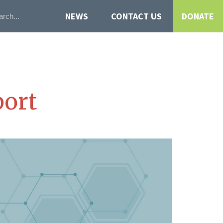
NEWS
CONTACT US
DONATE
ort