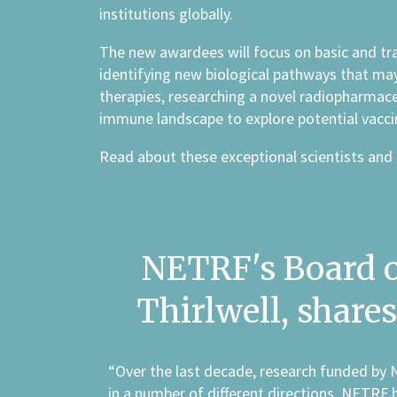
institutions globally.
The new awardees will focus on basic and tra
identifying new biological pathways that ma
therapies, researching a novel radiopharmace
immune landscape to explore potential vacci
Read about these exceptional scientists and 
NETRF's Board of
Thirlwell, shar
“Over the last decade, research funded by 
in a number of different directions. NETRF 