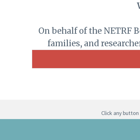
On behalf of the NETRF Boa
families, and researche
Click any button 