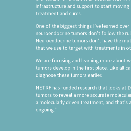
infrastructure and support to start moving
treatment and cures.
One of the biggest things I’ve learned over 
neuroendocrine tumors don’t follow the rul
Neuroendocrine tumors don’t have the mut
that we use to target with treatments in ot
We are focusing and learning more about 
tumors develop in the first place. Like all c
diagnose these tumors earlier.
NETRF has funded research that looks at D
tumors to reveal a more accurate molecula
a molecularly driven treatment, and that’s a
ongoing.”