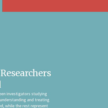
Researchers
d
een investigators studying
 understanding and treating
d, while the rest represent