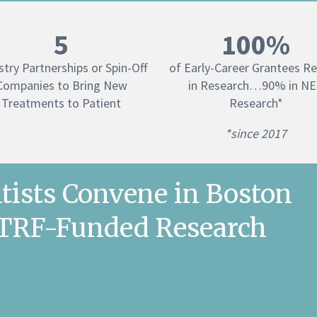
5
100%
stry Partnerships or Spin-Off
of Early-Career Grantees R
Companies to Bring New
in Research…90% in N
Treatments to Patient
Research*
*since 2017
tists Convene in Boston
ETRF-Funded Research