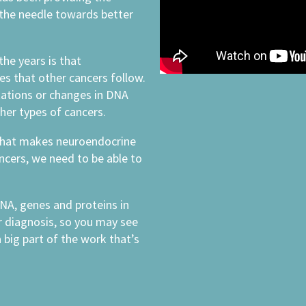
 the needle towards better
the years is that
es that other cancers follow.
ations or changes in DNA
her types of cancers.
what makes neuroendocrine
ancers, we need to be able to
NA, genes and proteins in
r diagnosis, so you may see
 big part of the work that’s