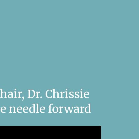
air, Dr. Chrissie
e needle forward