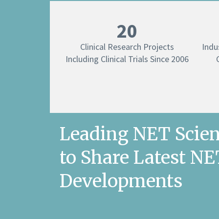
20
Clinical Research Projects
Indu
Including Clinical Trials Since 2006
Leading NET Scien
to Share Latest N
Developments