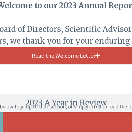
Welcome to our 2023 Annual Repor
rd of Directors, Scientific Advisors
rs, we thank you for your enduring
Read the Welcome Letter
2023 A Year in Review
below to jump to that section, or simply scroll to read the f