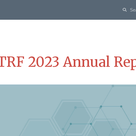
TRF 2023 Annual Rep