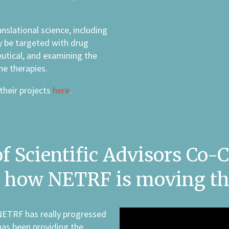
nslational science, including
y be targeted with drug
utical, and examining the
ne therapies.
their projects
here
.
 Scientific Advisors Co-Ch
es how NETRF is moving th
NETRF has really progressed
has been providing the