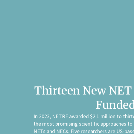
Thirteen New NET 
Funde
In 2023, NETRF awarded $2.1 million to thirt
the most promising scientific approaches to
NETs and NECs. Five researchers are US-base