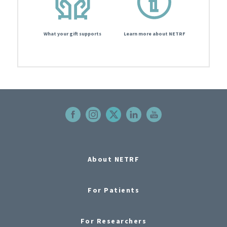
What your gift supports
Learn more about NETRF
About NETRF
For Patients
For Researchers