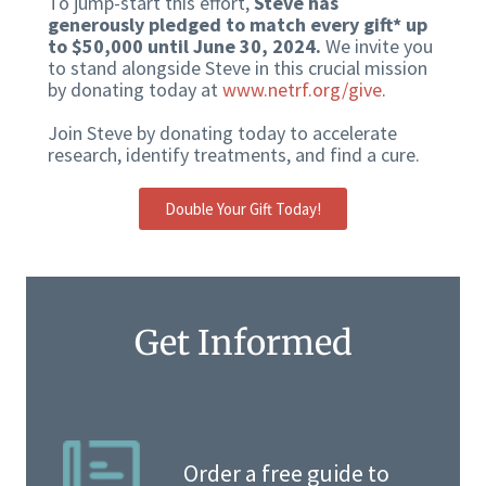
To jump-start this effort,
Steve has
generously pledged to match every gift* up
to $50,000 until June 30, 2024.
We invite you
to stand alongside Steve in this crucial mission
by donating today at
www.netrf.org/give
.
Join Steve by donating today to accelerate
research, identify treatments, and find a cure.
Double Your Gift Today!
Get Informed
Order a free guide to