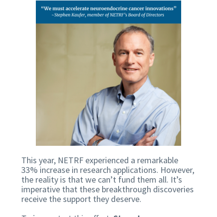
This year, NETRF experienced a remarkable
33% increase in research applications. However,
the reality is that we can’t fund them all. It’s
imperative that these breakthrough discoveries
receive the support they deserve.