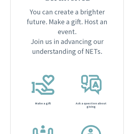
You can create a brighter
future. Make a gift. Host an
event.
Join us in advancing our
understanding of NETs.
Make a gift
Ask a question about
giving