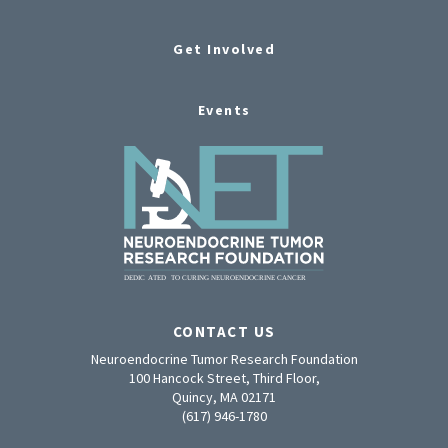
Get Involved
Events
CONTACT US
Neuroendocrine Tumor Research Foundation
100 Hancock Street, Third Floor,
Quincy, MA 02171
(617) 946-1780