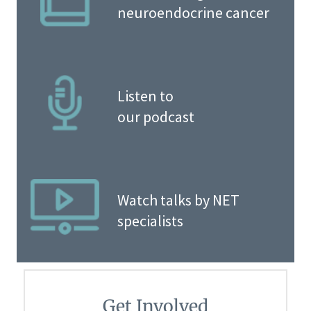
neuroendocrine cancer
Listen to
our podcast
Watch talks by NET
specialists
Get Involved