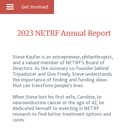
Get Involved
2023 NETRF Annual Report
Steve Kaufer is an entrepreneur, philanthropist,
and a valued member of NETRF’s Board of
Directors. As the visionary co-founder behind
Tripadvisor and Give Freely, Steve understands
the importance of finding and funding ideas
that can transform people’s lives.
When Steve lost his first wife, Caroline, to
neuroendocrine cancer at the age of 42, he
dedicated himself to investing in NETRF
research to find better treatment options and
cures.