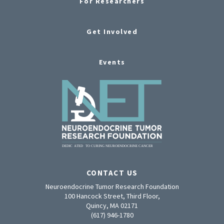
For Researchers
Get Involved
Events
CONTACT US
Neuroendocrine Tumor Research Foundation
100 Hancock Street, Third Floor,
Quincy, MA 02171
(617) 946-1780