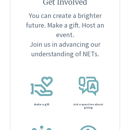
Get Involved
You can create a brighter
future. Make a gift. Host an
event.
Join us in advancing our
understanding of NETs.
Make a gift
Ask a question about
giving