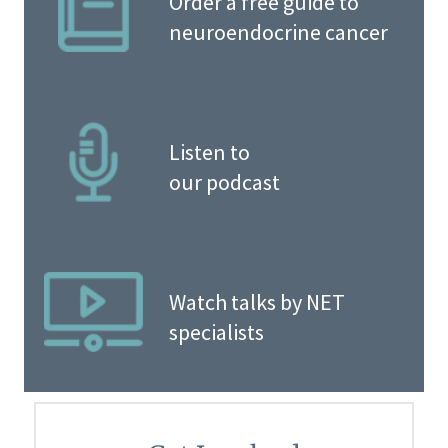
Order a free guide to
neuroendocrine cancer
Listen to
our podcast
Watch talks by NET
specialists