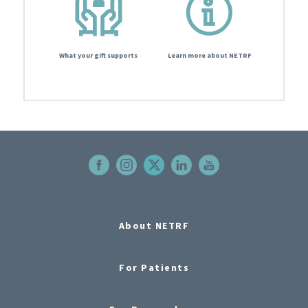
What your gift supports
Learn more about NETRF
About NETRF
For Patients