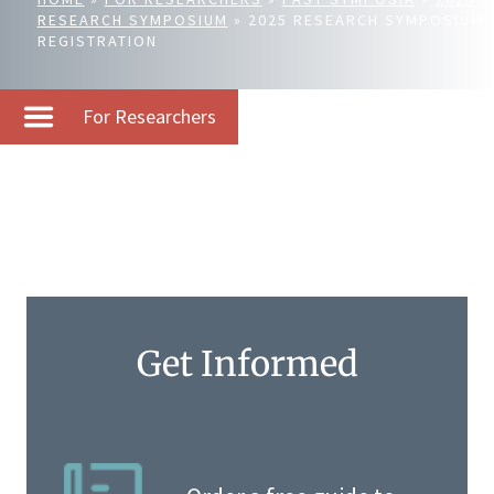
RESEARCH SYMPOSIUM
»
2025 RESEARCH SYMPOSIUM
REGISTRATION
For Researchers
Get Informed