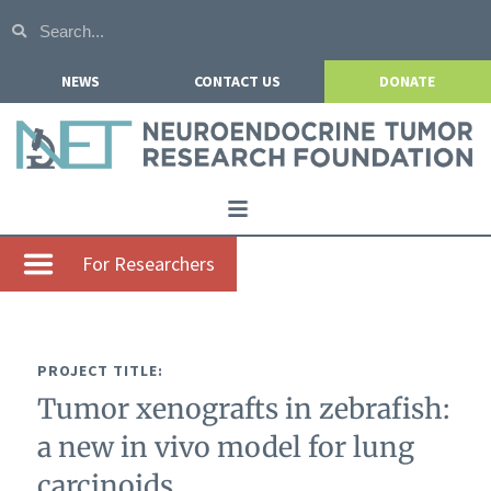
NEWS
CONTACT US
DONATE
Home
For Researchers
About NETRF
For Patients
PROJECT TITLE:
Our Research
Tumor xenografts in zebrafish:
Get Involved
a new in vivo model for lung
Events
carcinoids