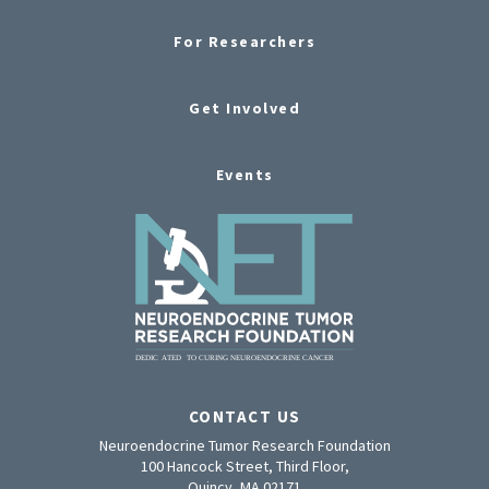
For Researchers
Get Involved
Events
CONTACT US
Neuroendocrine Tumor Research Foundation
100 Hancock Street, Third Floor,
Quincy, MA 02171