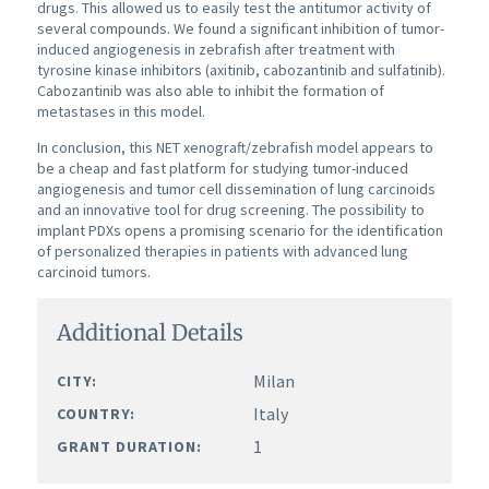
drugs. This allowed us to easily test the antitumor activity of
several compounds. We found a significant inhibition of tumor-
induced angiogenesis in zebrafish after treatment with
tyrosine kinase inhibitors (axitinib, cabozantinib and sulfatinib).
Cabozantinib was also able to inhibit the formation of
metastases in this model.
In conclusion, this NET xenograft/zebrafish model appears to
be a cheap and fast platform for studying tumor-induced
angiogenesis and tumor cell dissemination of lung carcinoids
and an innovative tool for drug screening. The possibility to
implant PDXs opens a promising scenario for the identification
of personalized therapies in patients with advanced lung
carcinoid tumors.
Additional Details
Milan
CITY:
Italy
COUNTRY:
1
GRANT DURATION: