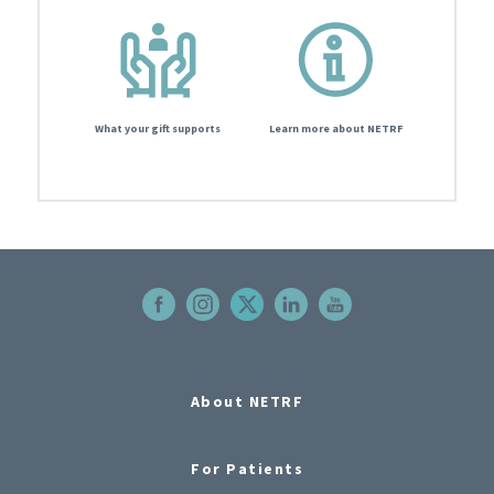
What your gift supports
Learn more about NETRF
About NETRF
For Patients