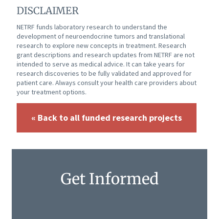
DISCLAIMER
NETRF funds laboratory research to understand the
development of neuroendocrine tumors and translational
research to explore new concepts in treatment. Research
grant descriptions and research updates from NETRF are not
intended to serve as medical advice. It can take years for
research discoveries to be fully validated and approved for
patient care. Always consult your health care providers about
your treatment options.
« Back to all funded research projects
Get Informed