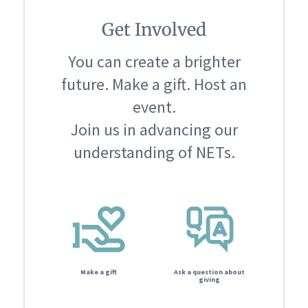
Get Involved
You can create a brighter
future. Make a gift. Host an
event.
Join us in advancing our
understanding of NETs.
Make a gift
Ask a question about
giving