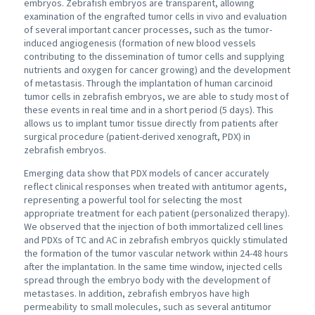
embryos. Zebrafish embryos are transparent, allowing
examination of the engrafted tumor cells in vivo and evaluation
of several important cancer processes, such as the tumor-
induced angiogenesis (formation of new blood vessels
contributing to the dissemination of tumor cells and supplying
nutrients and oxygen for cancer growing) and the development
of metastasis. Through the implantation of human carcinoid
tumor cells in zebrafish embryos, we are able to study most of
these events in real time and in a short period (5 days). This
allows us to implant tumor tissue directly from patients after
surgical procedure (patient-derived xenograft, PDX) in
zebrafish embryos.
Emerging data show that PDX models of cancer accurately
reflect clinical responses when treated with antitumor agents,
representing a powerful tool for selecting the most
appropriate treatment for each patient (personalized therapy).
We observed that the injection of both immortalized cell lines
and PDXs of TC and AC in zebrafish embryos quickly stimulated
the formation of the tumor vascular network within 24-48 hours
after the implantation. In the same time window, injected cells
spread through the embryo body with the development of
metastases. In addition, zebrafish embryos have high
permeability to small molecules, such as several antitumor