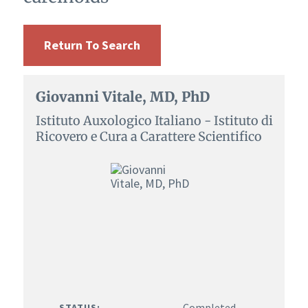
Return To Search
Giovanni Vitale, MD, PhD
Istituto Auxologico Italiano - Istituto di
Ricovero e Cura a Carattere Scientifico
Completed
STATUS: