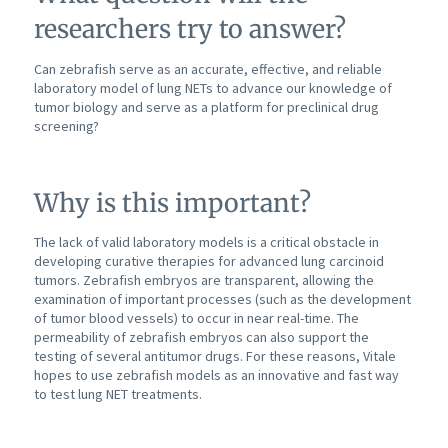
researchers try to answer?
Can zebrafish serve as an accurate, effective, and reliable
laboratory model of lung NETs to advance our knowledge of
tumor biology and serve as a platform for preclinical drug
screening?
Why is this important?
The lack of valid laboratory models is a critical obstacle in
developing curative therapies for advanced lung carcinoid
tumors. Zebrafish embryos are transparent, allowing the
examination of important processes (such as the development
of tumor blood vessels) to occur in near real-time. The
permeability of zebrafish embryos can also support the
testing of several antitumor drugs. For these reasons, Vitale
hopes to use zebrafish models as an innovative and fast way
to test lung NET treatments.