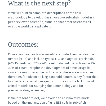
What is the next step?
Vitale will publish complete descriptions of the new
methodology to develop this innovative zebrafish model in a
peer-reviewed scientific journal so that other scientists all
over the world can replicate it.
Outcomes:
Pulmonary carcinoids are well-differentiated neuroendocrine
tumors (NETs) and include typical (TC) and atypical carcinoids
(AC). Patients with TC or AC develop distant metastases in 25-
30% of cases. Despite the development of novel drugs in
cancer research over the last decade, there are no curative
therapies for advanced lung carcinoid tumors. A key factor that
has hindered clinical therapeutic progress is the lack of valid
animal models for studying the tumor biology and for
preclinical drug screening.
In the present project, we developed an innovative model
based on the implantation of lung NET cells in zebrafish