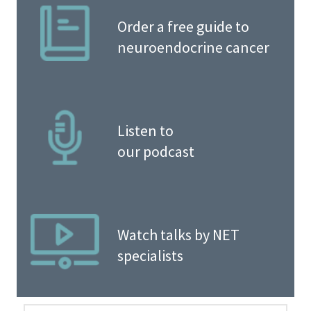
Order a free guide to
neuroendocrine cancer
Listen to
our podcast
Watch talks by NET
specialists