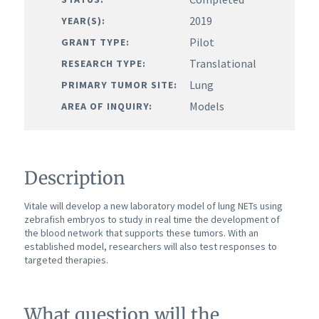
2019
YEAR(S):
Pilot
GRANT TYPE:
Translational
RESEARCH TYPE:
Lung
PRIMARY TUMOR SITE:
Models
AREA OF INQUIRY:
Description
Vitale will develop a new laboratory model of lung NETs using
zebrafish embryos to study in real time the development of
the blood network that supports these tumors. With an
established model, researchers will also test responses to
targeted therapies.
What question will the