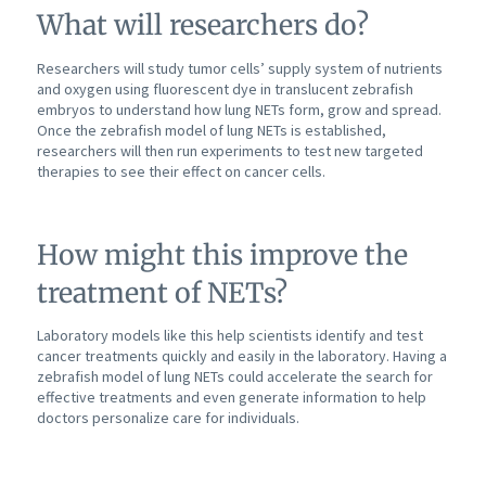
What will researchers do?
Researchers will study tumor cells’ supply system of nutrients
and oxygen using fluorescent dye in translucent zebrafish
embryos to understand how lung NETs form, grow and spread.
Once the zebrafish model of lung NETs is established,
researchers will then run experiments to test new targeted
therapies to see their effect on cancer cells.
How might this improve the
treatment of NETs?
Laboratory models like this help scientists identify and test
cancer treatments quickly and easily in the laboratory. Having a
zebrafish model of lung NETs could accelerate the search for
effective treatments and even generate information to help
doctors personalize care for individuals.