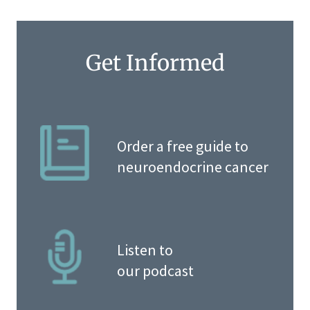
Get Informed
Order a free guide to
neuroendocrine cancer
Listen to
our podcast