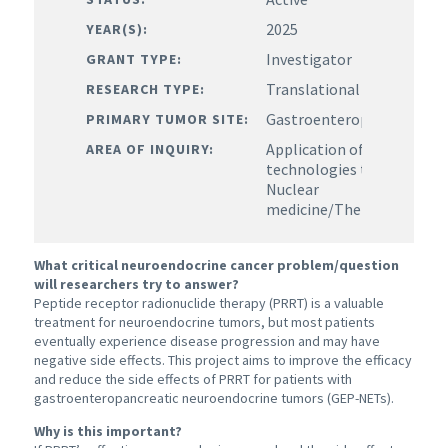
2025
YEAR(S):
Investigator
GRANT TYPE:
Translational
RESEARCH TYPE:
Gastroenteropancreatic
PRIMARY TUMOR SITE:
Application of existing or
AREA OF INQUIRY:
technologies to target N
Nuclear
medicine/Theranostics/I
What critical neuroendocrine cancer problem/question
will researchers try to answer?
Peptide receptor radionuclide therapy (PRRT) is a valuable
treatment for neuroendocrine tumors, but most patients
eventually experience disease progression and may have
negative side effects. This project aims to improve the efficacy
and reduce the side effects of PRRT for patients with
gastroenteropancreatic neuroendocrine tumors (
GEP-NETs).
Why is this important?