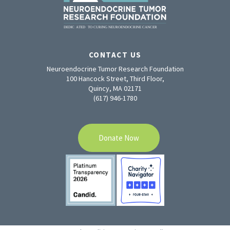
CONTACT US
Neuroendocrine Tumor Research Foundation
100 Hancock Street, Third Floor,
Quincy, MA 02171
(617) 946-1780
Donate Now