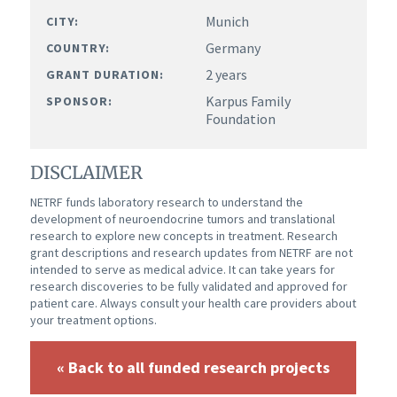
Munich
CITY:
Germany
COUNTRY:
2 years
GRANT DURATION:
Karpus Family
SPONSOR:
Foundation
DISCLAIMER
NETRF funds laboratory research to understand the
development of neuroendocrine tumors and translational
research to explore new concepts in treatment. Research
grant descriptions and research updates from NETRF are not
intended to serve as medical advice. It can take years for
research discoveries to be fully validated and approved for
patient care. Always consult your health care providers about
your treatment options.
« Back to all funded research projects