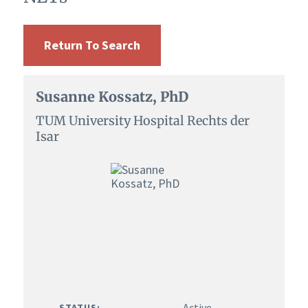
Return To Search
Susanne Kossatz, PhD
TUM University Hospital Rechts der
Isar
Active
STATUS: