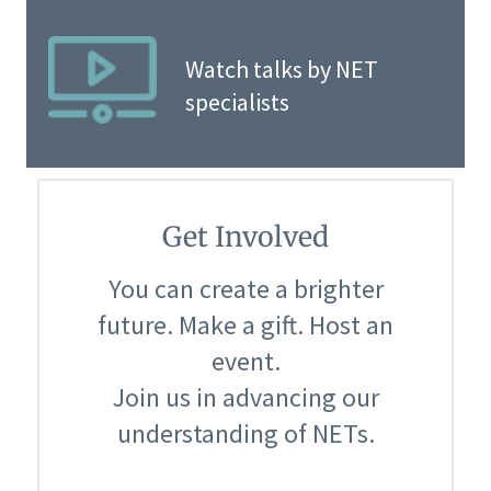
Watch talks by NET
specialists
Get Involved
You can create a brighter
future. Make a gift. Host an
event.
Join us in advancing our
understanding of NETs.