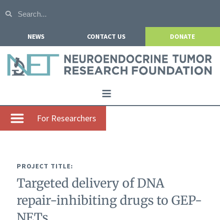
NEWS
CONTACT US
DONATE
Home
For Researchers
About NETRF
For Patients
PROJECT TITLE:
Our Research
Targeted delivery of DNA
Get Involved
repair-inhibiting drugs to GEP-
Events
NETs