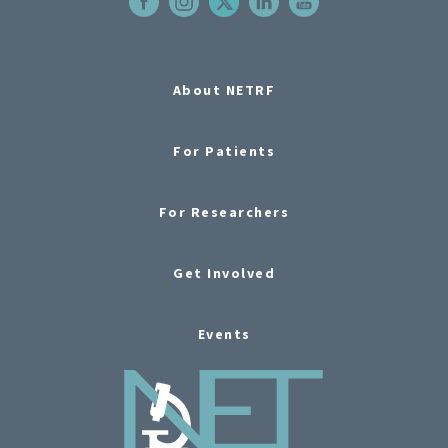
About NETRF
For Patients
For Researchers
Get Involved
Events