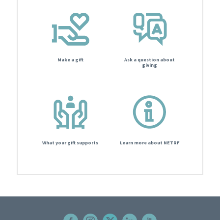
Make a gift
Ask a question about
giving
What your gift supports
Learn more about NETRF