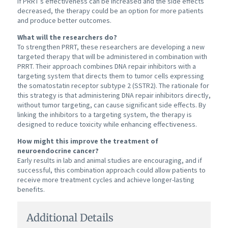
If PRRT’s effectiveness can be increased and the side effects
decreased, the therapy could be an option for more patients
and produce better outcomes.
What will the researchers do?
To strengthen PRRT, these researchers are developing a new
targeted therapy that will be administered in combination with
PRRT. Their approach combines DNA repair inhibitors with a
targeting system that directs them to tumor cells expressing
the somatostatin receptor subtype 2 (SSTR2). The rationale for
this strategy is that administering DNA repair inhibitors directly,
without tumor targeting, can cause significant side effects. By
linking the inhibitors to a targeting system, the therapy is
designed to reduce toxicity while enhancing effectiveness.
How might this improve the treatment of
neuroendocrine cancer?
Early results in lab and animal studies are encouraging, and if
successful, this combination approach could allow patients to
receive more treatment cycles and achieve longer-lasting
benefits.
Additional Details