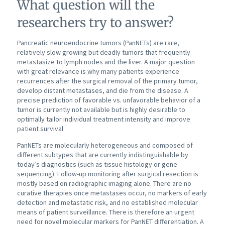
What question will the
researchers try to answer?
Pancreatic neuroendocrine tumors (PanNETs) are rare,
relatively slow growing but deadly tumors that frequently
metastasize to lymph nodes and the liver. A major question
with great relevance is why many patients experience
recurrences after the surgical removal of the primary tumor,
develop distant metastases, and die from the disease. A
precise prediction of favorable vs. unfavorable behavior of a
tumor is currently not available but is highly desirable to
optimally tailor individual treatment intensity and improve
patient survival.
PanNETs are molecularly heterogeneous and composed of
different subtypes that are currently indistinguishable by
today’s diagnostics (such as tissue histology or gene
sequencing). Follow-up monitoring after surgical resection is
mostly based on radiographic imaging alone. There are no
curative therapies once metastases occur, no markers of early
detection and metastatic risk, and no established molecular
means of patient surveillance. There is therefore an urgent
need for novel molecular markers for PanNET differentiation. A