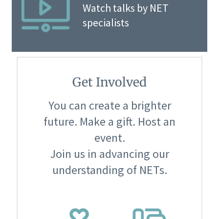
Watch talks by NET
specialists
Get Involved
You can create a brighter
future. Make a gift. Host an
event.
Join us in advancing our
understanding of NETs.