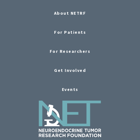
About NETRF
For Patients
For Researchers
Get Involved
Events