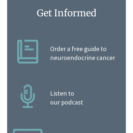
Get Informed
Order a free guide to
neuroendocrine cancer
Listen to
our podcast