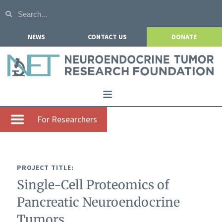
NEWS
CONTACT US
DONATE
Home
For Researchers
About NETRF
For Patients
PROJECT TITLE:
Our Research
Single-Cell Proteomics of
Get Involved
Pancreatic Neuroendocrine
Events
Tumors