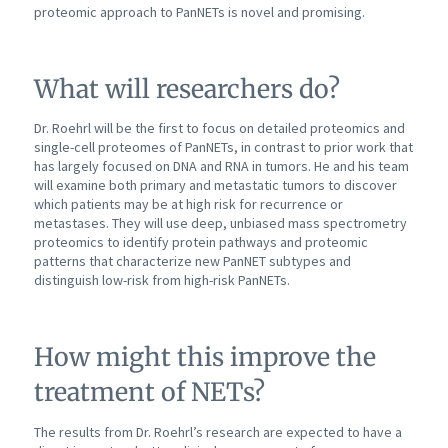
proteomic approach to PanNETs is novel and promising.
What will researchers do?
Dr. Roehrl will be the first to focus on detailed proteomics and
single-cell proteomes of PanNETs, in contrast to prior work that
has largely focused on DNA and RNA in tumors. He and his team
will examine both primary and metastatic tumors to discover
which patients may be at high risk for recurrence or
metastases. They will use deep, unbiased mass spectrometry
proteomics to identify protein pathways and proteomic
patterns that characterize new PanNET subtypes and
distinguish low-risk from high-risk PanNETs.
How might this improve the
treatment of NETs?
The results from Dr. Roehrl’s research are expected to have a