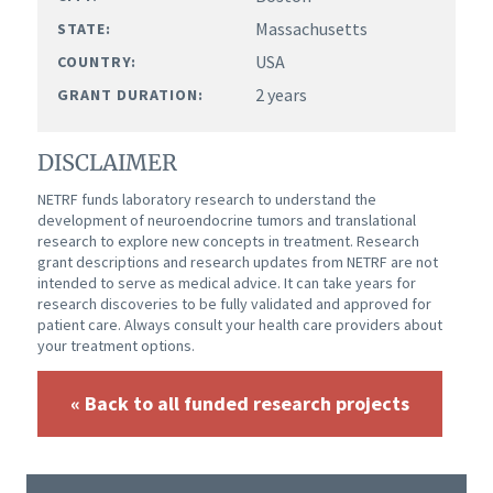
Massachusetts
STATE:
USA
COUNTRY:
2 years
GRANT DURATION:
DISCLAIMER
NETRF funds laboratory research to understand the
development of neuroendocrine tumors and translational
research to explore new concepts in treatment. Research
grant descriptions and research updates from NETRF are not
intended to serve as medical advice. It can take years for
research discoveries to be fully validated and approved for
patient care. Always consult your health care providers about
your treatment options.
« Back to all funded research projects