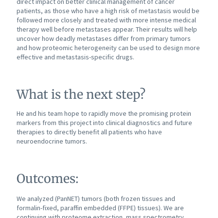
direct impact on better clinical management of cancer
patients, as those who have a high risk of metastasis would be
followed more closely and treated with more intense medical
therapy well before metastases appear. Their results will help
uncover how deadly metastases differ from primary tumors
and how proteomic heterogeneity can be used to design more
effective and metastasis-specific drugs.
What is the next step?
He and his team hope to rapidly move the promising protein
markers from this project into clinical diagnostics and future
therapies to directly benefit all patients who have
neuroendocrine tumors.
Outcomes:
We analyzed (PanNET) tumors (both frozen tissues and
formalin-fixed, paraffin embedded (FFPE) tissues). We are
continuing with proteome extraction, mass spectrometry