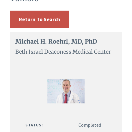
Return To Search
Michael H. Roehrl, MD, PhD
Beth Israel Deaconess Medical Center
Completed
STATUS: