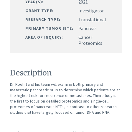
2021
YEAR(S):
Investigator
GRANT TYPE:
Translational
RESEARCH TYPE:
Pancreas
PRIMARY TUMOR SITE:
Cancer
AREA OF INQUIRY:
Proteomics
Description
Dr. Roehrl and his team will examine both primary and
metastatic pancreatic NETs to determine which patients are at
the highest risk for recurrence or metastases. Their study is
the first to focus on detailed proteomics and single-cell
proteomes of pancreatic NETs, in contrast to other research
studies that have largely focused on tumor DNA and RNA.