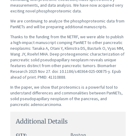
measurements, and data analysis. We have now acquired very
exciting novel phosphoproteomic data.
We are continuing to analyze the phosphoproteomic data from
PanNETs and will be preparing additional manuscripts.
Thanks to the funding from the NETRF, we were able to publish
a high-impact manuscript comping PanNET to other pancreatic
neoplasms: Tanaka A, Otani Y, Klimstra DS, Basturk O, Vyas MM,
Wang JY, Roehrl MHA. Deep proteogenomic characterization of
pancreatic solid pseudopapillary neoplasm reveals unique
features distinct from other pancreatic tumors. Biomarker
Research 2025 Nov 27. doi: 10.1186/s40364-025-00875-y. Epub
ahead of print. PMID: 41310888.
In the paper, we show that proteomics is a powerful tool to
understand differences and commonalities between PanNETs,
solid pseudopapillary neoplasm of the pancreas, and
pancreatic adenocarcinoma.
Additional Details
Boston
CITY: