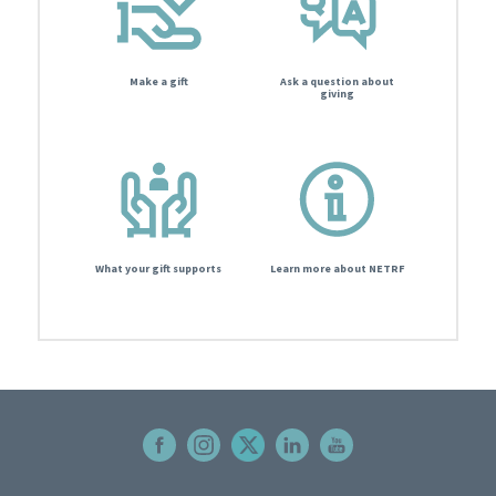
Make a gift
Ask a question about
giving
What your gift supports
Learn more about NETRF