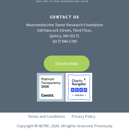
CONTACT US
Neuroendocrine Tumor Research Foundation
100 Hancock Street, Third Floor,
Quincy, MA 02171
(617) 946-1780
Donate Now
Terms and Conditions
Privacy Policy
Copyright © NETRF, 2026. All rights reserved. Previously