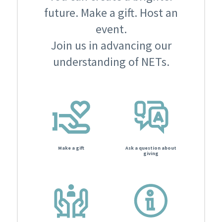
future. Make a gift. Host an
event.
Join us in advancing our
understanding of NETs.
Make a gift
Ask a question about
giving