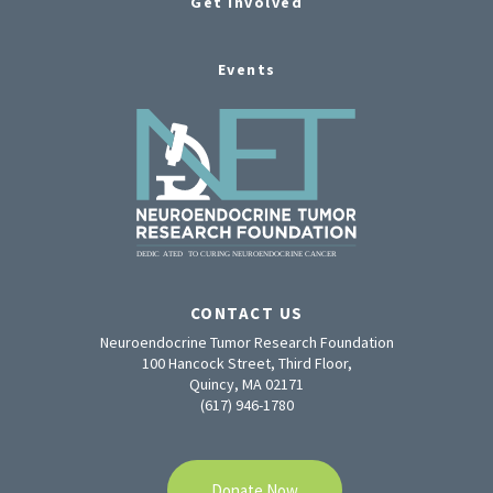
Get Involved
Events
CONTACT US
Neuroendocrine Tumor Research Foundation
100 Hancock Street, Third Floor,
Quincy, MA 02171
(617) 946-1780
Donate Now