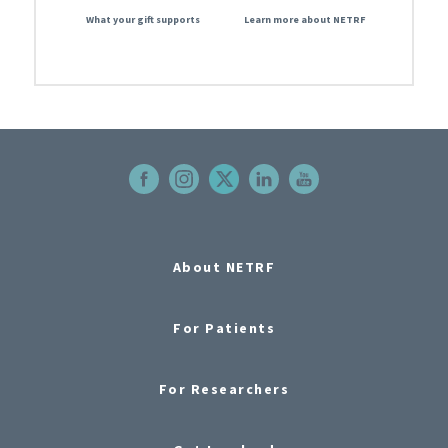
What your gift supports
Learn more about NETRF
About NETRF
For Patients
For Researchers