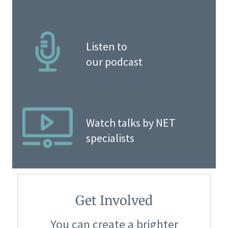
Listen to
our podcast
Watch talks by NET
specialists
Get Involved
You can create a brighter