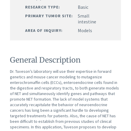
Basic
RESEARCH TYPE:
Small
PRIMARY TUMOR SITE:
intestine
Models
AREA OF INQUIRY:
General Description
Dr. Tuveson’s laboratory will use their expertise in forward
genetics and mouse cancer modeling to mutagenize
enterochromaffin cells (ECCs), enteroendocrine cells found in
the digestive and respiratory tracts, to both generate models
of NET and simultaneously identify genes and pathways that
promote NET formation.
The lack of model systems that
accurately recapitulate the behavior of neuroendocrine
cancers has long been a significant hurdle to developing
targeted treatments for patients.
Also, the cause of NET has
been difficult to establish from previous studies of clinical
specimens. In this application, Tuveson proposes to develop