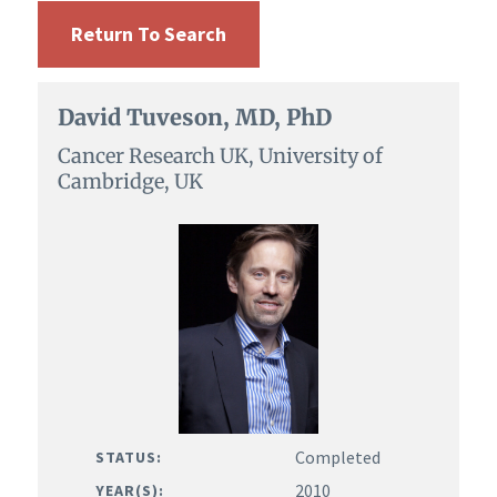
Return To Search
David Tuveson, MD, PhD
Cancer Research UK, University of
Cambridge, UK
Completed
STATUS:
2010
YEAR(S):