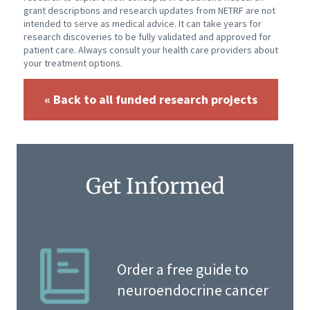
grant descriptions and research updates from NETRF are not
intended to serve as medical advice. It can take years for
research discoveries to be fully validated and approved for
patient care. Always consult your health care providers about
your treatment options.
« Back to all funded research projects
Get Informed
Order a free guide to
neuroendocrine cancer