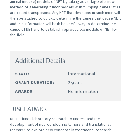
animal (mouse) models of NET by taking advantage of a new
method of generating tumor models with “jumping genes” that
are called transposons. Any NET that develops in such mice will
then be studied to quickly determine the genes that cause NET,
and this information will both be useful way to determine the
cause of NET and to establish reproducible models of NET for
the field.
Additional Details
International
STATE:
2 years
GRANT DURATION:
No information
AWARDS:
DISCLAIMER
NETRF funds laboratory research to understand the
development of neuroendocrine tumors and translational
research to explore new concepts in treatment. Research