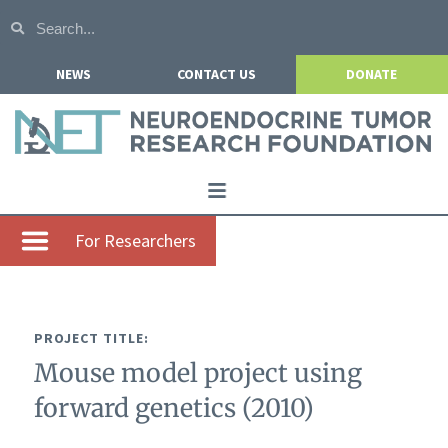
NEWS
CONTACT US
DONATE
Home
For Researchers
About NETRF
For Patients
PROJECT TITLE:
Our Research
Mouse model project using
Get Involved
forward genetics (2010)
Events