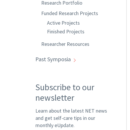
Research Portfolio
Funded Research Projects
Active Projects
Finished Projects
Researcher Resources
Past Symposia
Subscribe to our
newsletter
Learn about the latest NET news
and get self-care tips in our
monthly eUpdate.