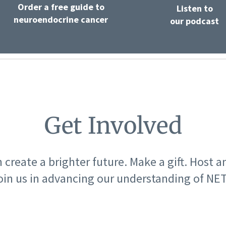
Order a free guide to
Listen to
neuroendocrine cancer
our podcast
Get Involved
 create a brighter future. Make a gift. Host a
oin us in advancing our understanding of NET