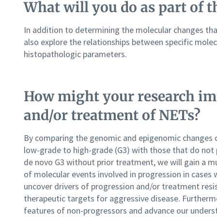
What will you do as part of t
In addition to determining the molecular changes tha
also explore the relationships between specific molecu
histopathologic parameters.
How might your research im
and/or treatment of NETs?
By comparing the genomic and epigenomic changes o
low-grade to high-grade (G3) with those that do not 
de novo G3 without prior treatment, we will gain a 
of molecular events involved in progression in cases 
uncover drivers of progression and/or treatment resis
therapeutic targets for aggressive disease. Furthermo
features of non-progressors and advance our unders