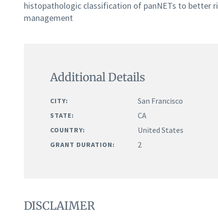
histopathologic classification of panNETs to better ri
management
Additional Details
San Francisco
CITY:
CA
STATE:
United States
COUNTRY:
2
GRANT DURATION:
DISCLAIMER