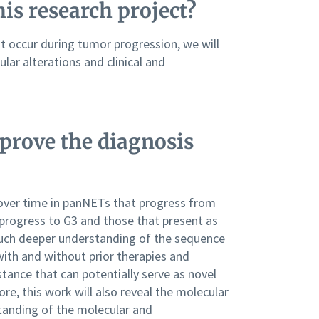
his research project?
t occur during tumor progression, we will
lar alterations and clinical and
prove the diagnosis
ver time in panNETs that progress from
progress to G3 and those that present as
much deeper understanding of the sequence
with and without prior therapies and
tance that can potentially serve as novel
re, this work will also reveal the molecular
tanding of the molecular and