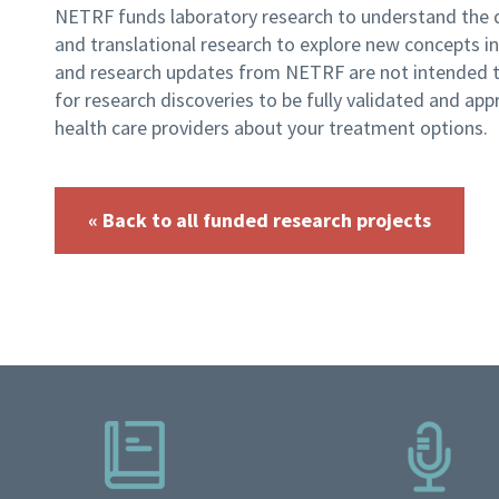
NETRF funds laboratory research to understand the
and translational research to explore new concepts i
and research updates from NETRF are not intended to
for research discoveries to be fully validated and app
health care providers about your treatment options.
« Back to all funded research projects