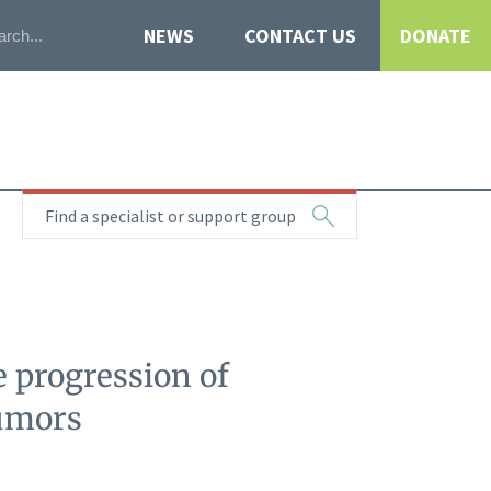
NEWS
CONTACT US
DONATE
Find a specialist or support group
 progression of
tumors