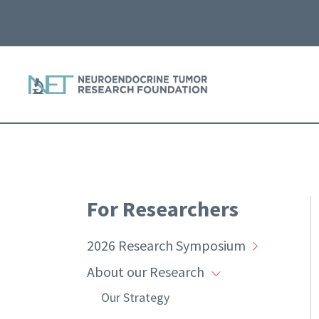
For Researchers
2026 Research Symposium
About our Research
Our Strategy