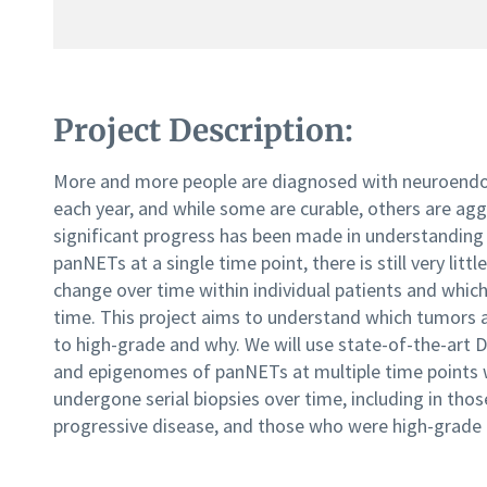
Project Description:
More and more people are diagnosed with neuroendo
each year, and while some are curable, others are agg
significant progress has been made in understanding
panNETs at a single time point, there is still very li
change over time within individual patients and whic
time. This project aims to understand which tumors a
to high-grade and why. We will use state-of-the-ar
and epigenomes of panNETs at multiple time points w
undergone serial biopsies over time, including in thos
progressive disease, and those who were high-grade at