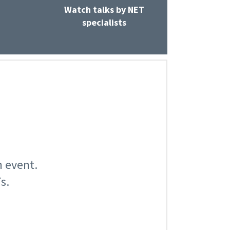
Watch talks by NET
specialists
n event.
s.