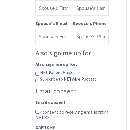
Spouse's Email
Spouse's Phone
Also sign me up for
Also sign me up for:
NET Patient Guide
Subscribe to NETWise Podcast
Email consent
Email consent
I consent to receiving emails from
NETRF
CAPTCHA