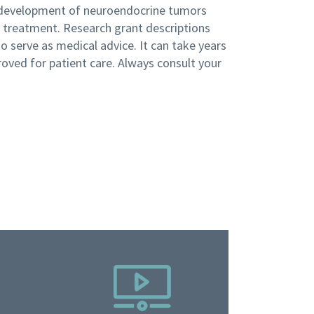
 development of neuroendocrine tumors
n treatment. Research grant descriptions
 serve as medical advice. It can take years
roved for patient care. Always consult your