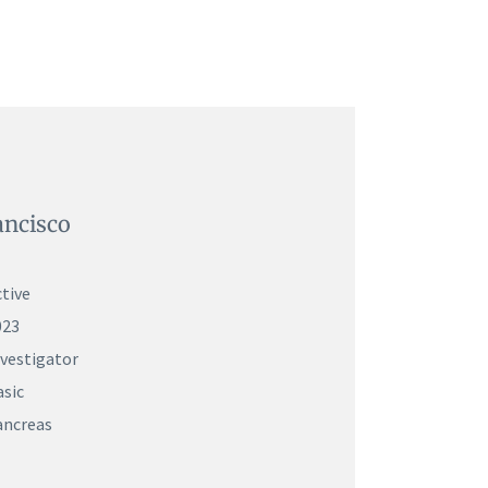
ancisco
tive
023
nvestigator
asic
ancreas