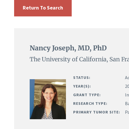
Return To Search
Nancy Joseph, MD, PhD
The University of California, San Fr
Ac
STATUS:
2
YEAR(S):
I
GRANT TYPE:
B
RESEARCH TYPE:
P
PRIMARY TUMOR SITE: