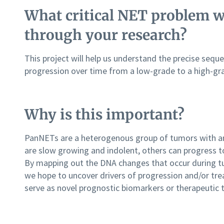
What critical NET problem wi
through your research?
This project will help us understand the precise sequ
progression over time from a low-grade to a high-g
Why is this important?
PanNETs are a heterogenous group of tumors with an
are slow growing and indolent, others can progress t
By mapping out the DNA changes that occur during tu
we hope to uncover drivers of progression and/or tre
serve as novel prognostic biomarkers or therapeutic 