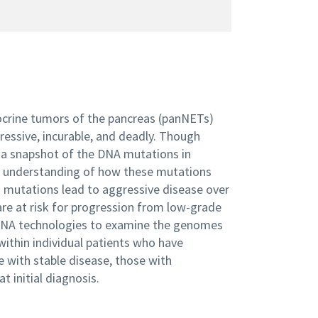
crine tumors of the pancreas (panNETs)
ressive, incurable, and deadly. Though
 a snapshot of the DNA mutations in
ttle understanding of how these mutations
h mutations lead to aggressive disease over
re at risk for progression from low-grade
t DNA technologies to examine the genomes
ithin individual patients who have
e with stable disease, those with
 initial diagnosis.