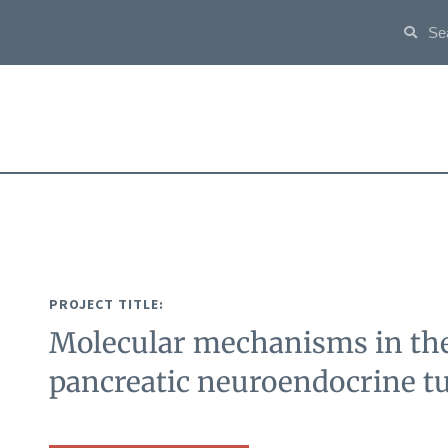
PROJECT TITLE:
Molecular mechanisms in the
pancreatic neuroendocrine 