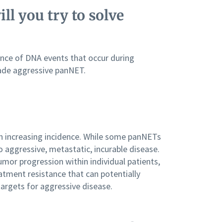
ll you try to solve
ence of DNA events that occur during
rade aggressive panNET.
 increasing incidence. While some panNETs
o aggressive, metastatic, incurable disease.
mor progression within individual patients,
atment resistance that can potentially
targets for aggressive disease.