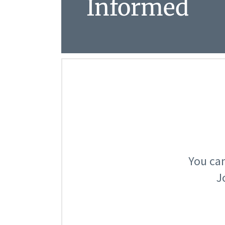
Informed
You can
J