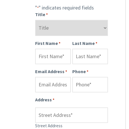
"
" indicates required fields
*
Title
*
First Name
Last Name
*
*
Email Address
Phone
*
*
Address
*
Street Address