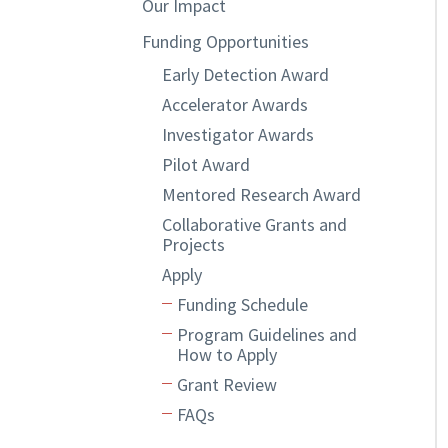
Our Impact
Funding Opportunities
Early Detection Award
Accelerator Awards
Investigator Awards
Pilot Award
Mentored Research Award
Collaborative Grants and
Projects
Apply
Funding Schedule
Program Guidelines and
How to Apply
Grant Review
FAQs