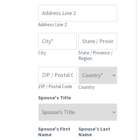
Address Line 2
City
State / Province /
Region
ZIP / Postal Code
Country
Spouse's Title
Spouse's First
Spouse's Last
Name
Name