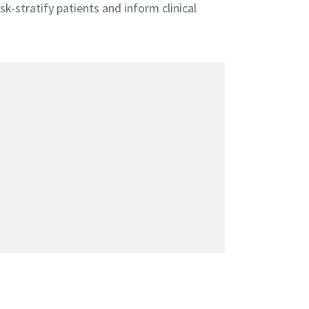
sk-stratify patients and inform clinical