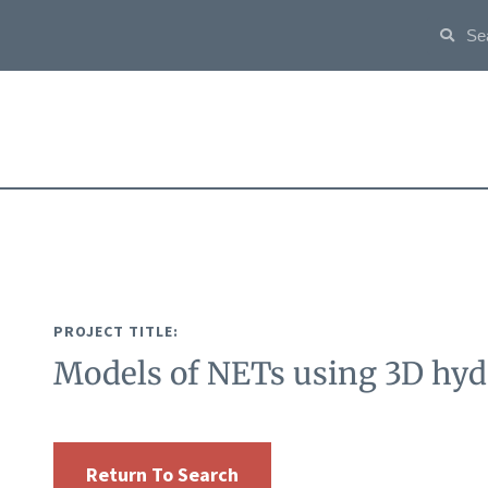
PROJECT TITLE:
Models of NETs using 3D hyd
Return To Search