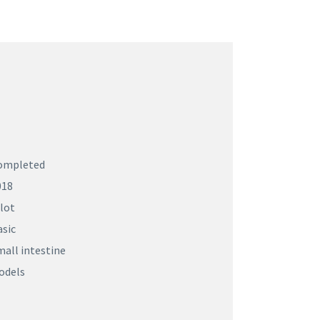
ompleted
018
lot
asic
all intestine
odels