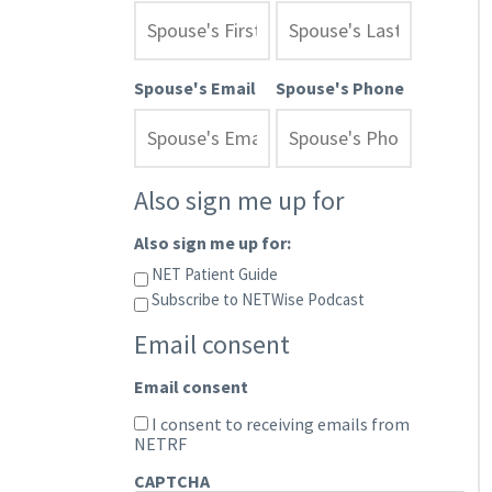
Spouse's Email
Spouse's Phone
Also sign me up for
Also sign me up for:
NET Patient Guide
Subscribe to NETWise Podcast
Email consent
Email consent
I consent to receiving emails from
NETRF
CAPTCHA