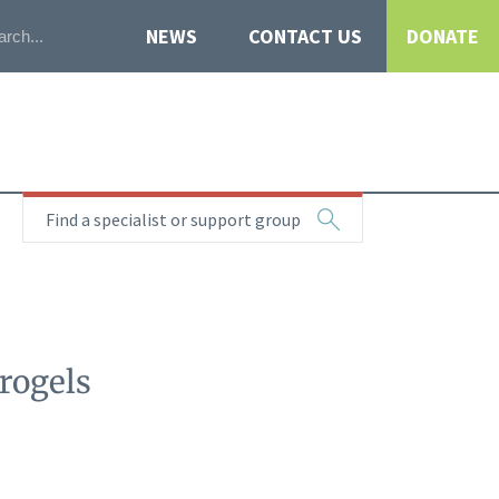
NEWS
CONTACT US
DONATE
Find a specialist or support group
rogels