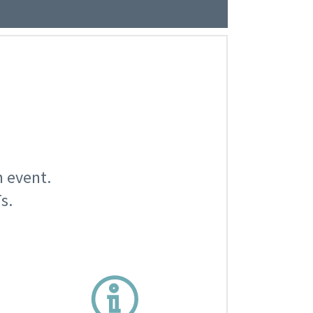
n event.
s.