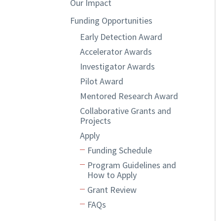
Our Impact
Funding Opportunities
Early Detection Award
Accelerator Awards
Investigator Awards
Pilot Award
Mentored Research Award
Collaborative Grants and
Projects
Apply
Funding Schedule
Program Guidelines and
How to Apply
Grant Review
FAQs