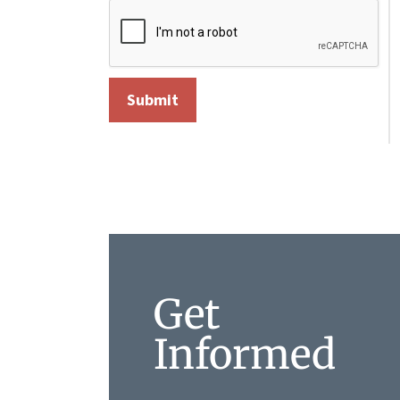
Get
Informed