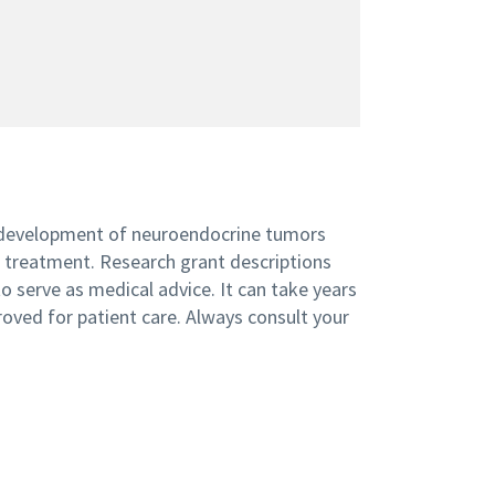
 development of neuroendocrine tumors
n treatment. Research grant descriptions
 serve as medical advice. It can take years
roved for patient care. Always consult your