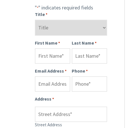
"
" indicates required fields
*
Title
*
First Name
Last Name
*
*
Email Address
Phone
*
*
Address
*
Street Address