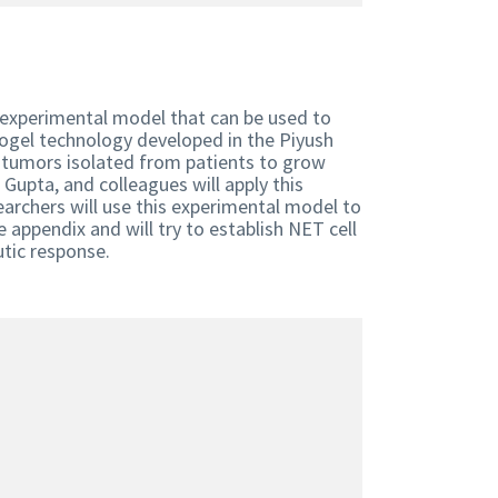
w experimental model that can be used to
ogel technology developed in the Piyush
r tumors isolated from patients to grow
Gupta, and colleagues will apply this
archers will use this experimental model to
appendix and will try to establish NET cell
eutic response.