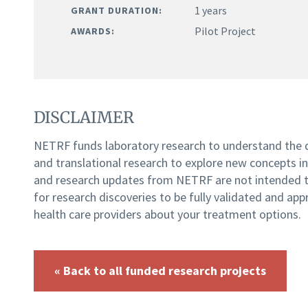
1 years
GRANT DURATION:
Pilot Project
AWARDS:
DISCLAIMER
NETRF funds laboratory research to understand the
and translational research to explore new concepts i
and research updates from NETRF are not intended to
for research discoveries to be fully validated and app
health care providers about your treatment options.
« Back to all funded research projects