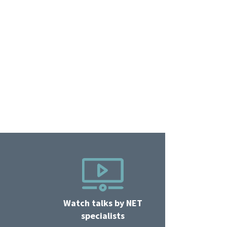
Watch talks by NET
specialists