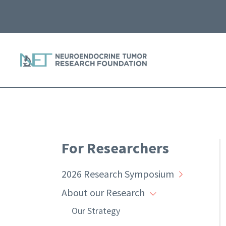
For Researchers
2026 Research Symposium
About our Research
Our Strategy