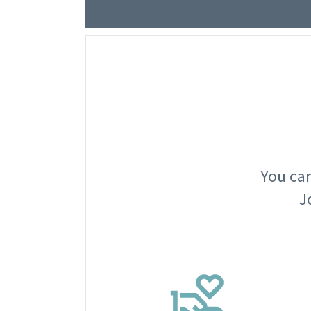
You can
J