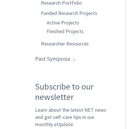
Research Portfolio
Funded Research Projects
Active Projects
Finished Projects
Researcher Resources
Past Symposia
Subscribe to our
newsletter
Learn about the latest NET news
and get self-care tips in our
monthly eUpdate.