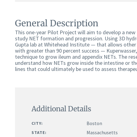
General Description
This one-year Pilot Project will aim to develop a ne
study NET formation and progression. Using 3D hydr
Gupta lab at Whitehead Institute — that allows othe
with greater than 90 percent success — Kuperwasser, 
technique to grow ileum and appendix NETs. The rese
understand how NETs grow inside the intestine or the 
lines that could ultimately be used to assess therap
Additional Details
Boston
CITY:
Massachusetts
STATE: