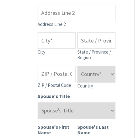
Address Line 2
City
State / Province /
Region
ZIP / Postal Code
Country
Spouse's Title
Spouse's First
Spouse's Last
Name
Name