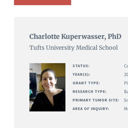
Charlotte Kuperwasser, PhD
Tufts University Medical School
C
STATUS:
2
YEAR(S):
Pi
GRANT TYPE:
B
RESEARCH TYPE:
Sm
PRIMARY TUMOR SITE:
M
AREA OF INQUIRY: