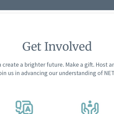
Get Involved
 create a brighter future. Make a gift. Host a
oin us in advancing our understanding of NET