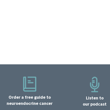
Order a free guide to
Listen to
neuroendocrine cancer
our podcast