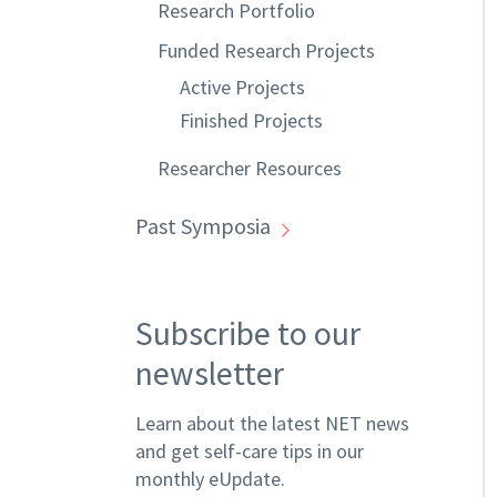
Research Portfolio
Funded Research Projects
Active Projects
Finished Projects
Researcher Resources
Past Symposia
Subscribe to our
newsletter
Learn about the latest NET news
and get self-care tips in our
monthly eUpdate.