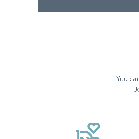
You can
J