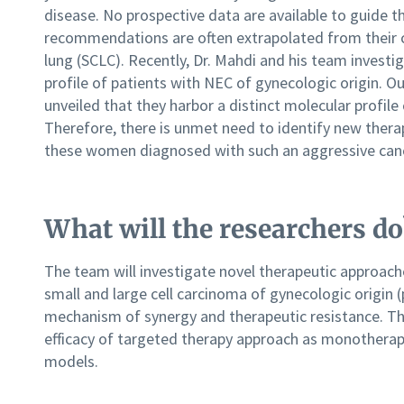
disease. No prospective data are available to guide t
recommendations are often extrapolated from their c
lung (SCLC). Recently, Dr. Mahdi and his team invest
profile of patients with NEC of gynecologic origin.
unveiled that they harbor a distinct molecular profile
Therefore, there is unmet need to identify new ther
these women diagnosed with such an aggressive can
What will the researchers do
The team will investigate novel therapeutic approache
small and large cell carcinoma of gynecologic origin (
mechanism of synergy and therapeutic resistance. The
efficacy of targeted therapy approach as monotherapy
models.