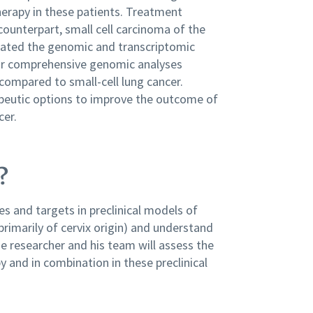
herapy in these patients. Treatment
ounterpart, small cell carcinoma of the
igated the genomic and transcriptomic
 Our comprehensive genomic analyses
 compared to small-cell lung cancer.
apeutic options to improve the outcome of
cer.
?
s and targets in preclinical models of
primarily of cervix origin) and understand
 researcher and his team will assess the
 and in combination in these preclinical