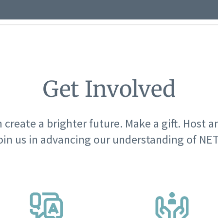
Get Involved
 create a brighter future. Make a gift. Host a
oin us in advancing our understanding of NET