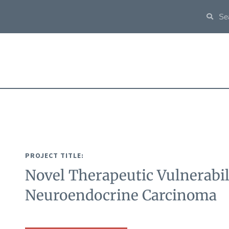
PROJECT TITLE:
Novel Therapeutic Vulnerabili
Neuroendocrine Carcinoma