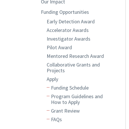
Our Impact
Funding Opportunities
Early Detection Award
Accelerator Awards
Investigator Awards
Pilot Award
Mentored Research Award
Collaborative Grants and
Projects
Apply
Funding Schedule
Program Guidelines and
How to Apply
Grant Review
FAQs