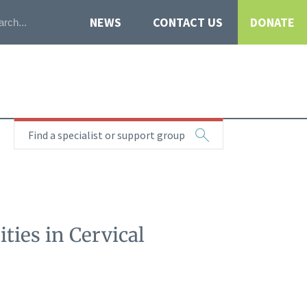
NEWS
CONTACT US
DONATE
Find a specialist or support group
ties in Cervical