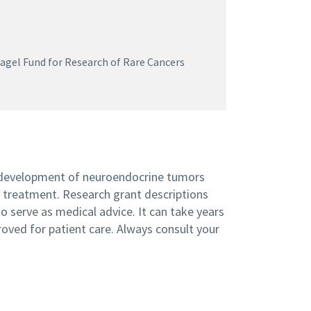
gel Fund for Research of Rare Cancers
 development of neuroendocrine tumors
n treatment. Research grant descriptions
 serve as medical advice. It can take years
roved for patient care. Always consult your