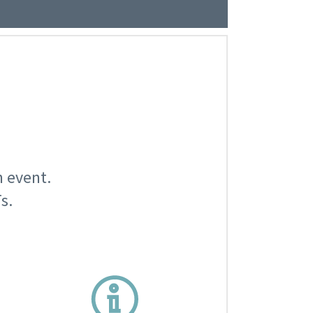
n event.
s.