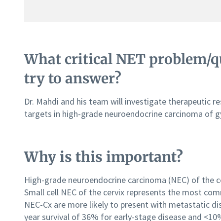
What critical NET problem/qu
try to answer?
Dr. Mahdi and his team will investigate therapeutic re
targets in high-grade neuroendocrine carcinoma of gyne
Why is this important?
High-grade neuroendocrine carcinoma (NEC) of the cerv
Small cell NEC of the cervix represents the most co
NEC-Cx are more likely to present with metastatic dis
year survival of 36% for early-stage disease and <1