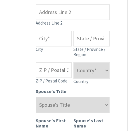
Address Line 2
City
State / Province /
Region
ZIP / Postal Code
Country
Spouse's Title
Spouse's First
Spouse's Last
Name
Name