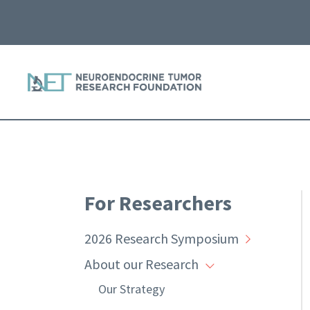
For Researchers
2026 Research Symposium
About our Research
Our Strategy