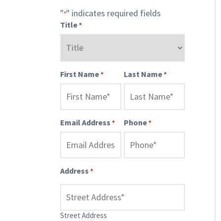
"
" indicates required fields
*
Title
*
First Name
Last Name
*
*
Email Address
Phone
*
*
Address
*
Street Address