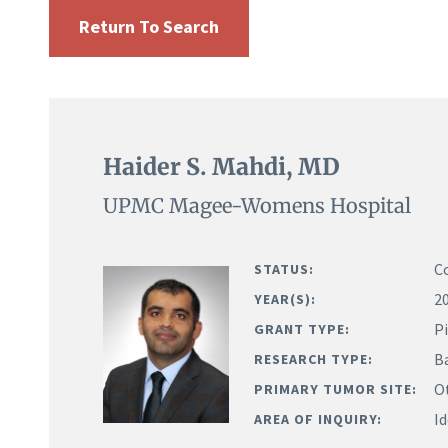
Return To Search
Haider S. Mahdi, MD
UPMC Magee-Womens Hospital
C
STATUS:
2
YEAR(S):
Pi
GRANT TYPE:
B
RESEARCH TYPE:
O
PRIMARY TUMOR SITE:
Id
AREA OF INQUIRY: