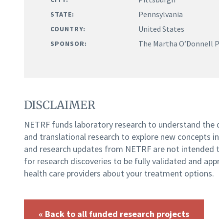
Pennsylvania
STATE:
United States
COUNTRY:
The Martha O’Donnell Pa
SPONSOR:
DISCLAIMER
NETRF funds laboratory research to understand the
and translational research to explore new concepts i
and research updates from NETRF are not intended to
for research discoveries to be fully validated and app
health care providers about your treatment options.
« Back to all funded research projects