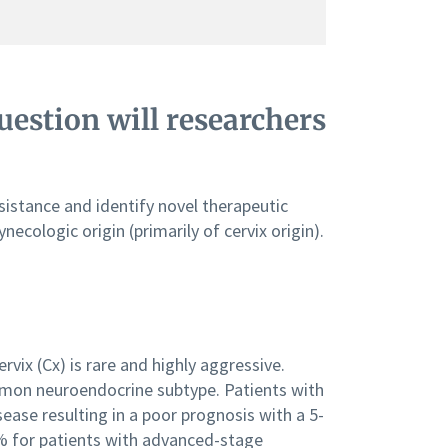
estion will researchers
sistance and identify novel therapeutic
cologic origin (primarily of cervix origin).
ix (Cx) is rare and highly aggressive.
mmon neuroendocrine subtype. Patients with
ease resulting in a poor prognosis with a 5-
0% for patients with advanced-stage