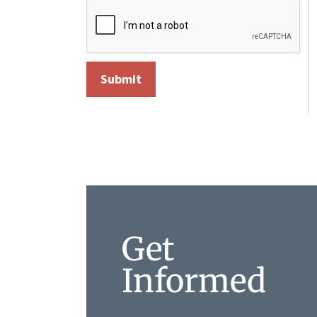
Get
Informed