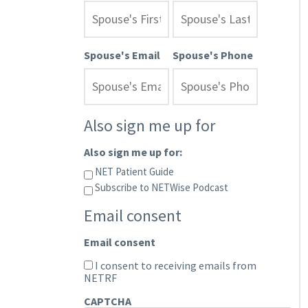
Spouse's Email
Spouse's Phone
Also sign me up for
Also sign me up for:
NET Patient Guide
Subscribe to NETWise Podcast
Email consent
Email consent
I consent to receiving emails from
NETRF
CAPTCHA