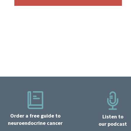
Order a free guide to
Listen to
neuroendocrine cancer
our podcast