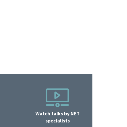
Watch talks by NET
specialists