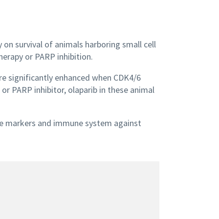
on survival of animals harboring small cell
erapy or PARP inhibition.
re significantly enhanced when CDK4/6
or PARP inhibitor, olaparib in these animal
ne markers and immune system against