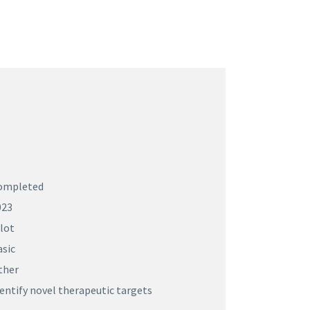
ompleted
023
lot
asic
ther
entify novel therapeutic targets