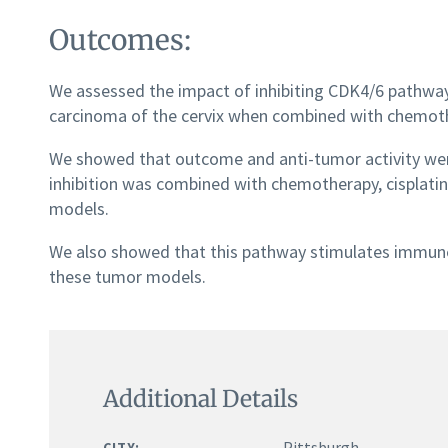
Outcomes:
We assessed the impact of inhibiting CDK4/6 pathway 
carcinoma of the cervix when combined with chemoth
We showed that outcome and anti-tumor activity we
inhibition was combined with chemotherapy, cisplatin 
models.
We also showed that this pathway stimulates immu
these tumor models.
Additional Details
Pittsburgh
CITY: