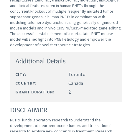
recapitulates genomic, transcriptomic, molecular, histological,
and clinical features seen in human PNETs through the
concurrent knockout of multiple frequently mutated tumor
suppressor genes in human PNETs in combination with
modeling telomere dysfunction using genetically engineered
mouse models and in vivo CIRSPR/Cas9-mediated gene editing.
The successful establishment of a metastatic PNET mouse
model will shed light into PNET etiology and empower the
development of novel therapeutic strategies.
Additional Details
Toronto
CITY:
Canada
COUNTRY:
2
GRANT DURATION:
DISCLAIMER
NETRF funds laboratory research to understand the
development of neuroendocrine tumors and translational
research to explore new concepts in treatment. Research