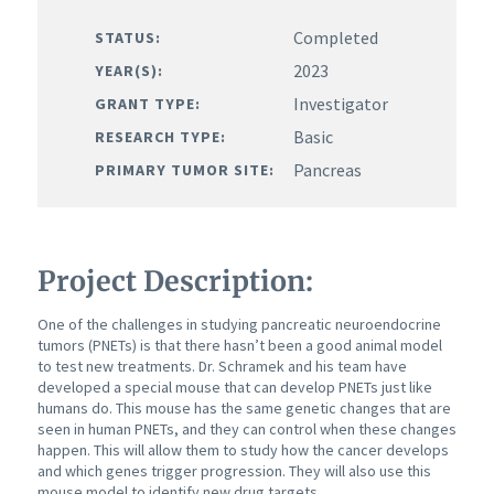
Completed
STATUS:
2023
YEAR(S):
Investigator
GRANT TYPE:
Basic
RESEARCH TYPE:
Pancreas
PRIMARY TUMOR SITE:
Project Description:
One of the challenges in studying pancreatic neuroendocrine
tumors (PNETs) is that there hasn’t been a good animal model
to test new treatments. Dr. Schramek and his team have
developed a special mouse that can develop PNETs just like
humans do. This mouse has the same genetic changes that are
seen in human PNETs, and they can control when these changes
happen. This will allow them to study how the cancer develops
and which genes trigger progression. They will also use this
mouse model to identify new drug targets.