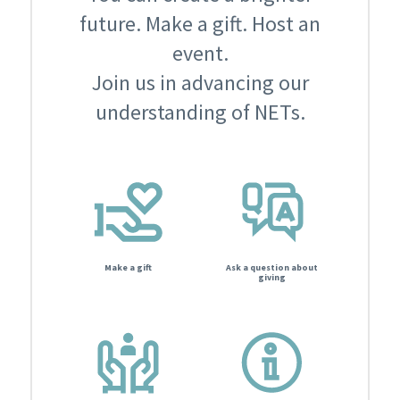
future. Make a gift. Host an
event.
Join us in advancing our
understanding of NETs.
Make a gift
Ask a question about
giving