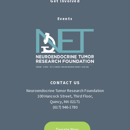
Get Involved
Events
CONTACT US
Neuroendocrine Tumor Research Foundation
100 Hancock Street, Third Floor,
Quincy, MA 02171
(617) 946-1780
Donate Now