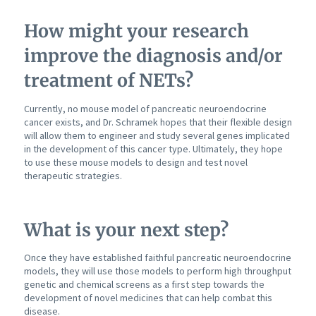
How might your research
improve the diagnosis and/or
treatment of NETs?
Currently, no mouse model of pancreatic neuroendocrine
cancer exists, and Dr. Schramek hopes that their flexible design
will allow them to engineer and study several genes implicated
in the development of this cancer type. Ultimately, they hope
to use these mouse models to design and test novel
therapeutic strategies.
What is your next step?
Once they have established faithful pancreatic neuroendocrine
models, they will use those models to perform high throughput
genetic and chemical screens as a first step towards the
development of novel medicines that can help combat this
disease.