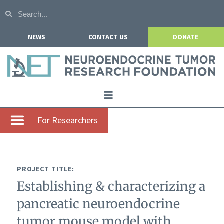
NEWS
CONTACT US
DONATE
Home
For Researchers
About NETRF
For Patients
PROJECT TITLE:
Our Research
Establishing & characterizing a
Get Involved
pancreatic neuroendocrine
Events
tumor mouse model with