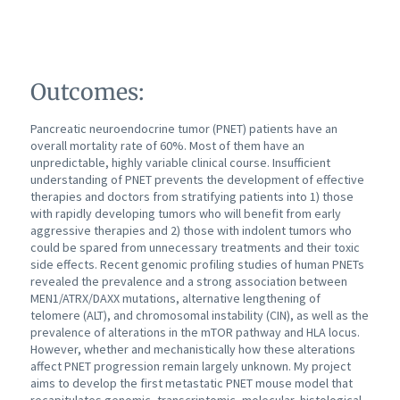
Outcomes:
Pancreatic neuroendocrine tumor (PNET) patients have an
overall mortality rate of 60%. Most of them have an
unpredictable, highly variable clinical course. Insufficient
understanding of PNET prevents the development of effective
therapies and doctors from stratifying patients into 1) those
with rapidly developing tumors who will benefit from early
aggressive therapies and 2) those with indolent tumors who
could be spared from unnecessary treatments and their toxic
side effects. Recent genomic profiling studies of human PNETs
revealed the prevalence and a strong association between
MEN1/ATRX/DAXX mutations, alternative lengthening of
telomere (ALT), and chromosomal instability (CIN), as well as the
prevalence of alterations in the mTOR pathway and HLA locus.
However, whether and mechanistically how these alterations
affect PNET progression remain largely unknown. My project
aims to develop the first metastatic PNET mouse model that