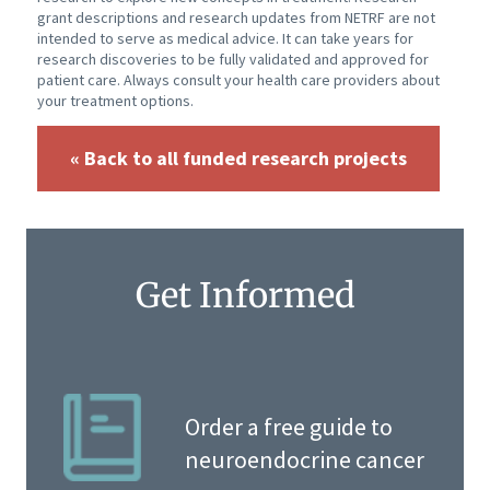
grant descriptions and research updates from NETRF are not
intended to serve as medical advice. It can take years for
research discoveries to be fully validated and approved for
patient care. Always consult your health care providers about
your treatment options.
« Back to all funded research projects
Get Informed
Order a free guide to
neuroendocrine cancer