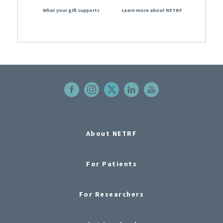
What your gift supports
Learn more about NETRF
About NETRF
For Patients
For Researchers