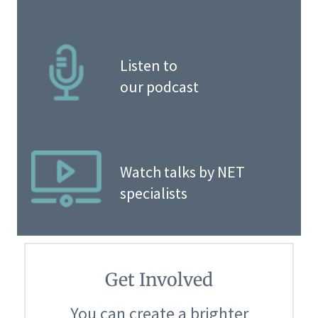
Listen to
our podcast
Watch talks by NET
specialists
Get Involved
You can create a brighter