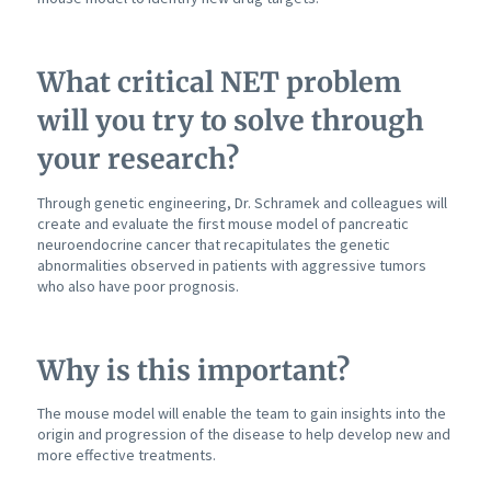
What critical NET problem
will you try to solve through
your research?
Through genetic engineering, Dr. Schramek and colleagues will
create and evaluate the first mouse model of pancreatic
neuroendocrine cancer that recapitulates the genetic
abnormalities observed in patients with aggressive tumors
who also have poor prognosis.
Why is this important?
The mouse model will enable the team to gain insights into the
origin and progression of the disease to help develop new and
more effective treatments.