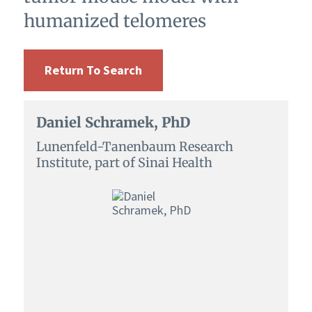
humanized telomeres
Return To Search
Daniel Schramek, PhD
Lunenfeld-Tanenbaum Research
Institute, part of Sinai Health