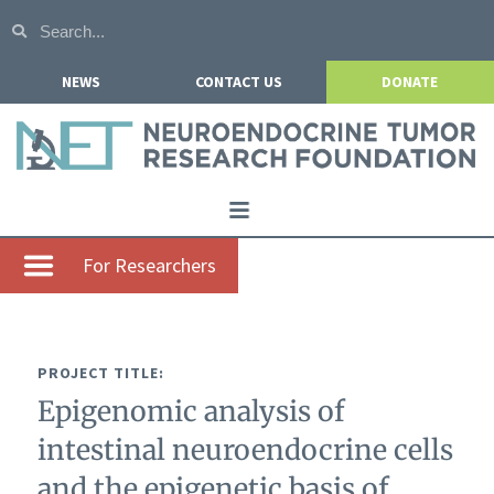
NEWS
CONTACT US
DONATE
Home
For Researchers
About NETRF
For Patients
PROJECT TITLE:
Our Research
Epigenomic analysis of
Get Involved
intestinal neuroendocrine cells
Events
and the epigenetic basis of