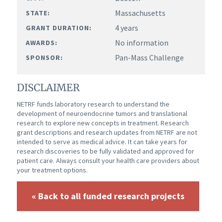
Massachusetts
STATE:
4 years
GRANT DURATION:
No information
AWARDS:
Pan-Mass Challenge
SPONSOR:
DISCLAIMER
NETRF funds laboratory research to understand the
development of neuroendocrine tumors and translational
research to explore new concepts in treatment. Research
grant descriptions and research updates from NETRF are not
intended to serve as medical advice. It can take years for
research discoveries to be fully validated and approved for
patient care. Always consult your health care providers about
your treatment options.
« Back to all funded research projects