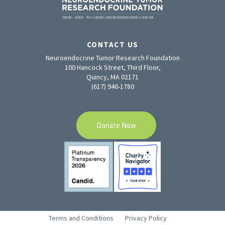
CONTACT US
Neuroendocrine Tumor Research Foundation
100 Hancock Street, Third Floor,
Quincy, MA 02171
(617) 946-1780
Donate Now
Terms and Conditions
Privacy Policy