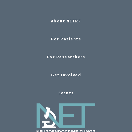
About NETRF
For Patients
For Researchers
Get Involved
Events