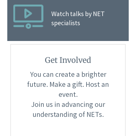
Watch talks by NET
specialists
Get Involved
You can create a brighter
future. Make a gift. Host an
event.
Join us in advancing our
understanding of NETs.