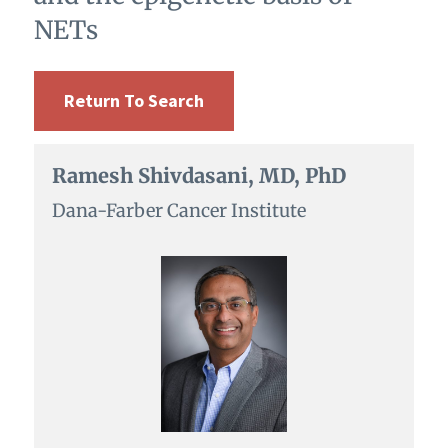
NETs
Return To Search
Ramesh Shivdasani, MD, PhD
Dana-Farber Cancer Institute