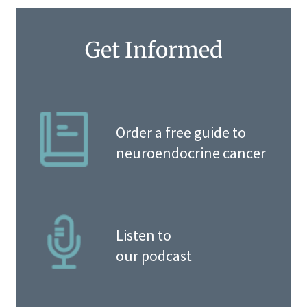
Get Informed
Order a free guide to
neuroendocrine cancer
Listen to
our podcast