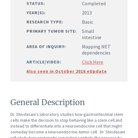
Completed
STATUS:
2013
YEAR(S):
Basic
RESEARCH TYPE:
Small
PRIMARY TUMOR SITE:
intestine
Mapping NET
AREA OF INQUIRY:
dependencies
Click Here
ARTICLE/VIDEO:
Also seen in October 2016 eUpdate
General Description
Dr. Shivdasani’s laboratory studies how gastrointestinal stem
cells make the decision to stop behaving like a stem cell and
instead to differentiate into a neuroendocrine cell that might
someday become a neuroendocrine tumor cell.
Dr. Shivdasani
will study how epigenetic regulation controls the process by