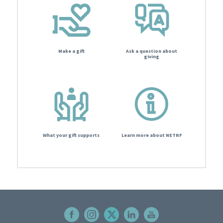
Make a gift
Ask a question about
giving
What your gift supports
Learn more about NETRF