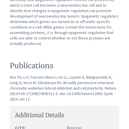
which a stem cell becomes a neuroendocrine cell and to
identify how changes in epigenetic regulation can promote
development of neuroendocrine tumors.
Epigenetic regulators
determine which genes are turned on or off under specific
conditions in a cell. While genes contain the instructions for
assembling proteins, it is through epigenetic regulation that
cells are able to control whether or not these proteins are
actually produced.
Publications
Kim TH, Li F, Ferreiro-Neira I, Ho LL, Luyten A, Nalapareddy K,
Long H, Verzi M, Shivdasani RA. Broadly permissive intestinal
chromatin underlies lateral inhibition and cell plasticity. Nature.
2014 Feb 27;506(7489):511-5. doi: 10.1038/nature12903. Epub
2014 Jan 12.
Additional Details
Boston
CITY: