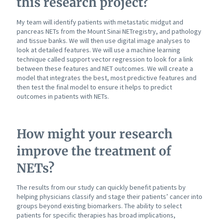
this research project?
My team will identify patients with metastatic midgut and
pancreas NETs from the Mount Sinai NETregistry, and pathology
and tissue banks. We will then use digital image analyses to
look at detailed features. We will use a machine learning
technique called support vector regression to look for a link
between these features and NET outcomes. We will create a
model that integrates the best, most predictive features and
then test the final model to ensure it helps to predict
outcomes in patients with NETs.
How might your research
improve the treatment of
NETs?
The results from our study can quickly benefit patients by
helping physicians classify and stage their patients’ cancer into
groups beyond existing biomarkers. The ability to select
patients for specific therapies has broad implications,