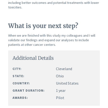
including better outcomes and potential treatments with lower
toxicities.
What is your next step?
When we are finished with this study my colleagues and I will
validate our findings and expand our analyses to include
patients at other cancer centers.
Additional Details
Cleveland
CITY:
Ohio
STATE:
United States
COUNTRY:
1 year
GRANT DURATION:
Pilot
AWARDS: