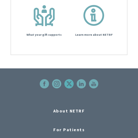
What your gift supports
Learn more about NETRF
About NETRF
For Patients