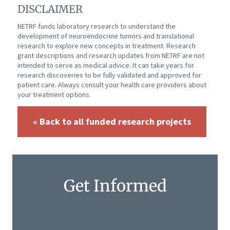
DISCLAIMER
NETRF funds laboratory research to understand the
development of neuroendocrine tumors and translational
research to explore new concepts in treatment. Research
grant descriptions and research updates from NETRF are not
intended to serve as medical advice. It can take years for
research discoveries to be fully validated and approved for
patient care. Always consult your health care providers about
your treatment options.
« Back to all funded research projects
Get Informed