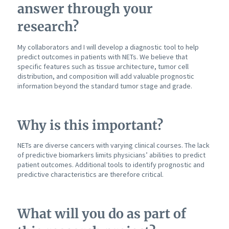
answer through your
research?
My collaborators and I will develop a diagnostic tool to help
predict outcomes in patients with NETs. We believe that
specific features such as tissue architecture, tumor cell
distribution, and composition will add valuable prognostic
information beyond the standard tumor stage and grade.
Why is this important?
NETs are diverse cancers with varying clinical courses. The lack
of predictive biomarkers limits physicians’ abilities to predict
patient outcomes. Additional tools to identify prognostic and
predictive characteristics are therefore critical.
What will you do as part of