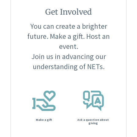
Get Involved
You can create a brighter
future. Make a gift. Host an
event.
Join us in advancing our
understanding of NETs.
Make a gift
Ask a question about
giving