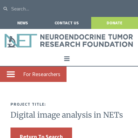
NEWS
CONTACT US
DONATE
Home
For Researchers
About NETRF
For Patients
PROJECT TITLE:
Our Research
Digital image analysis in NETs
Get Involved
Events
Return To Search