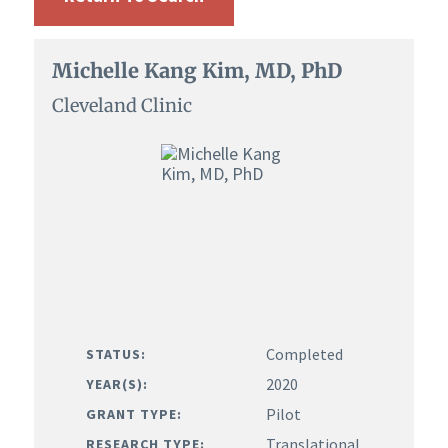
Michelle Kang Kim, MD, PhD
Cleveland Clinic
Completed
STATUS:
2020
YEAR(S):
Pilot
GRANT TYPE:
Translational
RESEARCH TYPE: