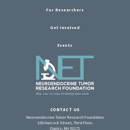
For Researchers
Get Involved
Events
CONTACT US
Neuroendocrine Tumor Research Foundation
100 Hancock Street, Third Floor,
Quincy, MA 02171