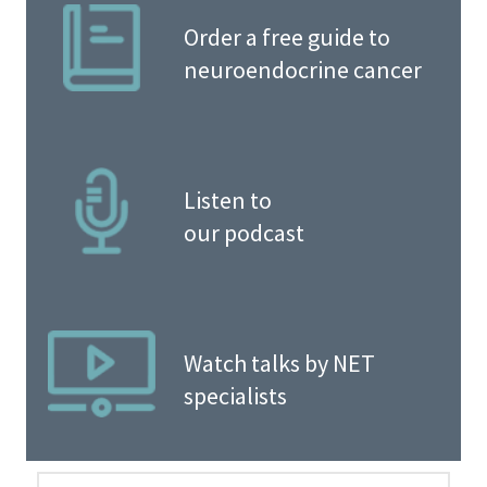
Order a free guide to
neuroendocrine cancer
Listen to
our podcast
Watch talks by NET
specialists