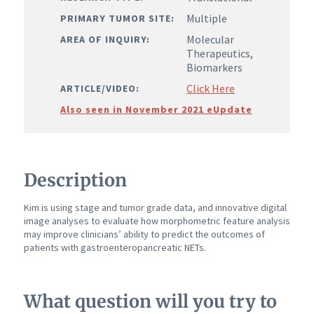
Multiple
PRIMARY TUMOR SITE:
Molecular
AREA OF INQUIRY:
Therapeutics,
Biomarkers
Click Here
ARTICLE/VIDEO:
Also seen in November 2021 eUpdate
Description
Kim is using stage and tumor grade data, and innovative digital
image analyses to evaluate how morphometric feature analysis
may improve clinicians’ ability to predict the outcomes of
patients with gastroenteropancreatic NETs.
What question will you try to