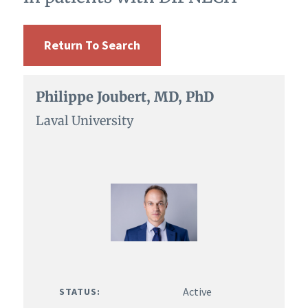
Return To Search
Philippe Joubert, MD, PhD
Laval University
Active
STATUS: