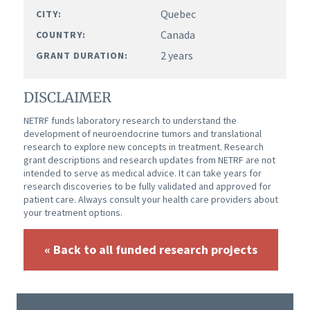
Quebec
CITY:
Canada
COUNTRY:
2 years
GRANT DURATION:
DISCLAIMER
NETRF funds laboratory research to understand the
development of neuroendocrine tumors and translational
research to explore new concepts in treatment. Research
grant descriptions and research updates from NETRF are not
intended to serve as medical advice. It can take years for
research discoveries to be fully validated and approved for
patient care. Always consult your health care providers about
your treatment options.
« Back to all funded research projects