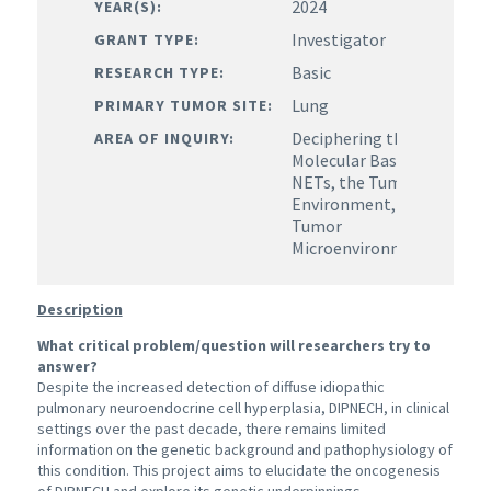
2024
YEAR(S):
Investigator
GRANT TYPE:
Basic
RESEARCH TYPE:
Lung
PRIMARY TUMOR SITE:
Deciphering the
AREA OF INQUIRY:
Molecular Basis of
NETs, the Tumor
Environment,
Tumor
Microenvironment
Description
What critical problem/question will researchers try to
answer?
Despite the increased detection of diffuse idiopathic
pulmonary neuroendocrine cell hyperplasia, DIPNECH, in clinical
settings over the past decade, there remains limited
information on the genetic background and pathophysiology of
this condition. This project aims to elucidate the oncogenesis