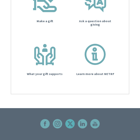
Make a gift
Ask a question about
giving
What your gift supports
Learn more about NETRF