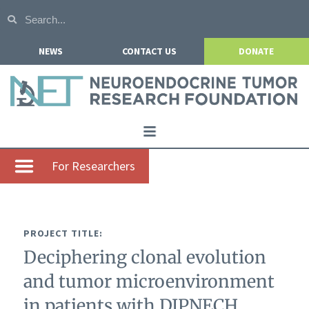
NEWS
CONTACT US
DONATE
Home
For Researchers
About NETRF
For Patients
PROJECT TITLE:
Our Research
Deciphering clonal evolution
Get Involved
and tumor microenvironment
Events
in patients with DIPNECH