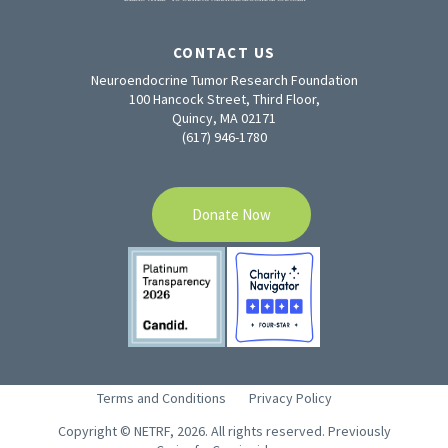
CONTACT US
Neuroendocrine Tumor Research Foundation
100 Hancock Street, Third Floor,
Quincy, MA 02171
(617) 946-1780
Donate Now
Terms and Conditions
Privacy Policy
Copyright © NETRF, 2026. All rights reserved. Previously