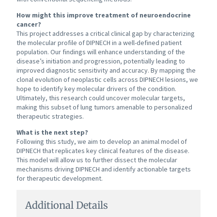
How might this improve treatment of neuroendocrine
cancer?
This project addresses a critical clinical gap by characterizing
the molecular profile of DIPNECH in a well-defined patient
population. Our findings will enhance understanding of the
disease’s initiation and progression, potentially leading to
improved diagnostic sensitivity and accuracy. By mapping the
clonal evolution of neoplastic cells across DIPNECH lesions, we
hope to identify key molecular drivers of the condition.
Ultimately, this research could uncover molecular targets,
making this subset of lung tumors amenable to personalized
therapeutic strategies.
What is the next step?
Following this study, we aim to develop an animal model of
DIPNECH that replicates key clinical features of the disease.
This model will allow us to further dissect the molecular
mechanisms driving DIPNECH and identify actionable targets
for therapeutic development.
Additional Details