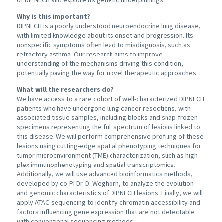
of DIPNECH and explore its genetic underpinnings.
Why is this important?
DIPNECH is a poorly understood neuroendocrine lung disease,
with limited knowledge about its onset and progression. Its
nonspecific symptoms often lead to misdiagnosis, such as
refractory asthma. Our research aims to improve
understanding of the mechanisms driving this condition,
potentially paving the way for novel therapeutic approaches.
What will the researchers do?
We have access to a rare cohort of well-characterized DIPNECH
patients who have undergone lung cancer resections, with
associated tissue samples, including blocks and snap-frozen
specimens representing the full spectrum of lesions linked to
this disease. We will perform comprehensive profiling of these
lesions using cutting-edge spatial phenotyping techniques for
tumor microenvironment (TME) characterization, such as high-
plex immunophenotyping and spatial transcriptomics.
Additionally, we will use advanced bioinformatics methods,
developed by co-PI Dr. D. Weghorn, to analyze the evolution
and genomic characteristics of DIPNECH lesions. Finally, we will
apply ATAC-sequencing to identify chromatin accessibility and
factors influencing gene expression that are not detectable
with conventional sequencing methods.