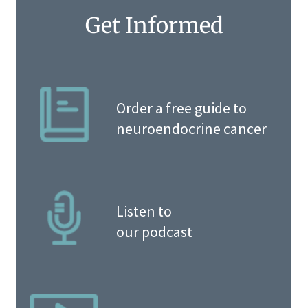
Get Informed
Order a free guide to
neuroendocrine cancer
Listen to
our podcast