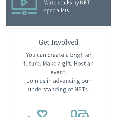
Watch talks by NET
specialists
Get Involved
You can create a brighter
future. Make a gift. Host an
event.
Join us in advancing our
understanding of NETs.