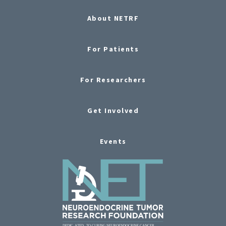
About NETRF
For Patients
For Researchers
Get Involved
Events