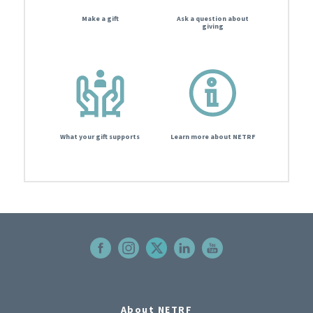
Make a gift
Ask a question about
giving
What your gift supports
Learn more about NETRF
About NETRF