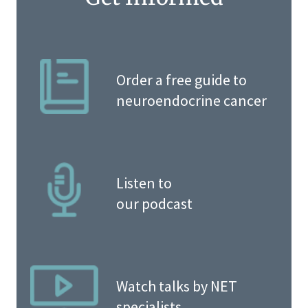
Order a free guide to
neuroendocrine cancer
Listen to
our podcast
Watch talks by NET
specialists