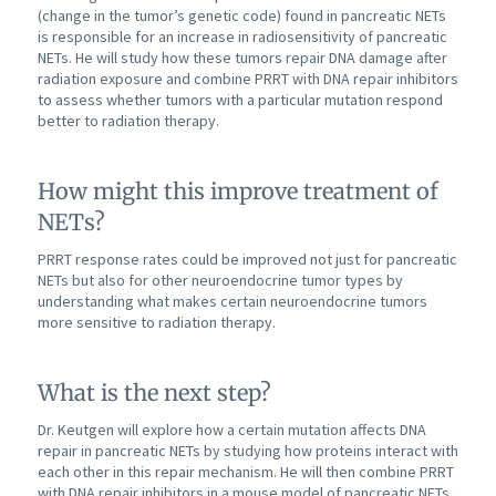
(change in the tumor’s genetic code) found in pancreatic NETs
is responsible for an increase in radiosensitivity of pancreatic
NETs. He will study how these tumors repair DNA damage after
radiation exposure and combine PRRT with DNA repair inhibitors
to assess whether tumors with a particular mutation respond
better to radiation therapy.
How might this improve treatment of
NETs?
PRRT response rates could be improved not just for pancreatic
NETs but also for other neuroendocrine tumor types by
understanding what makes certain neuroendocrine tumors
more sensitive to radiation therapy.
What is the next step?
Dr. Keutgen will explore how a certain mutation affects DNA
repair in pancreatic NETs by studying how proteins interact with
each other in this repair mechanism. He will then combine PRRT
with DNA repair inhibitors in a mouse model of pancreatic NETs