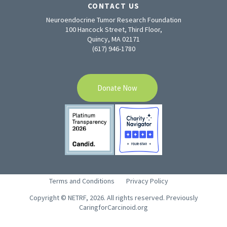
CONTACT US
Neuroendocrine Tumor Research Foundation
100 Hancock Street, Third Floor,
Quincy, MA 02171
(617) 946-1780
Donate Now
Terms and Conditions
Privacy Policy
Copyright © NETRF, 2026. All rights reserved. Previously
CaringforCarcinoid.org