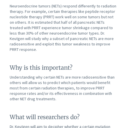
Neuroendocrine tumors (NETs) respond differently to radiation
therapy. For example, certain therapies like peptide receptor
nucleotide therapy (PRRT) work well on some tumors but not
on others. It is estimated that half of all pancreatic NETs
treated with PRRT experience tumor shrinkage compared to
less than 30% of other neuroendocrine tumor types. Dr.
Keutgen will study why a subset of pancreatic NETs are more
radiosensitive and exploit this tumor weakness to improve
PRRT response.
Why is this important?
Understanding why certain NETs are more radiosensitive than
others will allow us to predict which patients would benefit
most from certain radiation therapies, to improve PRRT
response rates and/or its effectiveness in combination with
other NET drug treatments.
What will researchers do?
Dr. Keutgen will aim to decipher whether a certain mutation