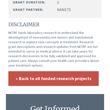
2
GRANT DURATION:
NANETS
GRANT PARTNER:
DISCLAIMER
NETRF funds laboratory research to understand the
development of neuroendocrine tumors and translational
research to explore new concepts in treatment. Research
grant descriptions and research updates from NETRF are not
intended to serve as medical advice. It can take years for
research discoveries to be fully validated and approved for
patient care. Always consult your health care providers about
your treatment options.
« Back to all funded research projects
Get Informed