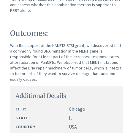
and assess whether this combination therapy is superior to
PRRT alone.
Outcomes:
With the support of the NANETS BTSI grant, we discovered that
a commonly found DNA mutation in the MEN1 gene is
responsible for at least part of the increased response rates
after radiation of PanNETs. We observed that MEN1 mutations
affect the DNA repair machinery of tumor cells, which is integral
to tumor cells if they want to survive damage that radiation
usually causes.
Additional Details
Chicago
CITY:
Il
STATE:
USA
COUNTRY: