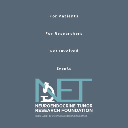
For Patients
For Researchers
Get Involved
Events