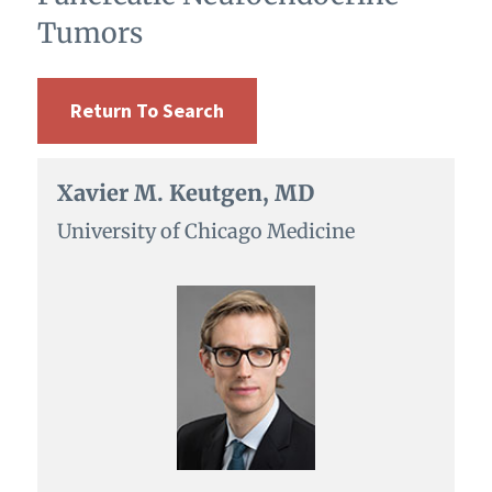
Tumors
Return To Search
Xavier M. Keutgen, MD
University of Chicago Medicine