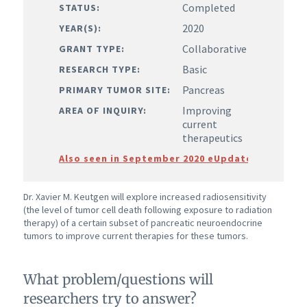
Completed
STATUS:
2020
YEAR(S):
Collaborative
GRANT TYPE:
Basic
RESEARCH TYPE:
Pancreas
PRIMARY TUMOR SITE:
Improving
AREA OF INQUIRY:
current
therapeutics
Also seen in September 2020 eUpdate
Dr. Xavier M. Keutgen will explore increased radiosensitivity
(the level of tumor cell death following exposure to radiation
therapy) of a certain subset of pancreatic neuroendocrine
tumors to improve current therapies for these tumors.
What problem/questions will
researchers try to answer?