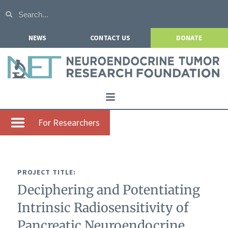
NEWS
CONTACT US
DONATE
Home
For Researchers
About NETRF
For Patients
PROJECT TITLE:
Our Research
Deciphering and Potentiating
Get Involved
Intrinsic Radiosensitivity of
Events
Pancreatic Neuroendocrine