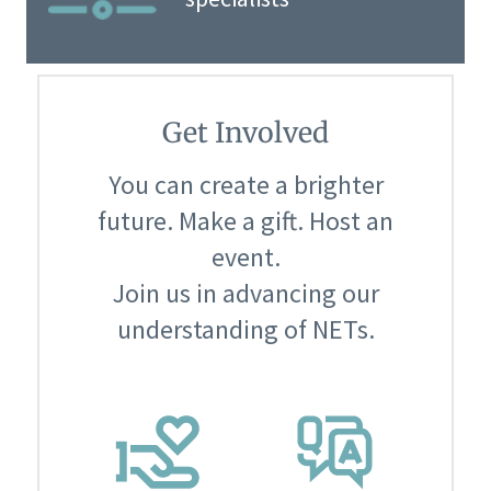
Get Involved
You can create a brighter
future. Make a gift. Host an
event.
Join us in advancing our
understanding of NETs.