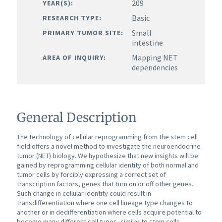
209
YEAR(S):
Basic
RESEARCH TYPE:
Small
PRIMARY TUMOR SITE:
intestine
Mapping NET
AREA OF INQUIRY:
dependencies
General Description
The technology of cellular reprogramming from the stem cell
field offers a novel method to investigate the neuroendocrine
tumor (NET) biology. We hypothesize that new insights will be
gained by reprogramming cellular identity of both normal and
tumor cells by forcibly expressing a correct set of
transcription factors, genes that turn on or off other genes.
Such change in cellular identity could result in
transdifferentiation where one cell lineage type changes to
another or in dedifferentiation where cells acquire potential to
become many different cell types, similar to stem cells.