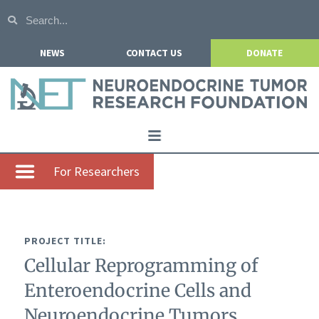
NEWS
CONTACT US
DONATE
Home
For Researchers
About NETRF
For Patients
PROJECT TITLE:
Our Research
Cellular Reprogramming of
Get Involved
Enteroendocrine Cells and
Events
Neuroendocrine Tumors