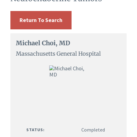
Return To Search
Michael Choi, MD
Massachusetts General Hospital
Completed
STATUS: