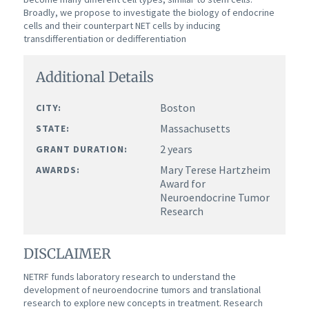
Broadly, we propose to investigate the biology of endocrine
cells and their counterpart NET cells by inducing
transdifferentiation or dedifferentiation
Additional Details
Boston
CITY:
Massachusetts
STATE:
2 years
GRANT DURATION:
Mary Terese Hartzheim
AWARDS:
Award for
Neuroendocrine Tumor
Research
DISCLAIMER
NETRF funds laboratory research to understand the
development of neuroendocrine tumors and translational
research to explore new concepts in treatment. Research