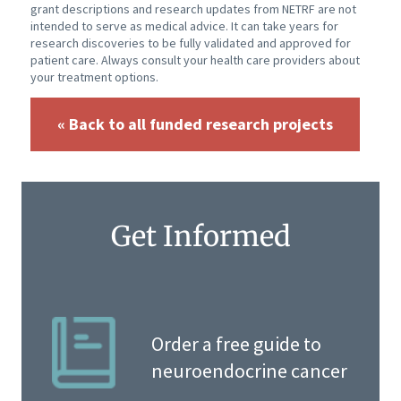
grant descriptions and research updates from NETRF are not
intended to serve as medical advice. It can take years for
research discoveries to be fully validated and approved for
patient care. Always consult your health care providers about
your treatment options.
« Back to all funded research projects
Get Informed
Order a free guide to
neuroendocrine cancer