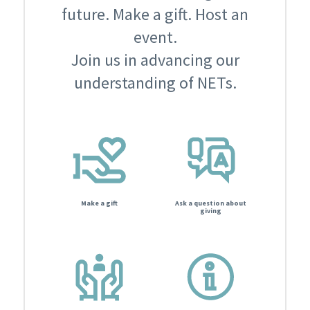
future. Make a gift. Host an
event.
Join us in advancing our
understanding of NETs.
Make a gift
Ask a question about
giving