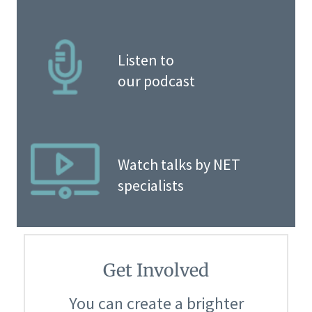
Listen to
our podcast
Watch talks by NET
specialists
Get Involved
You can create a brighter