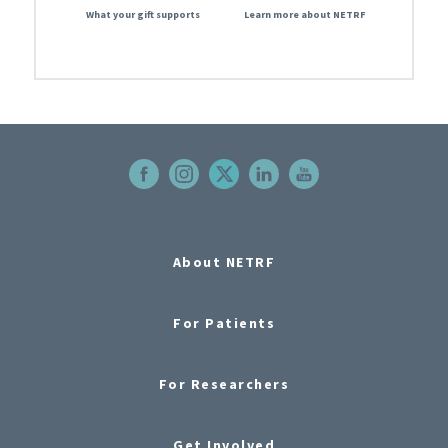
What your gift supports
Learn more about NETRF
About NETRF
For Patients
For Researchers
Get Involved