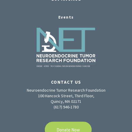
Events
CONTACT US
Neuroendocrine Tumor Research Foundation
100 Hancock Street, Third Floor,
Quincy, MA 02171
(617) 946-1780
Donate Now