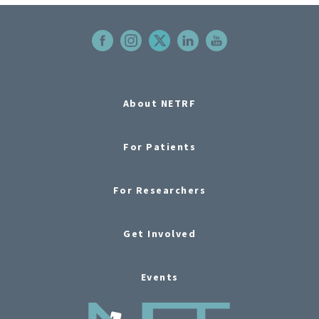
About NETRF
For Patients
For Researchers
Get Involved
Events