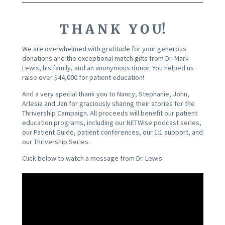
T H A N K Y O U!
We are overwhelmed with gratitude for your generous
donations and the exceptional match gifts from Dr. Mark
Lewis, his family, and an anonymous donor. You helped us
raise over $44,000 for patient education!
And a very special thank you to Nancy, Stephanie, John,
Arlesia and Jan for graciously sharing their stories for the
Thrivership Campaign.
All proceeds will benefit our patient
education programs, including our NETWise podcast series,
our Patient Guide, patient conferences, our 1:1 support, and
our Thrivership Series.
Click below to watch a message from Dr. Lewis.