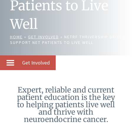
Patients to Live
Well
HOME
»
GET INVOLVED
»
NETRF THRIVERSHIP DRIVE:
SUPPORT NET PATIENTS TO LIVE WELL
Get Involved
Expert, reliable and current
patient education is the key
to helping patients live well
and thrive with
neuroendocrine cancer.