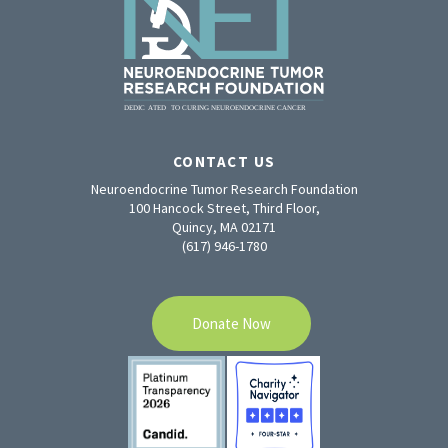
CONTACT US
Neuroendocrine Tumor Research Foundation
100 Hancock Street, Third Floor,
Quincy, MA 02171
(617) 946-1780
Donate Now