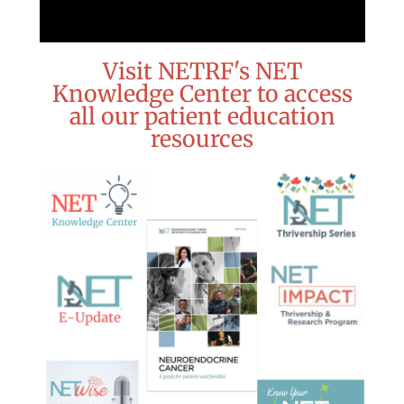
Visit NETRF's NET
Knowledge Center to access
all our patient education
resources