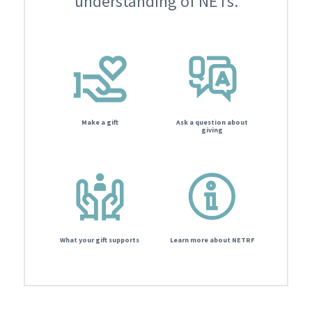
understanding of NETs.
Make a gift
Ask a question about
giving
What your gift supports
Learn more about NETRF