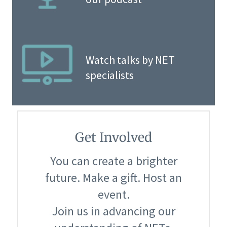
Watch talks by NET
specialists
Get Involved
You can create a brighter
future. Make a gift. Host an
event.
Join us in advancing our