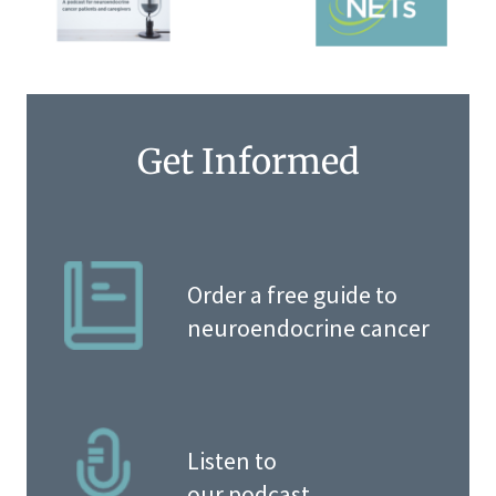
Get Informed
Order a free guide to
neuroendocrine cancer
Listen to
our podcast