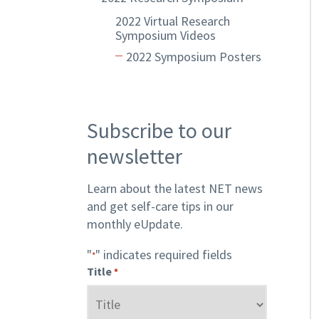
2022 Virtual Research
Symposium Videos
2022 Symposium Posters
Subscribe to our
newsletter
Learn about the latest NET news
and get self-care tips in our
monthly eUpdate.
"
" indicates required fields
*
Title
*