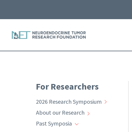
For Researchers
2026 Research Symposium
About our Research
Past Symposia