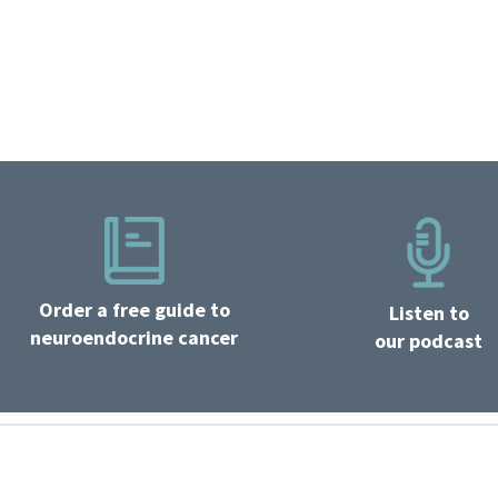
Order a free guide to
Listen to
neuroendocrine cancer
our podcast