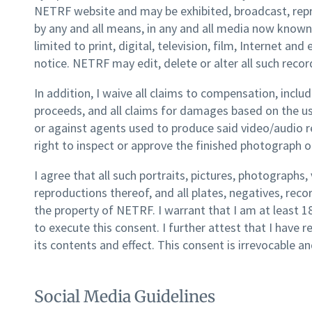
NETRF website and may be exhibited, broadcast, re
by any and all means, in any and all media now known 
limited to print, digital, television, film, Internet a
notice. NETRF may edit, delete or alter all such record
In addition, I waive all claims to compensation, includ
proceeds, and all claims for damages based on the u
or against agents used to produce said video/audio r
right to inspect or approve the finished photograph o
I agree that all such portraits, pictures, photographs
reproductions thereof, and all plates, negatives, recor
the property of NETRF. I warrant that I am at least 
to execute this consent. I further attest that I have 
its contents and effect. This consent is irrevocable an
Social Media Guidelines