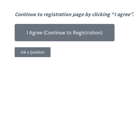
Continue to registration page by clicking “I agree”.
I Agree (Continue to Registration)
Ask a Question