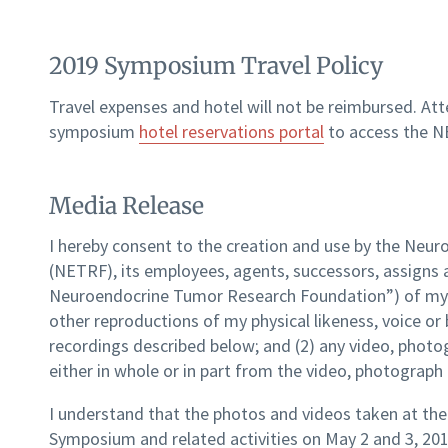
2019 Symposium Travel Policy
Travel expenses and hotel will not be reimbursed. At
symposium
hotel reservations portal
to access the N
Media Release
I hereby consent to the creation and use by the Ne
(NETRF), its employees, agents, successors, assigns a
Neuroendocrine Tumor Research Foundation”) of my na
other reproductions of my physical likeness, voice or 
recordings described below; and (2) any video, photo
either in whole or in part from the video, photograph
I understand that the photos and videos taken at t
Symposium and related activities on May 2 and 3, 201