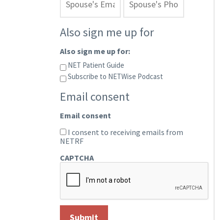
Also sign me up for
Also sign me up for:
NET Patient Guide
Subscribe to NETWise Podcast
Email consent
Email consent
I consent to receiving emails from
NETRF
CAPTCHA