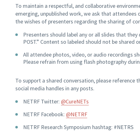
To maintain a respectful, and collaborative environme
emerging, unpublished work, we ask that attendees
the wishes of presenters regarding the sharing of co
Presenters should label any or all slides that th
POST.” Content so labeled should not be shared o
All attendee photos, video, or audio recordings s
Please refrain from using flash photography durin
To support a shared conversation, please reference
social media handles in any posts.
NETRF Twitter:
@CureNETs
NETRF Facebook:
@NETRF
NETRF Research Symposium hashtag: #NETRS