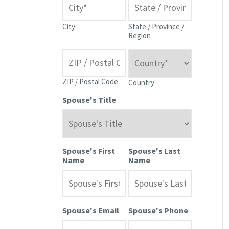
City
State / Province /
Region
ZIP / Postal Code
Country
Spouse's Title
Spouse's First
Spouse's Last
Name
Name
Spouse's Email
Spouse's Phone