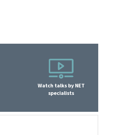
Watch talks by NET
specialists