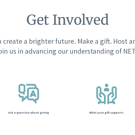
Get Involved
 create a brighter future. Make a gift. Host a
oin us in advancing our understanding of NET
Ask a question about giving
What your gift supports