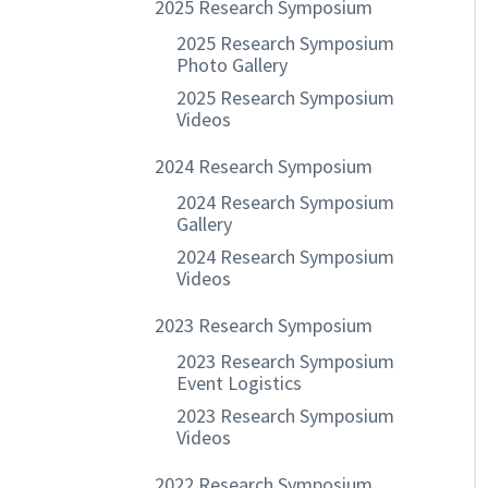
2025 Research Symposium
2025 Research Symposium
Photo Gallery
2025 Research Symposium
Videos
2024 Research Symposium
2024 Research Symposium
Gallery
2024 Research Symposium
Videos
2023 Research Symposium
2023 Research Symposium
Event Logistics
2023 Research Symposium
Videos
2022 Research Symposium