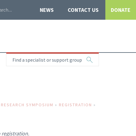
NEWS
CONTACT US
DONATE
Find a specialist or support group
 RESEARCH SYMPOSIUM
»
REGISTRATION
»
registration.