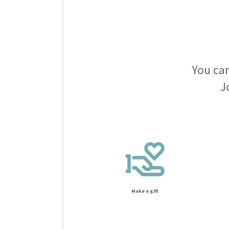
You can
J
Make a gift