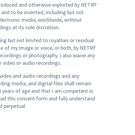
produced and otherwise exploited by NETRF
and to be invented, including but not
nd electronic media, worldwide, without
ings at its sole discretion.
ing but not limited to royalties or residual
se of my image or voice, or both, by NETRF
ecordings or photography. I also waive any
r video or audio recordings.
, video and audio recordings and any
ding media, and digital files shall remain
18 years of age and that I am competent in
read this consent form and fully understand
d perpetual.