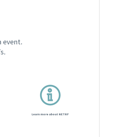
n event.
s.
Learn more about NETRF