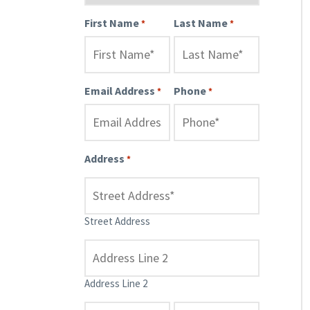
First Name
Last Name
*
*
Email Address
Phone
*
*
Address
*
Street Address
Address Line 2