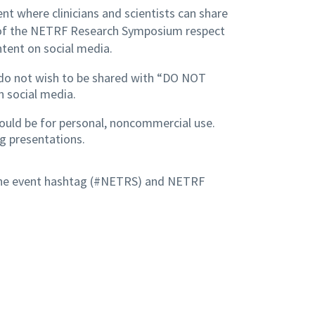
nt where clinicians and scientists can share
 of the NETRF Research Symposium respect
ntent on social media.
ey do not wish to be shared with “DO NOT
n social media.
hould be for personal, noncommercial use.
g presentations.
 the event hashtag (#NETRS) and NETRF