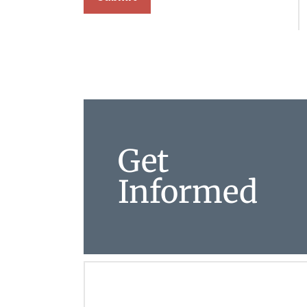
Get
Informed