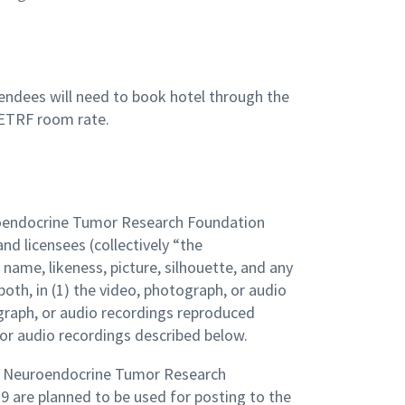
tendees will need to book hotel through the
ETRF room rate.
uroendocrine Tumor Research Foundation
nd licensees (collectively “the
me, likeness, picture, silhouette, and any
both, in (1) the video, photograph, or audio
graph, or audio recordings reproduced
 or audio recordings described below.
he Neuroendocrine Tumor Research
9 are planned to be used for posting to the