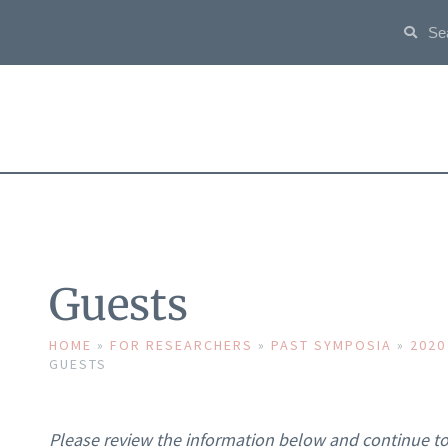
Guests
HOME
»
FOR RESEARCHERS
»
PAST SYMPOSIA
»
2020
GUESTS
Please review the information below and continue to 