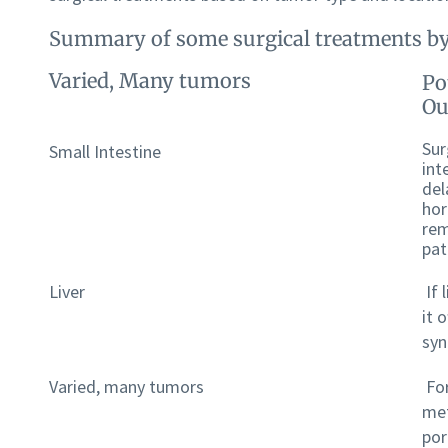
Summary of some surgical treatments by
Varied, Many tumors
Po
Ou
Sur
Small Intestine
int
del
hor
rem
pat
Liver
If 
it 
sy
Varied, many tumors
For
met
por