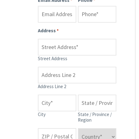
*
*
Address
*
Street Address
Address Line 2
City
State / Province /
Region