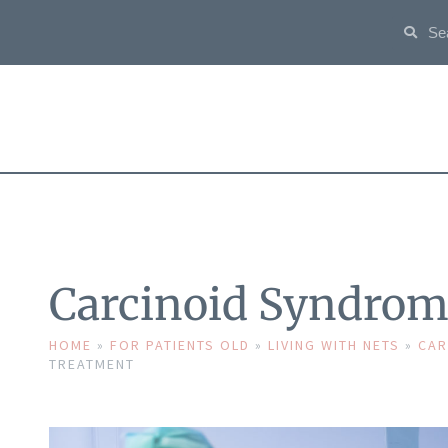
Carcinoid Syndrom
HOME
»
FOR PATIENTS OLD
»
LIVING WITH NETS
»
CAR
TREATMENT