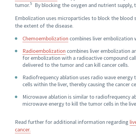
5
tumor.
By blocking the oxygen and nutrient supply, 
Embolization uses microparticles to block the blood su
the extent of the disease.
Chemoembolization
combines liver embolization 
Radioembolization
combines liver embolization an
for embolization with a radioactive compound call
delivered to the tumor and can kill cancer cells.
Radiofrequency ablation uses radio wave energy t
cells within the liver, thereby causing the cancer cel
Microwave ablation is similar to radiofrequency a
microwave energy to kill the tumor cells in the live
Read further for additional information regarding
li
v
cancer.