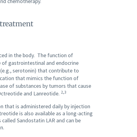
 and chemotherapy.
 treatment
ced in the body. The function of
se of gastrointestinal and endocrine
e.g., serotonin) that contribute to
cation that mimics the function of
ease of substances by tumors that cause
2,3
ctreotide and Lanreotide.
n that is administered daily by injection
reotide is also available as a long-acting
s called Sandostatin LAR and can be
n.