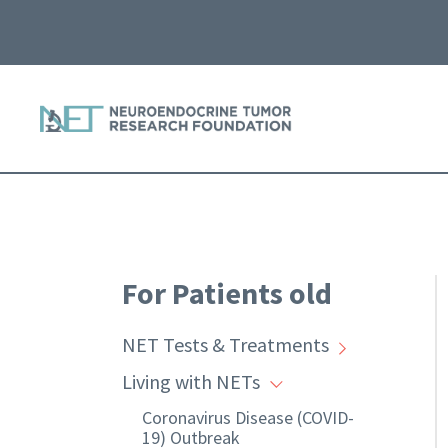
For Patients old
NET Tests & Treatments
Living with NETs
Coronavirus Disease (COVID-
19) Outbreak