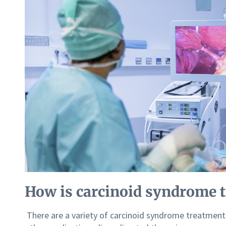
How is carcinoid syndrome t
There are a variety of carcinoid syndrome treatment