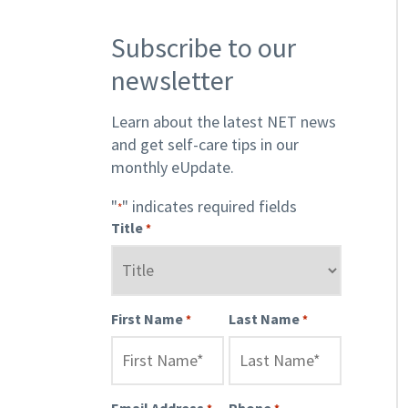
Subscribe to our
newsletter
Learn about the latest NET news
and get self-care tips in our
monthly eUpdate.
"
" indicates required fields
*
Title
*
First Name
Last Name
*
*
Email Address
Phone