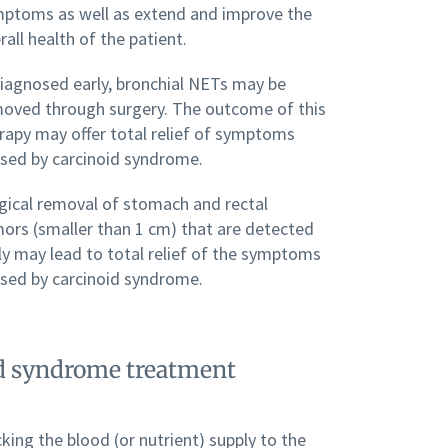
ptoms as well as extend and improve the
rall health of the patient.
diagnosed early, bronchial NETs may be
oved through surgery. The outcome of this
rapy may offer total relief of symptoms
sed by carcinoid syndrome.
gical removal of stomach and rectal
ors (smaller than 1 cm) that are detected
ly may lead to total relief of the symptoms
sed by carcinoid syndrome.
oid syndrome treatment
king the blood (or nutrient) supply to the