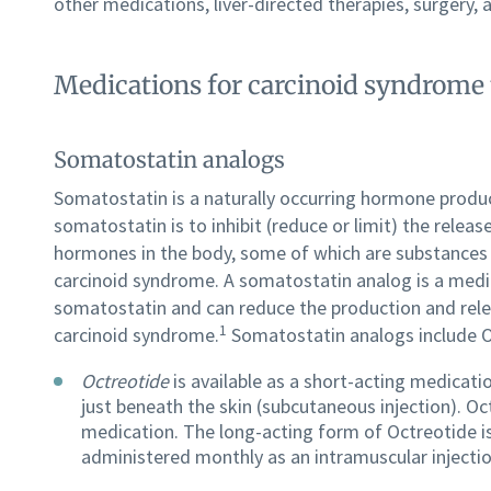
other medications, liver-directed therapies, surgery,
Medications for carcinoid syndrome
Somatostatin analogs
Somatostatin is a naturally occurring hormone produ
somatostatin is to inhibit (reduce or limit) the relea
hormones in the body, some of which are substances (
carcinoid syndrome. A somatostatin analog is a medi
somatostatin and can reduce the production and rel
1
carcinoid syndrome.
Somatostatin analogs include O
Octreotide
is available as a short-acting medicatio
just beneath the skin (subcutaneous injection). Oct
medication. The long-acting form of Octreotide i
administered monthly as an intramuscular injectio