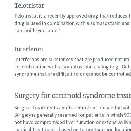
Telotristat
Telotristat is a recently approved drug that reduces 
drug is used in combination with a somatostatin anal
2
carcinoid syndrome.
Interferon
Interferons are substances that are produced naturall
in combination with a somatostatin analog (e.g., Oct
syndrome that are difficult to or cannot be controlle
Surgery for carcinoid syndrome tre
Surgical treatments aim to remove or reduce the vol
Surgery is generally reserved for patients in which
not have compromised liver function or extensive liv
surgical treatments based on tumor type and locatio