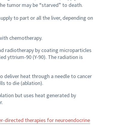
the tumor may be “starved” to death.
pply to part or all the liver, depending on
with chemotherapy.
d radiotherapy by coating microparticles
ed yttrium-90 (Y-90). The radiation is
o deliver heat through a needle to cancer
ls to die (ablation).
blation but uses heat generated by
r.
er-directed therapies for neuroendocrine