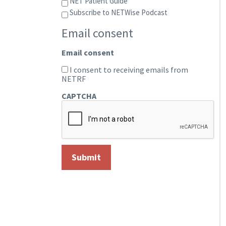
NET Patient Guide
Subscribe to NETWise Podcast
Email consent
Email consent
I consent to receiving emails from
NETRF
CAPTCHA