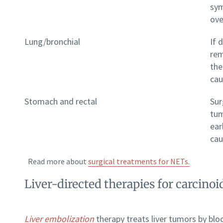
sym
ove
Lung/bronchial
If 
rem
the
cau
Stomach and rectal
Sur
tum
ear
cau
Read more about
surgical treatments for NETs.
Liver-directed therapies for carcin
Liver embolization
therapy treats liver tumors by bloc