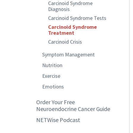
Carcinoid Syndrome
Diagnosis
Carcinoid Syndrome Tests
Carcinoid Syndrome
Treatment
Carcinoid Crisis
Symptom Management
Nutrition
Exercise
Emotions
Order Your Free
Neuroendocrine Cancer Guide
NETWise Podcast