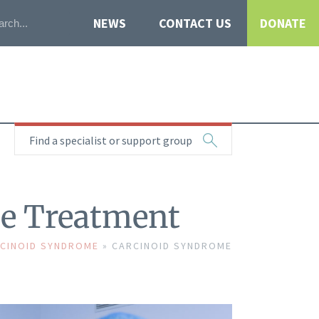
NEWS
CONTACT US
DONATE
Find a specialist or support group
e Treatment
CINOID SYNDROME
»
CARCINOID SYNDROME