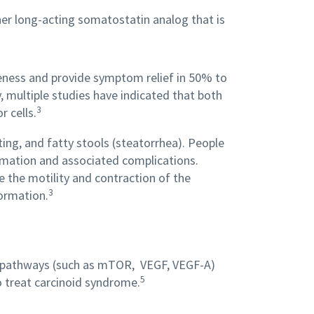
her long-acting somatostatin analog that is
veness and provide symptom relief in 50% to
, multiple studies have indicated that both
3
 cells.
ng, and fatty stools (steatorrhea). People
rmation and associated complications.
 the motility and contraction of the
3
formation.
ing pathways (such as mTOR, VEGF, VEGF-A)
5
 treat carcinoid syndrome.