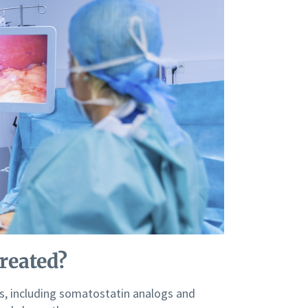
reated?
s, including somatostatin analogs and