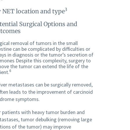
3
 NET location and type
tential Surgical Options and
tcomes
gical removal of tumors in the small
estine can be complicated by difficulties or
ays in diagnosis or the tumor’s secretion of
mones Despite this complexity, surgery to
ove the tumor can extend the life of the
6
ient.
liver metastases can be surgically removed,
often leads to the improvement of carcinoid
ndrome symptoms.
 patients with heavy tumor burden and
astases, tumor debulking (removing large
tions of the tumor) may improve