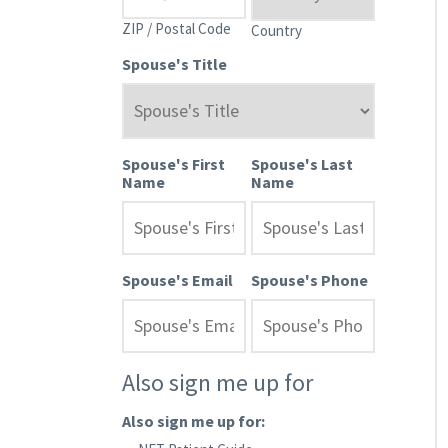
ZIP / Postal Code
Country
Spouse's Title
Spouse's First
Spouse's Last
Name
Name
Spouse's Email
Spouse's Phone
Also sign me up for
Also sign me up for: