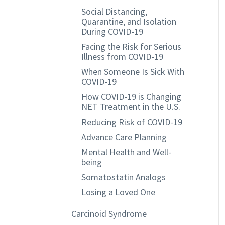
Social Distancing,
Quarantine, and Isolation
During COVID-19
Facing the Risk for Serious
Illness from COVID-19
When Someone Is Sick With
COVID-19
How COVID-19 is Changing
NET Treatment in the U.S.
Reducing Risk of COVID-19
Advance Care Planning
Mental Health and Well-
being
Somatostatin Analogs
Losing a Loved One
Carcinoid Syndrome