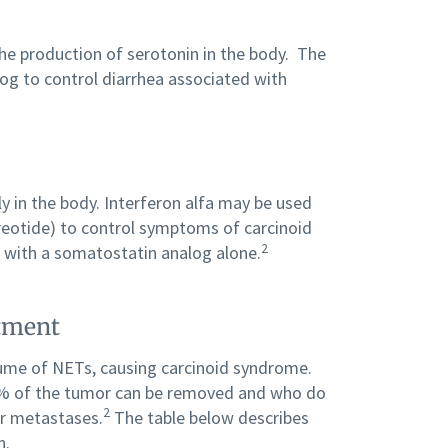
the production of serotonin in the body. The
og to control diarrhea associated with
y in the body. Interferon alfa may be used
reotide) to control symptoms of carcinoid
2
d with a somatostatin analog alone.
atment
ume of NETs, causing carcinoid syndrome.
 90% of the tumor can be removed and who do
2
er metastases.
The table below describes
n.