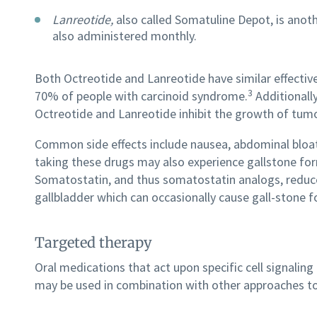
Lanreotide,
also called Somatuline Depot, is anot
also administered monthly.
Both Octreotide and Lanreotide have similar effecti
3
70% of people with carcinoid syndrome.
Additionally
Octreotide and Lanreotide inhibit the growth of tumor
Common side effects include nausea, abdominal bloati
taking these drugs may also experience gallstone fo
Somatostatin, and thus somatostatin analogs, reduce
gallbladder which can occasionally cause gall-stone 
Targeted therapy
Oral medications that act upon specific cell signal
may be used in combination with other approaches to