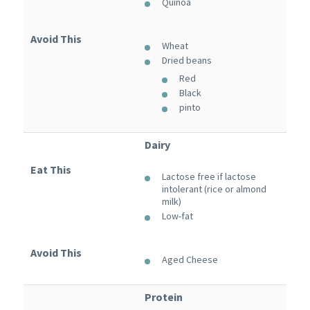
Quinoa
Avoid This
Wheat
Dried beans
Red
Black
pinto
Dairy
Eat This
Lactose free if lactose
intolerant (rice or almond
milk)
Low-fat
Avoid This
Aged Cheese
Protein