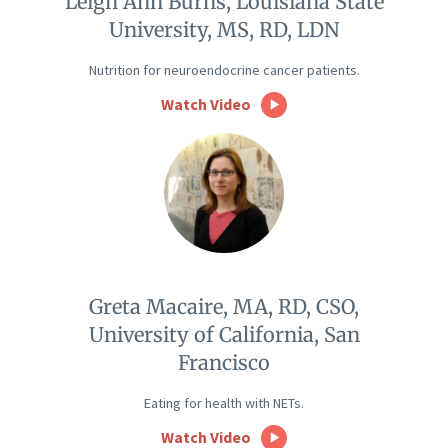
Leigh Ann Burns, Louisiana State
University, MS, RD, LDN
Nutrition for neuroendocrine cancer patients.
Watch Video
Greta Macaire, MA, RD, CSO,
University of California, San
Francisco
Eating for health with NETs.
Watch Video