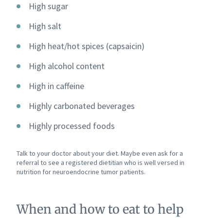
High sugar
High salt
High heat/hot spices (capsaicin)
High alcohol content
High in caffeine
Highly carbonated beverages
Highly processed foods
Talk to your doctor about your diet. Maybe even ask for a
referral to see a registered dietitian who is well versed in
nutrition for neuroendocrine tumor patients.
When and how to eat to help