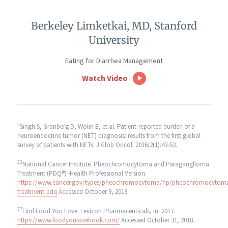
Berkeley Limketkai, MD, Stanford
University
Eating for Diarrhea Management
Watch Video
2
Singh S, Granberg D, Wolin E, et al. Patient-reported burden of a
neuroendocrine tumor (NET) diagnosis: results from the first global
survey of patients with NETs. J Glob Oncol. 2016;2(1):43-53.
32
National Cancer Institute. Pheochromocytoma and Paraganglioma
Treatment (PDQ®)–Health Professional Version.
https://www.cancer.gov/types/pheochromocytoma/hp/pheochromocytom
treatment-pdq
Accessed October 9, 2018.
37
Find Food You Love. Lexicon Pharmaceuticals, In. 2017.
https://www.foodyoulovebook.com/
Accessed October 31, 2018.