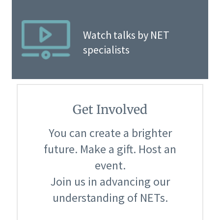
Watch talks by NET
specialists
Get Involved
You can create a brighter
future. Make a gift. Host an
event.
Join us in advancing our
understanding of NETs.