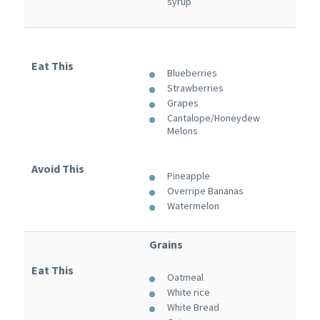
syrup
Eat This
Blueberries
Strawberries
Grapes
Cantalope/Honeydew
Melons
Avoid This
Pineapple
Overripe Bananas
Watermelon
Grains
Eat This
Oatmeal
White rice
White Bread