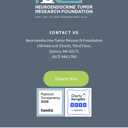
CONTACT US
Neuroendocrine Tumor Research Foundation
100 Hancock Street, Third Floor,
Quincy, MA 02171
(617) 946-1780
Donate Now