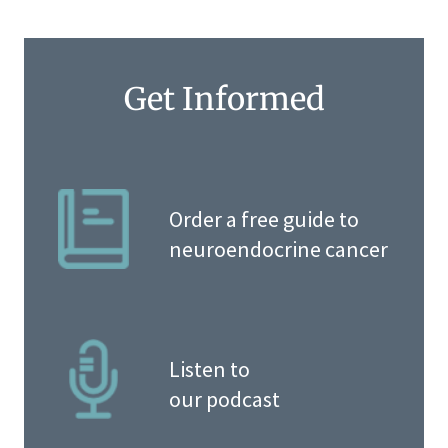
Get Informed
Order a free guide to
neuroendocrine cancer
Listen to
our podcast