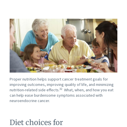
Proper nutrition helps support cancer treatment goals for
improving outcomes, improving quality of life, and minimizing
32
nutrition-related side effects.
What, when, and how you eat
can help ease burdensome symptoms associated with
neuroendocrine cancer.
Diet choices for