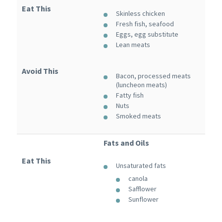
Eat This
Skinless chicken
Fresh fish, seafood
Eggs, egg substitute
Lean meats
Avoid This
Bacon, processed meats
(luncheon meats)
Fatty fish
Nuts
Smoked meats
Fats and Oils
Eat This
Unsaturated fats
canola
Safflower
Sunflower