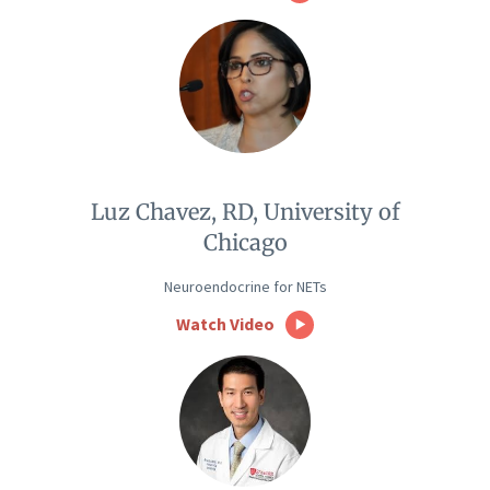
Luz Chavez, RD, University of
Chicago
Neuroendocrine for NETs
Watch Video