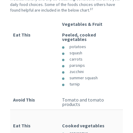
daily food choices. Some of the foods choices others have
37
found helpful are included in the below chart.
Vegetables & Fruit
Eat This
Peeled, cooked
vegetables
potatoes
squash
carrots
parsnips
zucchini
summer squash
turnip
Avoid This
Tomato and tomato
products
Eat This
Cooked vegetables
asparagus