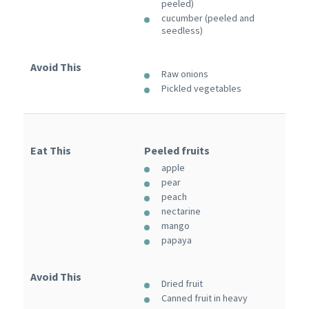
peeled)
cucumber (peeled and
seedless)
Avoid This
Raw onions
Pickled vegetables
Eat This
Peeled fruits
apple
pear
peach
nectarine
mango
papaya
Avoid This
Dried fruit
Canned fruit in heavy