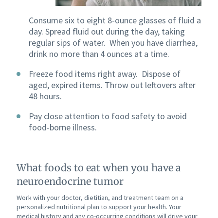
Consume six to eight 8-ounce glasses of fluid a
day. Spread fluid out during the day, taking
regular sips of water. When you have diarrhea,
drink no more than 4 ounces at a time.
Freeze food items right away. Dispose of
aged, expired items. Throw out leftovers after
48 hours.
Pay close attention to food safety to avoid
food-borne illness.
What foods to eat when you have a
neuroendocrine tumor
Work with your doctor, dietitian, and treatment team on a
personalized nutritional plan to support your health. Your
medical history and any co-occurring conditions will drive your