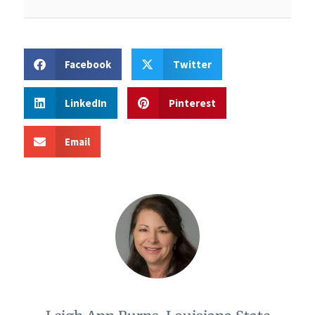
Facebook
Twitter
LinkedIn
Pinterest
Email