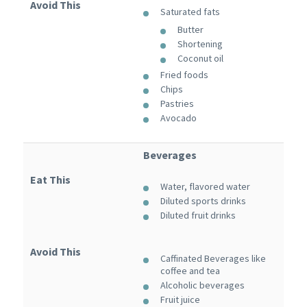
Avoid This
Saturated fats
Butter
Shortening
Coconut oil
Fried foods
Chips
Pastries
Avocado
Beverages
Eat This
Water, flavored water
Diluted sports drinks
Diluted fruit drinks
Avoid This
Caffinated Beverages like
coffee and tea
Alcoholic beverages
Fruit juice