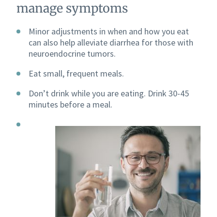
manage symptoms
Minor adjustments in when and how you eat
can also help alleviate diarrhea for those with
neuroendocrine tumors.
Eat small, frequent meals.
Don’t drink while you are eating. Drink 30-45
minutes before a meal.