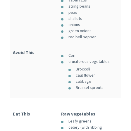
string beans
peas
shallots
onions
green onions
red bell pepper
Avoid This
Corn
cruciferous vegetables
Broccoli
cauliflower
cabbage
Brussel sprouts
Eat This
Raw vegetables
Leafy greens
celery (with ribbing