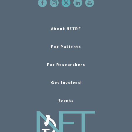
About NETRF
For Patients
For Researchers
Get Involved
Events