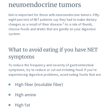
neuroendocrine tumors
Diet is important for those with neuroendocrine tumors. Fifty-
eight percent of NET patients say they had to make dietary
2
changes as a result of their disease.
As a rule of thumb,
choose foods and drinks that are gentle on your digestive
system.
What to avoid eating if you have NET
symptoms
To reduce the frequency and severity of gastrointestinal
symptoms, try to reduce or cut out irritating food. If you’re
experiencing digestive problems, avoid eating foods that are:
High fiber (insoluble fiber)
High amine
High fat