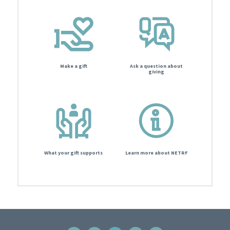
Make a gift
Ask a question about
giving
What your gift supports
Learn more about NETRF