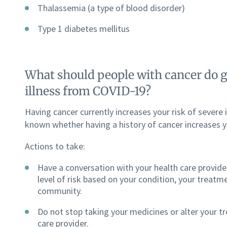
Thalassemia (a type of blood disorder)
Type 1 diabetes mellitus
What should people with cancer do gi
illness from COVID-19?
Having cancer currently increases your risk of severe i
known whether having a history of cancer increases yo
Actions to take:
Have a conversation with your health care provider
level of risk based on your condition, your treatme
community.
Do not stop taking your medicines or alter your t
care provider.