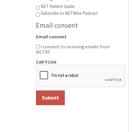
NET Patient Guide
Subscribe to NETWise Podcast
Email consent
Email consent
I consent to receiving emails from
NETRF
CAPTCHA