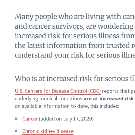
Many people who are living with canc
and cancer survivors, are wondering
increased risk for serious illness f
the latest information from trusted 
understand your risk for serious ill
Who is at increased risk for serious 
U.S. Centers for Disease Control (CDC)
reports that p
underlying medical conditions
are at increased risk 
on available information to date, this includes:
Cancer
(added on July 17, 2020)
Chronic kidney disease