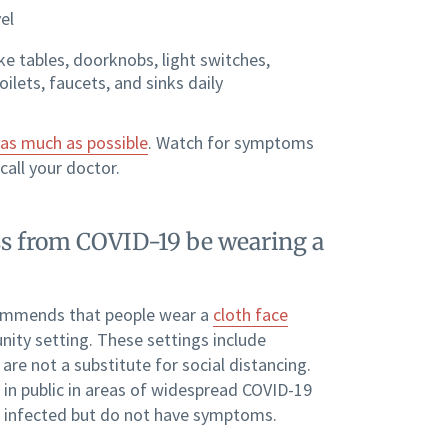
el
ke tables, doorknobs, light switches,
ilets, faucets, and sinks daily
as much as possible
. Watch for symptoms
call your doctor.
ness from COVID-19 be wearing a
mmends that people wear a
cloth face
ity setting. These settings include
re not a substitute for social distancing.
 in public in areas of widespread COVID-19
are infected but do not have symptoms.