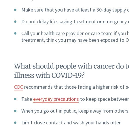
Make sure that you have at least a 30-day supply 
Do not delay life-saving treatment or emergency 
Call your health care provider or care team if you
treatment, think you may have been exposed to CO
What should people with cancer do to
illness with COVID-19?
CDC
recommends that those facing a higher risk of se
Take
everyday precautions
to keep space between
When you go out in public, keep away from others
Limit close contact and wash your hands often