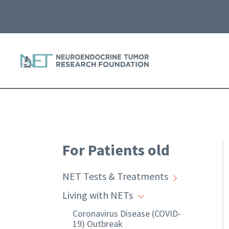
For Patients old
NET Tests & Treatments
Living with NETs
Coronavirus Disease (COVID-
19) Outbreak