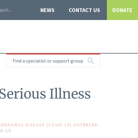
NEWS
CONTACT US
DONATE
Find a specialist or support group
Serious Illness
ONAVIRUS DISEASE (COVID-19) OUTBREAK
ID-19