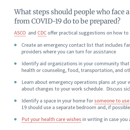
What steps should people who face a h
from COVID-19 do to be prepared?
ASCO
and
CDC
offer practical suggestions on how to
Create an emergency contact list that includes fam
providers where you can turn for assistance
Identify aid organizations in your community that 
health or counseling, food, transportation, and ot
Learn about emergency operations plans at your 
about changes to your work schedule. Discuss sic
Identify a space in your home for
someone to use i
19 should use a separate bedroom and, if possibl
Put your health care wishes
in writing in case you