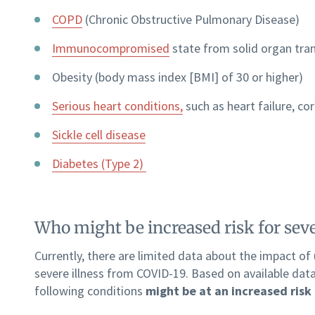
COPD
(Chronic Obstructive Pulmonary Disease)
Immunocompromised
state from solid organ tra
Obesity (body mass index [BMI] of 30 or higher)
Serious heart conditions,
such as heart failure, co
Sickle cell disease
Diabetes (Type 2)
Who might be increased risk for sev
Currently, there are limited data about the impact of
severe illness from COVID-19. Based on available dat
following conditions
might be at an increased risk