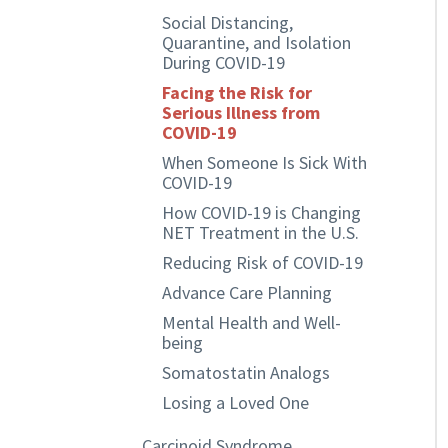
Social Distancing,
Quarantine, and Isolation
During COVID-19
Facing the Risk for
Serious Illness from
COVID-19
When Someone Is Sick With
COVID-19
How COVID-19 is Changing
NET Treatment in the U.S.
Reducing Risk of COVID-19
Advance Care Planning
Mental Health and Well-
being
Somatostatin Analogs
Losing a Loved One
Carcinoid Syndrome