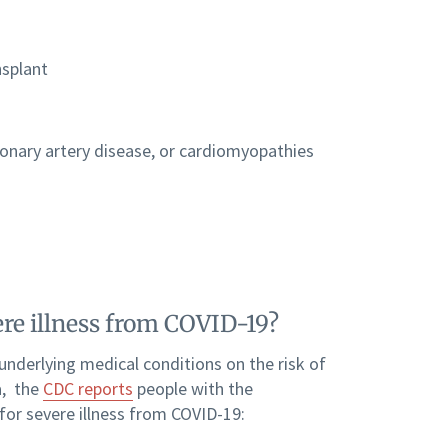
nsplant
ronary artery disease, or cardiomyopathies
ere illness from COVID-19?
 underlying medical conditions on the risk of
a, the
CDC reports
people with the
for severe illness from COVID-19: