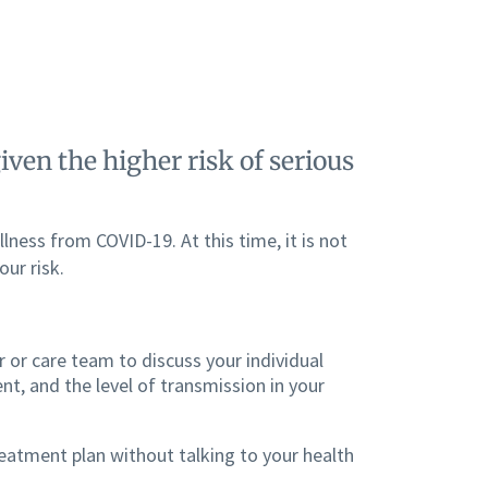
ven the higher risk of serious
llness from COVID-19. At this time, it is not
ur risk.
 or care team to discuss your individual
nt, and the level of transmission in your
reatment plan without talking to your health