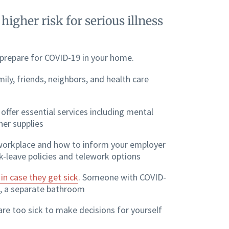
igher risk for serious illness
 prepare for COVID-19 in your home.
ily, friends, neighbors, and health care
offer essential services including mental
her supplies
workplace and how to inform your employer
k-leave policies and telework options
n case they get sick
. Someone with COVID-
e, a separate bathroom
 are too sick to make decisions for yourself