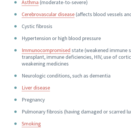
Asthma
(moderate-to-severe)
Cerebrovascular disease
(affects blood vessels and
Cystic fibrosis
Hypertension or high blood pressure
Immunocompromised
state (weakened immune s
transplant, immune deficiencies, HIV, use of cort
weakening medicines
Neurologic conditions, such as dementia
Liver disease
Pregnancy
Pulmonary fibrosis (having damaged or scarred lu
Smoking