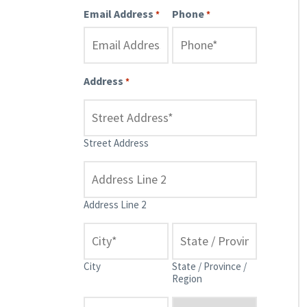
Email Address
Phone
*
*
Address
*
Street Address
Address Line 2
City
State / Province /
Region