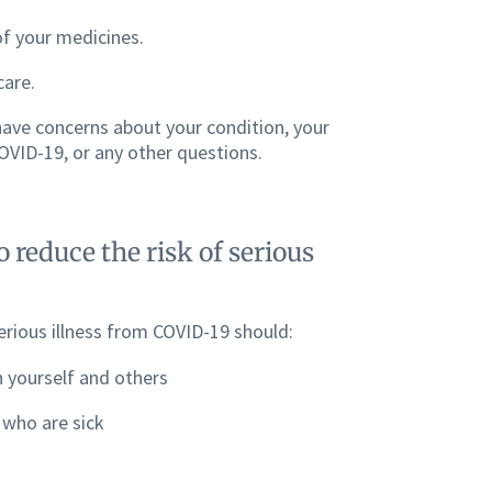
of your medicines.
care.
 have concerns about your condition, your
VID-19, or any other questions.
 reduce the risk of serious
rious illness from COVID-19 should:
 yourself and others
 who are sick