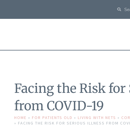
Facing the Risk for 
from COVID-19
HOME
»
FOR PATIENTS OLD
»
LIVING WITH NETS
»
COR
»
FACING THE RISK FOR SERIOUS ILLNESS FROM COV