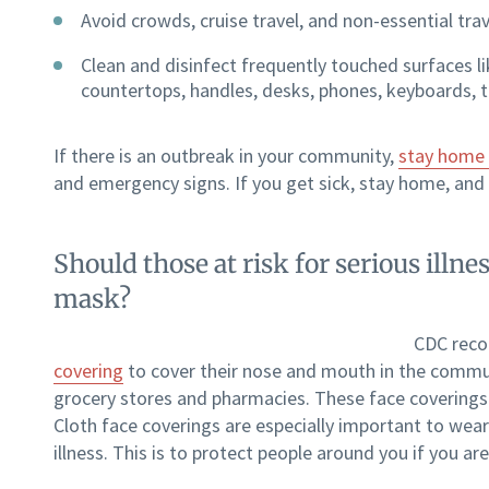
Avoid crowds, cruise travel, and non-essential trav
Clean and disinfect frequently touched surfaces li
countertops, handles, desks, phones, keyboards, to
If there is an outbreak in your community,
stay home 
and emergency signs. If you get sick, stay home, and 
Should those at risk for serious ill
mask?
CDC reco
covering
to cover their nose and mouth in the commun
grocery stores and pharmacies. These face coverings a
Cloth face coverings are especially important to wear
illness. This is to protect people around you if you 