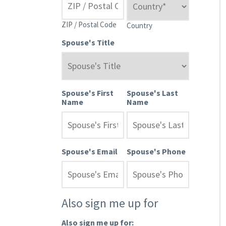
ZIP / Postal Code
Country
Spouse's Title
Spouse's First
Spouse's Last
Name
Name
Spouse's Email
Spouse's Phone
Also sign me up for
Also sign me up for: