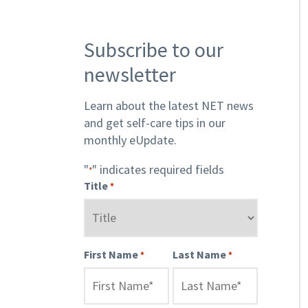
Subscribe to our
newsletter
Learn about the latest NET news
and get self-care tips in our
monthly eUpdate.
"
" indicates required fields
*
Title
*
First Name
Last Name
*
*