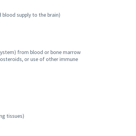
 blood supply to the brain)
ystem) from blood or bone marrow
icosteroids, or use of other immune
ng tissues)