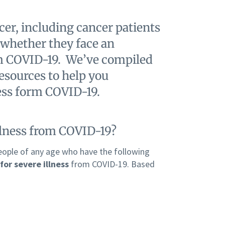
er, including cancer patients
 whether they face an
rom COVID-19. We’ve compiled
resources to help you
ness form COVID-19.
illness from COVID-19?
eople of any age who have the following
for severe illness
from COVID-19. Based