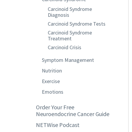
Carcinoid Syndrome
Diagnosis
Carcinoid Syndrome Tests
Carcinoid Syndrome
Treatment
Carcinoid Crisis
Symptom Management
Nutrition
Exercise
Emotions
Order Your Free
Neuroendocrine Cancer Guide
NETWise Podcast