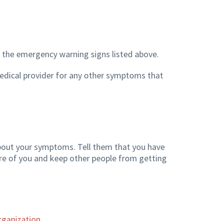
 the emergency warning signs listed above.
r medical provider for any other symptoms that
bout your symptoms. Tell them that you have
are of you and keep other people from getting
rganization