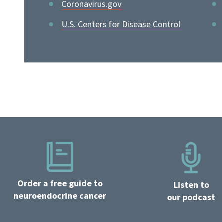
Coronavirus.gov
U.S. Centers for Disease Control
Order a free guide to
Listen to
neuroendocrine cancer
our podcast