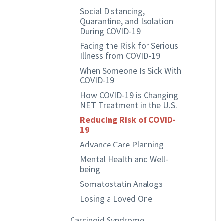
Social Distancing,
Quarantine, and Isolation
During COVID-19
Facing the Risk for Serious
Illness from COVID-19
When Someone Is Sick With
COVID-19
How COVID-19 is Changing
NET Treatment in the U.S.
Reducing Risk of COVID-
19
Advance Care Planning
Mental Health and Well-
being
Somatostatin Analogs
Losing a Loved One
Carcinoid Syndrome