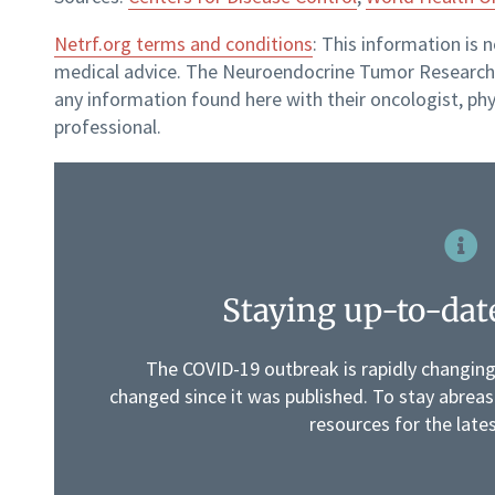
Netrf.org terms and conditions
: This information is 
medical advice. The Neuroendocrine Tumor Research 
any information found here with their oncologist, phy
professional.
Staying up-to-dat
The COVID-19 outbreak is rapidly changin
changed since it was published. To stay abreast
resources for the late