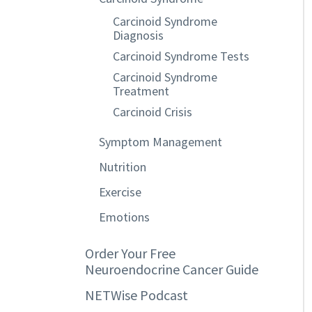
Carcinoid Syndrome
Diagnosis
Carcinoid Syndrome Tests
Carcinoid Syndrome
Treatment
Carcinoid Crisis
Symptom Management
Nutrition
Exercise
Emotions
Order Your Free
Neuroendocrine Cancer Guide
NETWise Podcast