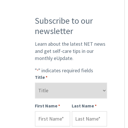
Subscribe to our
newsletter
Learn about the latest NET news
and get self-care tips in our
monthly eUpdate.
"
" indicates required fields
*
Title
*
First Name
Last Name
*
*