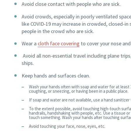
Avoid close contact with people who are sick.
Avoid crowds, especially in poorly ventilated space
like COVID-19 may increase in crowded, closed-in set
people in the crowd who are sick.
Wear a
cloth face covering
to cover your nose an
Avoid all non-essential travel including plane trip
ships.
Keep hands and surfaces clean.
Wash your hands often with soap and water for at least 
coughing, or sneezing, or having been in a public place.
If soap and water are not available, use a hand sanitizer
To the extent possible, avoid touching high-touch surfa
handrails, handshaking with people, etc. Use a tissue or
touch something. Wash your hands after touching surface
Avoid touching your face, nose, eyes, etc.