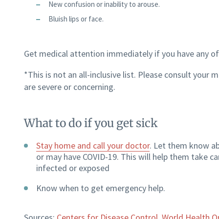
New confusion or inability to arouse.
Bluish lips or face.
Get medical attention immediately if you have any of
*This is not an all-inclusive list. Please consult you
are severe or concerning.
What to do if you get sick
Stay home and call your doctor
. Let them know a
or may have COVID-19. This will help them take c
infected or exposed
Know when to get emergency help.
Sources:
Centers for Disease Control
,
World Health O