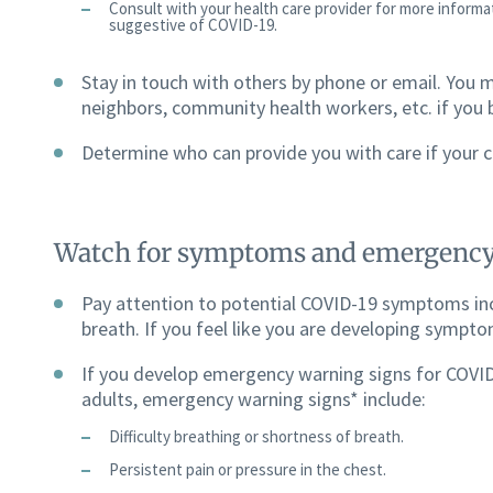
Consult with your health care provider for more inform
suggestive of COVID-19.
Stay in touch with others by phone or email. You m
neighbors, community health workers, etc. if you
Determine who can provide you with care if your c
Watch for symptoms and emergency
Pay attention to potential COVID-19 symptoms inc
breath. If you feel like you are developing symptom
If you develop emergency warning signs for COVID
adults, emergency warning signs* include:
Difficulty breathing or shortness of breath.
Persistent pain or pressure in the chest.