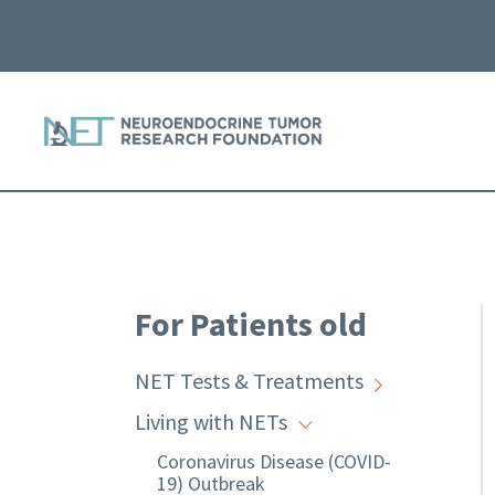
For Patients old
NET Tests & Treatments
Living with NETs
Coronavirus Disease (COVID-
19) Outbreak