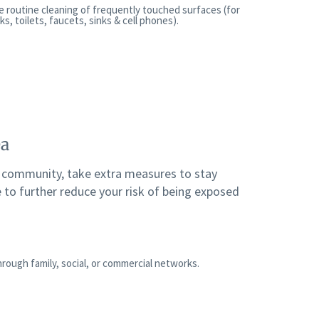
e routine cleaning of frequently touched surfaces (for
, toilets, faucets, sinks & cell phones).
ea
r community, take extra measures to stay
 to further reduce your risk of being exposed
rough family, social, or commercial networks.