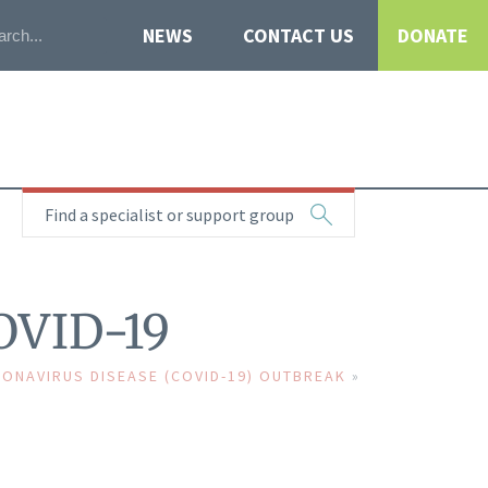
NEWS
CONTACT US
DONATE
Find a specialist or support group
COVID-19
ONAVIRUS DISEASE (COVID-19) OUTBREAK
»