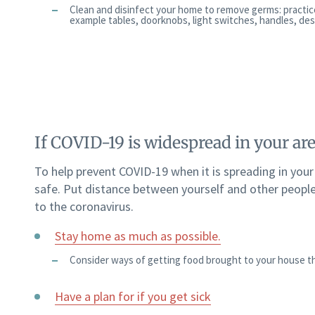
Clean and disinfect your home to remove germs: practic
example tables, doorknobs, light switches, handles, desks
If COVID-19 is widespread in your ar
To help prevent COVID-19 when it is spreading in you
safe. Put distance between yourself and other people
to the coronavirus.
Stay home as much as possible.
Consider ways of getting food brought to your house th
Have a plan for if you get sick