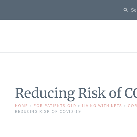
Reducing Risk of 
HOME
»
FOR PATIENTS OLD
»
LIVING WITH NETS
»
COR
REDUCING RISK OF COVID-19