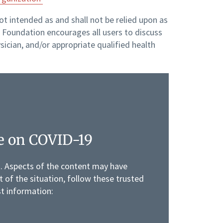
not intended as and shall not be relied upon as
Foundation encourages all users to discuss
sician, and/or appropriate qualified health
e on COVID-19
g. Aspects of the content may have
 of the situation, follow these trusted
st information: