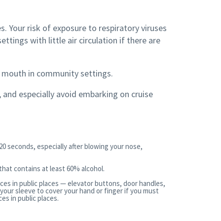
s. Your risk of exposure to respiratory viruses
tings with little air circulation if there are
d mouth in community settings.
s, and especially avoid embarking on cruise
20 seconds, especially after blowing your nose,
 that contains at least 60% alcohol.
ces in public places — elevator buttons, door handles,
 your sleeve to cover your hand or finger if you must
s in public places.