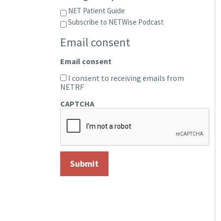
NET Patient Guide
Subscribe to NETWise Podcast
Email consent
Email consent
I consent to receiving emails from
NETRF
CAPTCHA