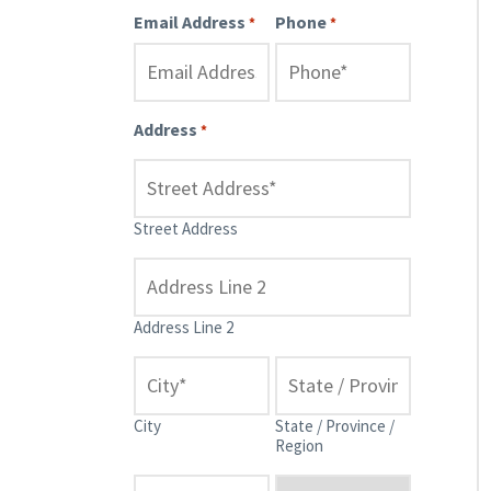
Email Address
Phone
*
*
Address
*
Street Address
Address Line 2
City
State / Province /
Region