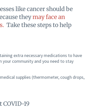
esses like cancer should be
ecause they
may face an
s.
Take these steps to help
taining extra necessary medications to have
 in your community and you need to stay
 medical supplies (thermometer, cough drops,
nt COVID-19