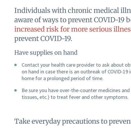
Individuals with chronic medical illn
aware of ways to prevent COVID-19 b
increased risk for more serious illnes
prevent COVID-19.
Have supplies on hand
Contact your health care provider to ask about ob
on hand in case there is an outbreak of COVID-19
home for a prolonged period of time.
Be sure you have over-the-counter medicines and
tissues, etc.) to treat fever and other symptoms.
Take everyday precautions to preve