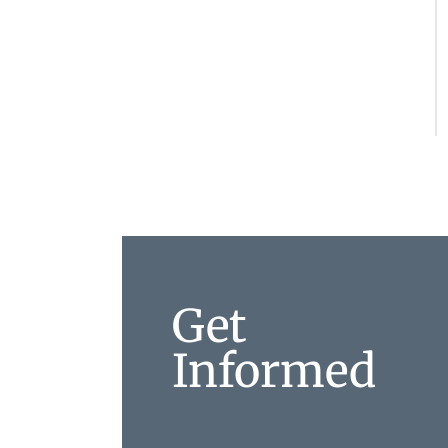
Get
Informed