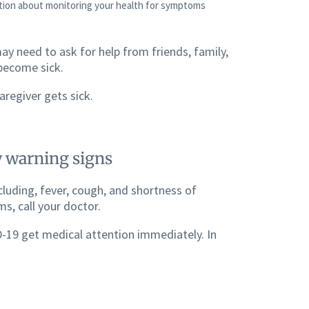
ation about monitoring your health for symptoms
ay need to ask for help from friends, family,
 become sick.
aregiver gets sick.
 warning signs
luding, fever, cough, and shortness of
s, call your doctor.
-19 get medical attention immediately. In