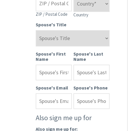
ZIP / Postal Code
Country
Spouse's Title
Spouse's First
Spouse's Last
Name
Name
Spouse's Email
Spouse's Phone
Also sign me up for
Also sign me up for: