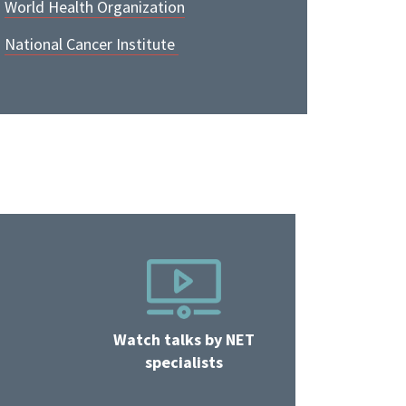
World Health Organization
National Cancer Institute
Watch talks by NET
specialists