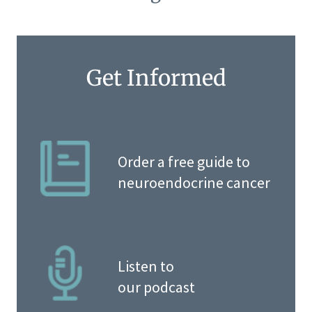
Get Informed
Order a free guide to
neuroendocrine cancer
Listen to
our podcast