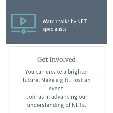
Watch talks by NET
specialists
Get Involved
You can create a brighter
future. Make a gift. Host an
event.
Join us in advancing our
understanding of NETs.