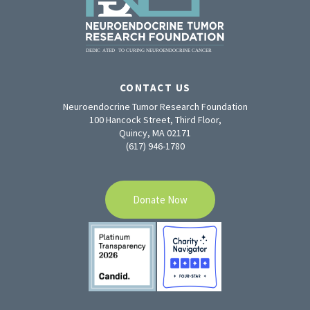
CONTACT US
Neuroendocrine Tumor Research Foundation
100 Hancock Street, Third Floor,
Quincy, MA 02171
(617) 946-1780
Donate Now