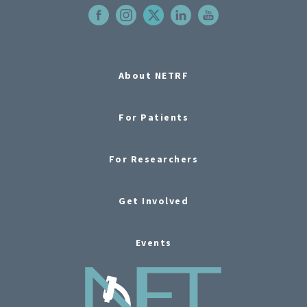
About NETRF
For Patients
For Researchers
Get Involved
Events