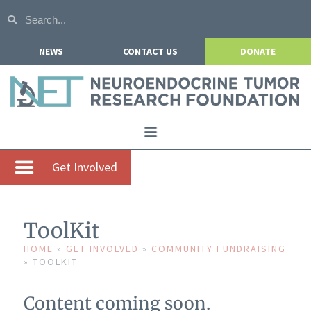
NEWS
CONTACT US
DONATE
Home
Get Involved
About NETRF
For Patients
ToolKit
Our Research
HOME
»
GET INVOLVED
»
COMMUNITY FUNDRAISING
»
TOOLKIT
Get Involved
Events
Content coming soon.