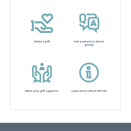
Make a gift
Ask a question about
giving
What your gift supports
Learn more about NETRF