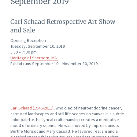
September 2019
Carl Schaad Retrospective Art Show
and Sale
Opening Reception
Tuesday, September 10, 2019
5:30 – 7: 30 pm
Heritage of Sherborn, MA
Exhibit runs September 10 – November 30, 2019.
Carl Schaad (1946-2011)
, who died of neuroendocrine cancer,
captured landscapes and still life scenes on canvas in a subtle
color palette. His lyrical craftsmanship creates a meditative
mood of ordinary scenes. He was moved by impressionists
Berthe Morisot and Mary Cassatt. He favored realism and a