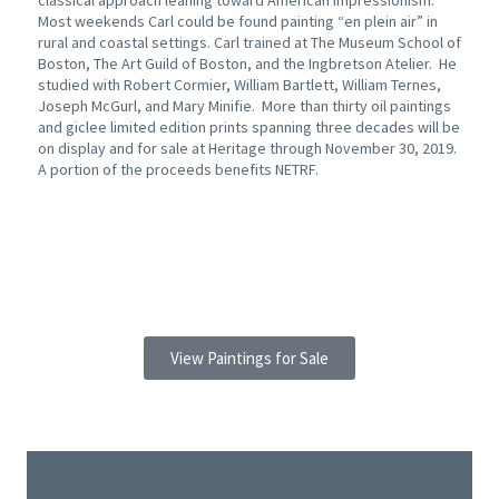
classical approach leaning toward American Impressionism.
Most weekends Carl could be found painting “en plein air” in
rural and coastal settings. Carl trained at The Museum School of
Boston, The Art Guild of Boston, and the Ingbretson Atelier. He
studied with Robert Cormier, William Bartlett, William Ternes,
Joseph McGurl, and Mary Minifie. More than thirty oil paintings
and giclee limited edition prints spanning three decades will be
on display and for sale at Heritage through November 30, 2019.
A portion of the proceeds benefits NETRF.
View Paintings for Sale