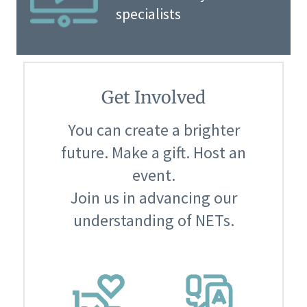
specialists
Get Involved
You can create a brighter
future. Make a gift. Host an
event.
Join us in advancing our
understanding of NETs.