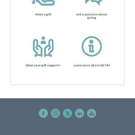
Make a gift
Ask a question about
giving
What your gift supports
Learn more about NETRF