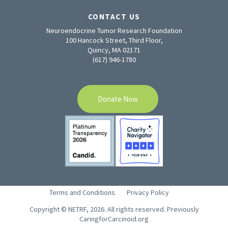
CONTACT US
Neuroendocrine Tumor Research Foundation
100 Hancock Street, Third Floor,
Quincy, MA 02171
(617) 946-1780
Donate Now
Terms and Conditions
Privacy Policy
Copyright © NETRF, 2026. All rights reserved. Previously
CaringforCarcinoid.org