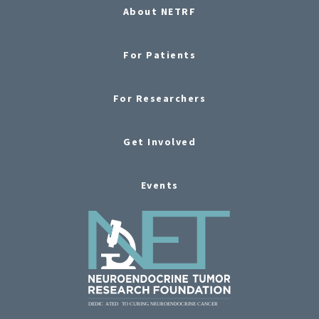
About NETRF
For Patients
For Researchers
Get Involved
Events