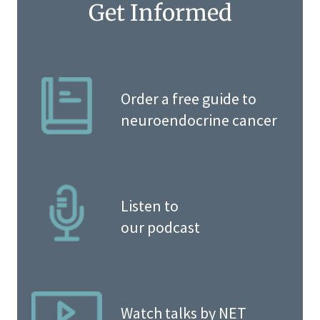
Get Informed
Order a free guide to
neuroendocrine cancer
Listen to
our podcast
Watch talks by NET