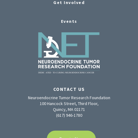
Get Involved
Events
CONTACT US
Neuroendocrine Tumor Research Foundation
100 Hancock Street, Third Floor,
Quincy, MA 02171
(617) 946-1780