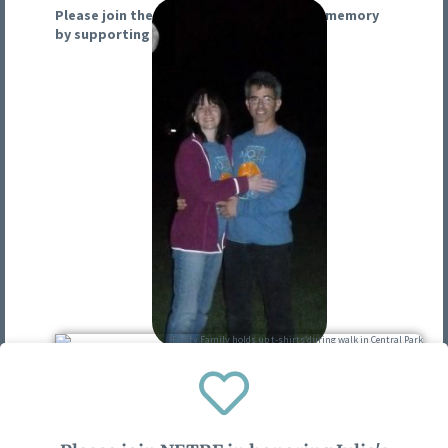
Please join the NETRF in honoring Julie’s memory
by supporting our 2025 Moonlight Walk.