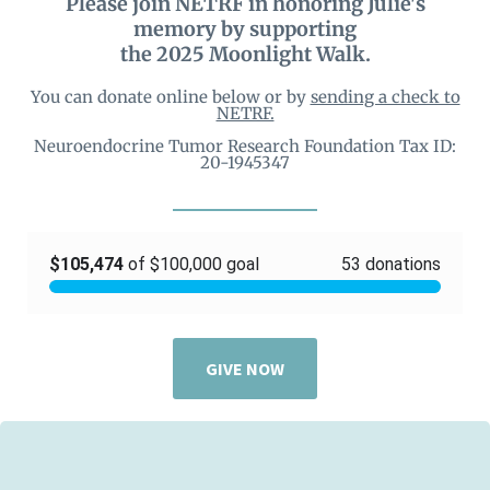
Please join NETRF in honoring Julie's
memory by supporting
the 2025 Moonlight Walk.
You can donate online below or by
sending a check to
NETRF.
Neuroendocrine Tumor Research Foundation Tax ID:
20-1945347
GIVE NOW