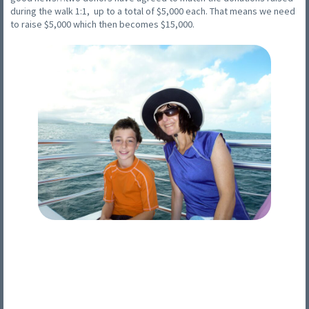
during the walk 1:1, up to a total of $5,000 each. That means we need
to raise $5,000 which then becomes $15,000.