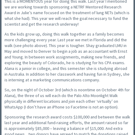
This is a MOMENTOUS year for doing this walk. Last year I mentioned
we are working towards sponsoring a NETRF Mentored Research
Award in Julie’s name focused on the treatment of lung NETs (which is
what she had). This year we will reach the goal necessary to fund the
scientist and get the research underway!
As the kids grow up, doing this walk together as a family becomes
more challenging every year. Last year we met in Florida and did the
walk (see photo above). This year is tougher. Shay graduated LMU in
May and moved to Denver to begin a job as an accountant with Ernst
and Young. In between work assignments, making new friends, and
exploring the beauty of Colorado, he is studying for his CPA exams.
Alana is a junior in college, and this semester she is studying abroad
in Australia. In addition to her classwork and having fun in Sydney, she
is interning at a marketing communications company.
So, on the night of October 3rd (which is noontime on October 4th for
Alana), the three of us will each do the Palo Alto Moonlight Walk
physically in different locations and join each other ‘virtually’ on
WhatsApp (I don’t have an iPhone so Facetime is not an option).
Sponsoring the research award costs $100,000 and between the walk
last year and additional fund-raising efforts, the amount raised so far
is approximately $85,000 – leaving a balance of $15,000. And extra
good news…two donors have agreed to match the donations raised