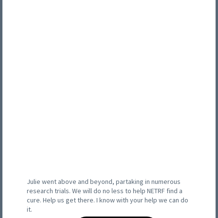
Julie went above and beyond, partaking in numerous
research trials. We will do no less to help NETRF find a
cure. Help us get there. I know with your help we can do
it.