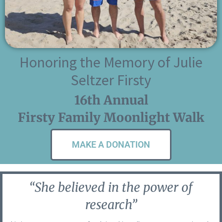
Honoring the Memory of Julie
Seltzer Firsty
16th Annual
Firsty Family Moonlight Walk
MAKE A DONATION
“She believed in the power of
research”