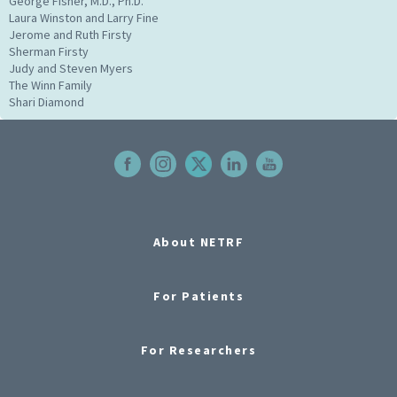
George Fisher, M.D., Ph.D.
Laura Winston and Larry Fine
Jerome and Ruth Firsty
Sherman Firsty
Judy and Steven Myers
The Winn Family
Shari Diamond
About NETRF
For Patients
For Researchers