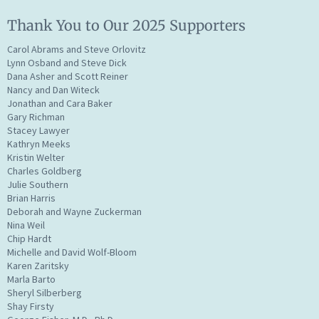
Thank You to Our 2025 Supporters
Carol Abrams and Steve Orlovitz
Lynn Osband and Steve Dick
Dana Asher and Scott Reiner
Nancy and Dan Witeck
Jonathan and Cara Baker
Gary Richman
Stacey Lawyer
Kathryn Meeks
Kristin Welter
Charles Goldberg
Julie Southern
Brian Harris
Deborah and Wayne Zuckerman
Nina Weil
Chip Hardt
Michelle and David Wolf-Bloom
Karen Zaritsky
Marla Barto
Sheryl Silberberg
Shay Firsty