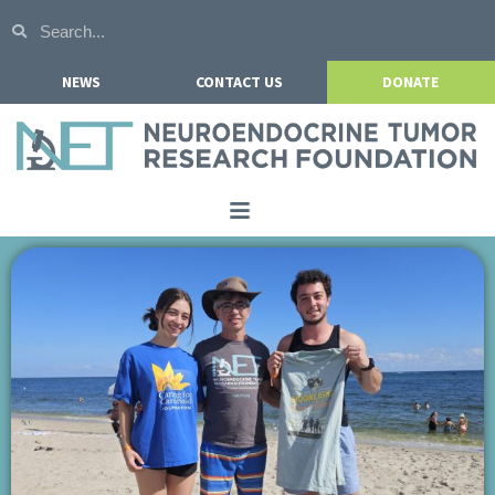
NEWS
CONTACT US
DONATE
Home
About NETRF
For Patients
Our Research
Get Involved
Events