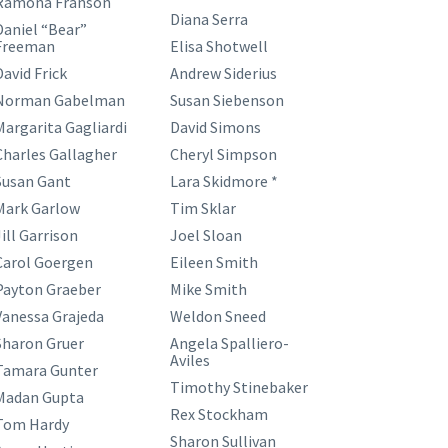
Ramona Franson
Diana Serra
Daniel “Bear”
Freeman
Elisa Shotwell
David Frick
Andrew Siderius
Norman Gabelman
Susan Siebenson
Margarita Gagliardi
David Simons
Charles Gallagher
Cheryl Simpson
Susan Gant
Lara Skidmore *
Mark Garlow
Tim Sklar
ill Garrison
Joel Sloan
Carol Goergen
Eileen Smith
Payton Graeber
Mike Smith
Vanessa Grajeda
Weldon Sneed
Sharon Gruer
Angela Spalliero-
Aviles
Tamara Gunter
Timothy Stinebaker
Madan Gupta
Rex Stockham
Tom Hardy
Sharon Sullivan