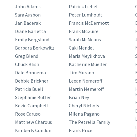
John Adams
Patrick Liebel
Sara Ausbon
Peter Lumholdt
Jan Baderak
Francis McDermott
Diane Barletta
Frank McGuire
Emily Bergsland
Sarah McMeans
J
Barbara Berkowitz
Caki Mendel
Greg Blend
Maria Meylikhova
Chuck Blish
Katherine Mueller
Dale Bonnema
Tim Murano
Debbie Brickner
Leean Nemeroff
Patricia Buell
Martin Nemeroff
Stephanie Butler
Brian Ney
Kevin Campbell
Cheryl Nichols
Rose Caruso
Milena Pagano
Matthew Charous
The Petrella Family
Kimberly Condon
Frank Price