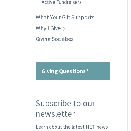
Active Fundraisers
What Your Gift Supports
Why I Give
Giving Societies
Giving Questions?
Subscribe to our
newsletter
Learn about the latest NET news