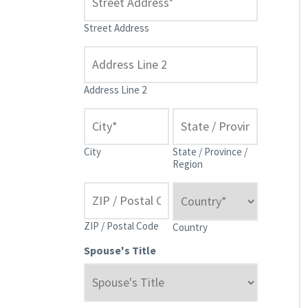
Street Address
Address Line 2
City
State / Province /
Region
ZIP / Postal Code
Country
Spouse's Title