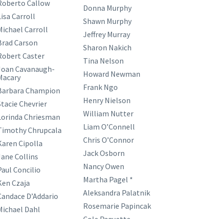
Roberto Callow
Donna Murphy
isa Carroll
Shawn Murphy
Michael Carroll
Jeffrey Murray
Brad Carson
Sharon Nakich
Robert Caster
Tina Nelson
Joan Cavanaugh-
Howard Newman
Macary
Frank Ngo
Barbara Champion
Henry Nielson
Stacie Chevrier
William Nutter
Lorinda Chriesman
Liam O’Connell
Timothy Chrupcala
Chris O’Connor
Karen Cipolla
Jack Osborn
Jane Collins
Nancy Owen
Paul Concilio
Martha Pagel *
Ken Czaja
Aleksandra Palatnik
Candace D’Addario
Rosemarie Papincak
Michael Dahl