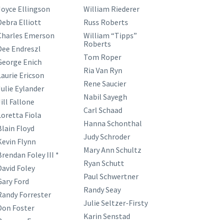
Joyce Ellingson
William Riederer
Debra Elliott
Russ Roberts
Charles Emerson
William “Tipps”
Roberts
Dee Endreszl
Tom Roper
George Enich
Ria Van Ryn
Laurie Ericson
Rene Saucier
Julie Eylander
Nabil Sayegh
ill Fallone
Carl Schaad
Loretta Fiola
Hanna Schonthal
Blain Floyd
Judy Schroder
Kevin Flynn
Mary Ann Schultz
Brendan Foley III *
Ryan Schutt
David Foley
Paul Schwertner
Gary Ford
Randy Seay
Randy Forrester
Julie Seltzer-Firsty
Don Foster
Karin Senstad