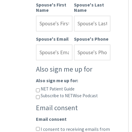
Spouse's First
Spouse's Last
Name
Name
Spouse's Email
Spouse's Phone
Also sign me up for
Also sign me up for:
NET Patient Guide
Subscribe to NETWise Podcast
Email consent
Email consent
I consent to receiving emails from