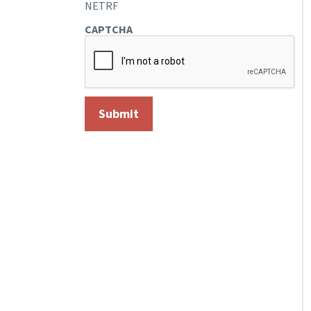
NETRF
CAPTCHA