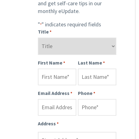
and get self-care tips in our
monthly eUpdate.
"
" indicates required fields
*
Title
*
First Name
Last Name
*
*
Email Address
Phone
*
*
Address
*