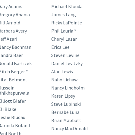
Gary Adams
Michael Klouda
Gregory Anania
James Lang
Bill Arnold
Ricky LaPointe
Barbara Avery
Phil Lauria *
eff Azari
Cheryl Lazar
Nancy Bachman
Erica Lee
Sandra Baer
Steven Levine
Ronald Bartizek
Daniel Levitzky
Mitch Berger *
Alan Lewis
Sital Belmont
Naho Lichaw
Hussein
Nancy Lindholm
Bhikhapurwala
Karen Lipsy
Elliott Blafer
Steve Lubinski
Eli Blake
Bernabe Luna
Leslie Bludau
Brian Mabbutt
Darinda Boland
Nancy MacDonald
Paul Booth