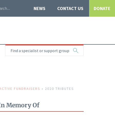
NEWS
CONTACT US
DONATE
Find a specialist or support group
ACTIVE FUNDRAISERS
»
2020 TRIBUTES
In Memory Of