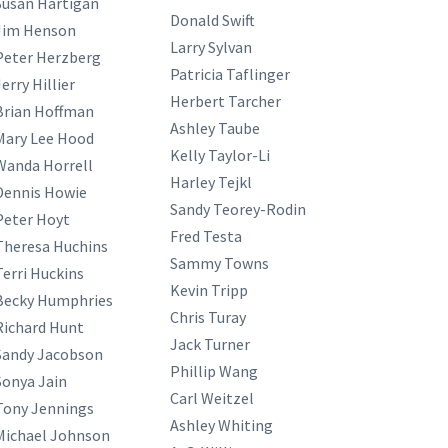
Susan Hartigan
Donald Swift
Jim Henson
Larry Sylvan
Peter Herzberg
Patricia Taflinger
erry Hillier
Herbert Tarcher
Brian Hoffman
Ashley Taube
Mary Lee Hood
Kelly Taylor-Li
Wanda Horrell
Harley Tejkl
Dennis Howie
Sandy Teorey-Rodin
Peter Hoyt
Fred Testa
Theresa Huchins
Sammy Towns
Terri Huckins
Kevin Tripp
Becky Humphries
Chris Turay
Richard Hunt
Jack Turner
Sandy Jacobson
Phillip Wang
Sonya Jain
Carl Weitzel
Tony Jennings
Ashley Whiting
Michael Johnson