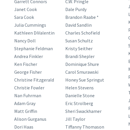
Garrett Connors
C.W. Pringle
Janet Cook
Dale Purdy
Sara Cook
Brandon Raabe *
Julia Cummings
David Sandlin
Kathleen DiValentin
Charles Schofield
Nancy Doll
Susan Schultz
Stephanie Feldman
Kristy Seither
Andrea Finkler
Brandi Shepler
Ken Fischer
Dominique Shure
George Fisher
Carol Smurawski
Christine Fitzgerald
Honey Sue Springut
Christie Fowler
Helen Stevens
Nan Fuhrman
Danielle Stone
Adam Gray
Eric Strolberg
Matt Griffin
Sheri Swackhamer
Alison Gurganus
Jill Taylor
Dori Haas
Tiffanny Thomason