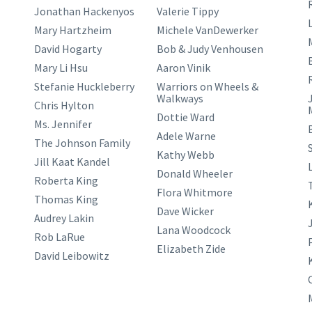
Jonathan Hackenyos
Valerie Tippy
L
Mary Hartzheim
Michele VanDewerker
David Hogarty
Bob & Judy Venhousen
Mary Li Hsu
Aaron Vinik
Stefanie Huckleberry
Warriors on Wheels &
Walkways
Chris Hylton
Dottie Ward
Ms. Jennifer
Adele Warne
The Johnson Family
Kathy Webb
Jill Kaat Kandel
Donald Wheeler
Roberta King
Flora Whitmore
Thomas King
Dave Wicker
Audrey Lakin
Lana Woodcock
Rob LaRue
Elizabeth Zide
David Leibowitz