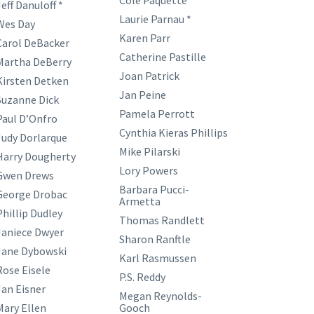
Cole Paquette
eff Danuloff *
Laurie Parnau *
Wes Day
Karen Parr
Carol DeBacker
Catherine Pastille
Martha DeBerry
Joan Patrick
Kirsten Detken
Jan Peine
Suzanne Dick
Pamela Perrott
Paul D’Onfro
Cynthia Kieras Phillips
Judy Dorlarque
Mike Pilarski
Harry Dougherty
Lory Powers
Gwen Drews
Barbara Pucci-
George Drobac
Armetta
Phillip Dudley
Thomas Randlett
Janiece Dwyer
Sharon Ranftle
Jane Dybowski
Karl Rasmussen
Rose Eisele
P.S. Reddy
Jan Eisner
Megan Reynolds-
Mary Ellen
Gooch