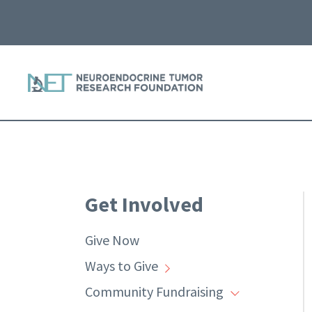
Get Involved
Give Now
Ways to Give
Community Fundraising