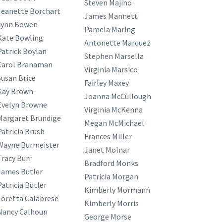
Steven Majino
Jeanette Borchart
James Mannett
Lynn Bowen
Pamela Maring
Kate Bowling
Antonette Marquez
Patrick Boylan
Stephen Marsella
Carol Branaman
Virginia Marsico
Susan Brice
Fairley Maxey
Kay Brown
Joanna McCullough
Evelyn Browne
Virginia McKenna
Margaret Brundige
Megan McMichael
Patricia Brush
Frances Miller
Wayne Burmeister
Janet Molnar
Tracy Burr
Bradford Monks
James Butler
Patricia Morgan
Patricia Butler
Kimberly Mormann
Loretta Calabrese
Kimberly Morris
Nancy Calhoun
George Morse