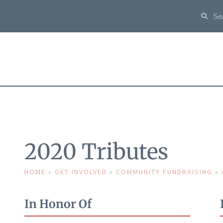
2020 Tributes
HOME
»
GET INVOLVED
»
COMMUNITY FUNDRAISING
»
In Honor Of