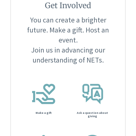
Get Involved
You can create a brighter
future. Make a gift. Host an
event.
Join us in advancing our
understanding of NETs.
Make a gift
Ask a question about
giving