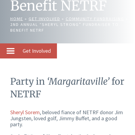
Benefit NETRF
HOME
»
GET INVOLVED
»
COMMUNITY FUNDRAISING
»
2ND ANNUAL “SHERYL STRONG” FUNDRAISER TO
BENEFIT NETRF
Get Involved
Party in
‘Margaritaville’
for
NETRF
Sheryl Sorem
, beloved fiance of NETRF donor Jim
Jungsten, loved golf, Jimmy Buffet, and a good
party.