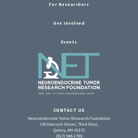
For Researchers
Get Involved
Events
CONTACT US
Neuroendocrine Tumor Research Foundation
100 Hancock Street, Third Floor,
Quincy, MA 02171
(617) 946-1780