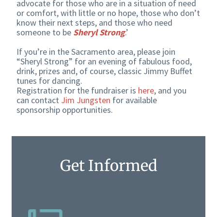
advocate for those who are in a situation of need
or comfort, with little or no hope, those who don’t
know their next steps, and those who need
someone to be
Sheryl Strong
.’
If you’re in the Sacramento area, please join
“Sheryl Strong” for an evening of fabulous food,
drink, prizes and, of course, classic Jimmy Buffet
tunes for dancing.
Registration for the fundraiser is
here
, and you
can contact
Jim Jungsten
for available
sponsorship opportunities.
Get Informed