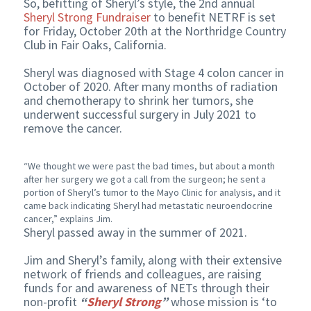
So, befitting of Sheryl’s style, the 2nd annual
Sheryl Strong Fundraiser
to benefit NETRF is set
for Friday, October 20th at the Northridge Country
Club in Fair Oaks, California.
Sheryl was diagnosed with Stage 4 colon cancer in
October of 2020. After many months of radiation
and chemotherapy to shrink her tumors, she
underwent successful surgery in July 2021 to
remove the cancer.
“We thought we were past the bad times, but about a month
after her surgery we got a call from the surgeon; he sent a
portion of Sheryl’s tumor to the Mayo Clinic for analysis, and it
came back indicating Sheryl had metastatic neuroendocrine
cancer,” explains Jim.
Sheryl passed away in the summer of 2021.
Jim and Sheryl’s family, along with their extensive
network of friends and colleagues, are raising
funds for and awareness of NETs through their
non-profit
“
Sheryl Strong
”
whose mission is ‘to