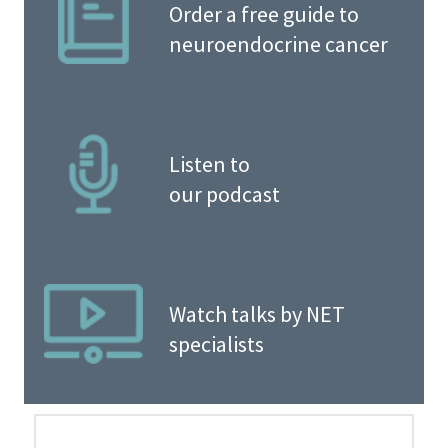
Order a free guide to
neuroendocrine cancer
Listen to
our podcast
Watch talks by NET
specialists