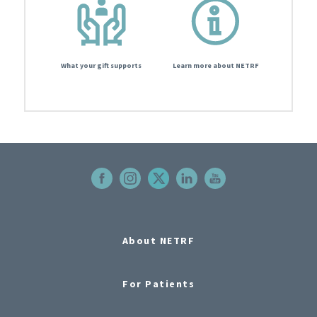
What your gift supports
Learn more about NETRF
About NETRF
For Patients