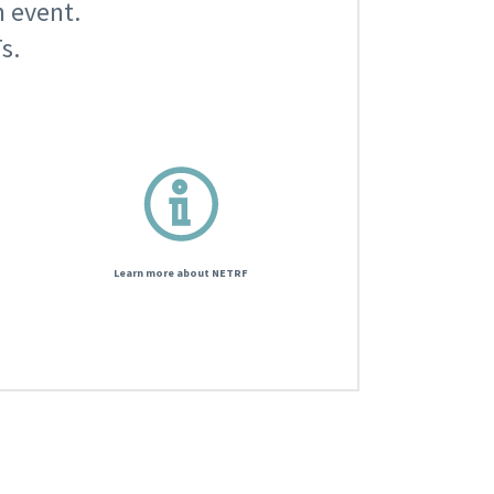
n event.
s.
Learn more about NETRF