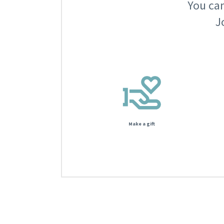
You can
J
Make a gift