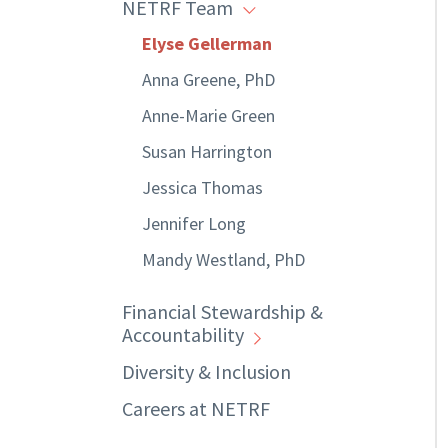
NETRF Team
Elyse Gellerman
Anna Greene, PhD
Anne-Marie Green
Susan Harrington
Jessica Thomas
Jennifer Long
Mandy Westland, PhD
Financial Stewardship &
Accountability
Diversity & Inclusion
Careers at NETRF