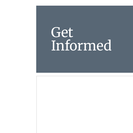
Get
Informed