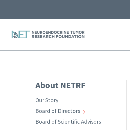
About NETRF
Our Story
Board of Directors
Board of Scientific Advisors