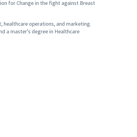
on for Change in the fight against Breast
, healthcare operations, and marketing.
and a master’s degree in Healthcare