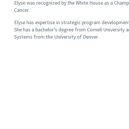
Elyse was recognized by the White House as a Champi
Cancer.
Elyse has expertise in strategic program development
She has a bachelor’s degree from Cornell University 
Systems from the University of Denver.