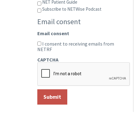
NET Patient Guide
Subscribe to NETWise Podcast
Email consent
Email consent
I consent to receiving emails from
NETRF
CAPTCHA