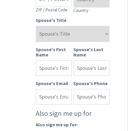
ZIP / Postal Code
Country
Spouse's Title
Spouse's First
Spouse's Last
Name
Name
Spouse's Email
Spouse's Phone
Also sign me up for
Also sign me up for: