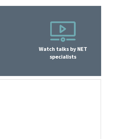
Watch talks by NET
specialists