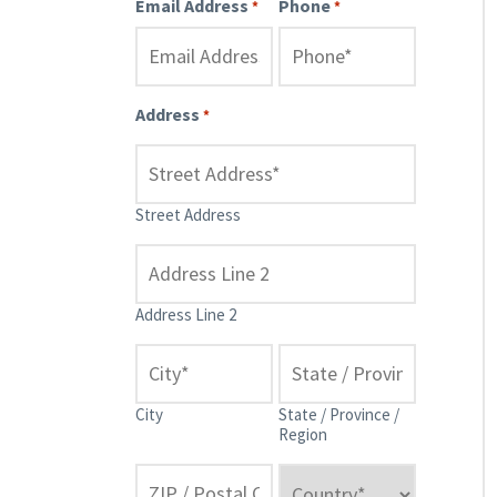
Email Address
Phone
*
*
Address
*
Street Address
Address Line 2
City
State / Province /
Region