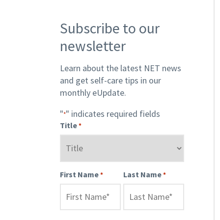
Subscribe to our
newsletter
Learn about the latest NET news
and get self-care tips in our
monthly eUpdate.
"
" indicates required fields
*
Title
*
First Name
Last Name
*
*