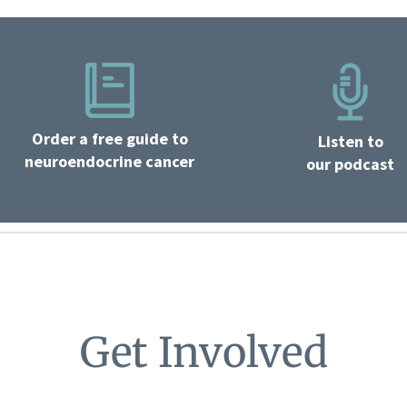
Order a free guide to
Listen to
neuroendocrine cancer
our podcast
Get Involved