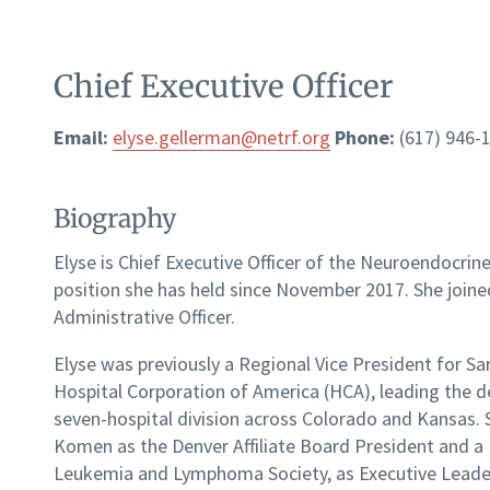
Chief Executive Officer
Email:
elyse.gellerman@netrf.org
Phone:
(617) 946-
Biography
Elyse is Chief Executive Officer of the Neuroendocr
position she has held since November 2017. She join
Administrative Officer.
Elyse was previously a Regional Vice President for Sa
Hospital Corporation of America (HCA), leading the 
seven-hospital division across Colorado and Kansas. S
Komen as the Denver Affiliate Board President and a
Leukemia and Lymphoma Society, as Executive Leaders