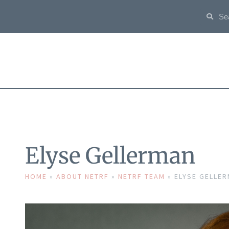
Elyse Gellerman
HOME
»
ABOUT NETRF
»
NETRF TEAM
»
ELYSE GELLE