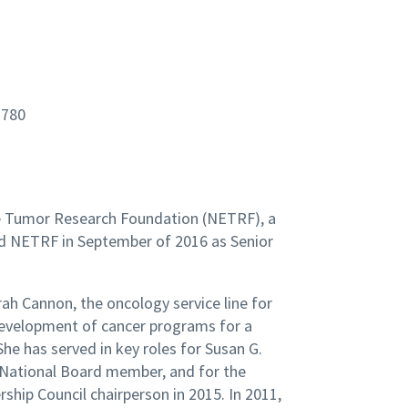
1780
ine Tumor Research Foundation (NETRF), a
ed NETRF in September of 2016 as Senior
rah Cannon, the oncology service line for
development of cancer programs for a
he has served in key roles for Susan G.
 National Board member, and for the
hip Council chairperson in 2015. In 2011,