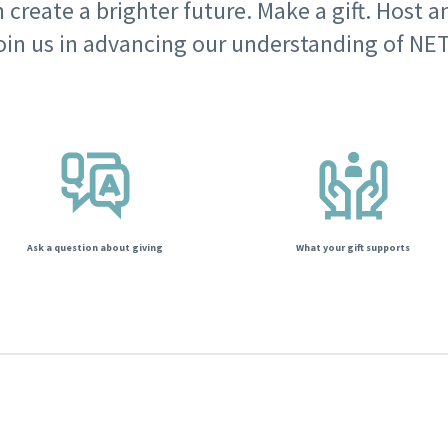
 create a brighter future. Make a gift. Host a
oin us in advancing our understanding of NET
Ask a question about giving
What your gift supports