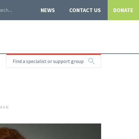
NEWS
CONTACT US
DONATE
Find a specialist or support group
RMAN