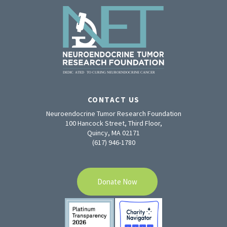
CONTACT US
Neuroendocrine Tumor Research Foundation
100 Hancock Street, Third Floor,
Quincy, MA 02171
(617) 946-1780
Donate Now