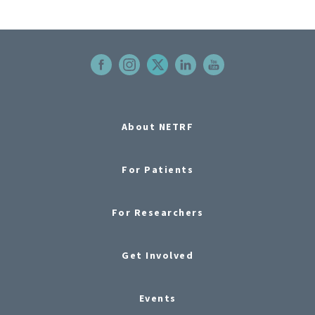
About NETRF
For Patients
For Researchers
Get Involved
Events