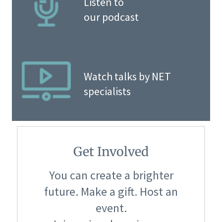
Listen to
our podcast
Watch talks by NET
specialists
Get Involved
You can create a brighter
future. Make a gift. Host an
event.