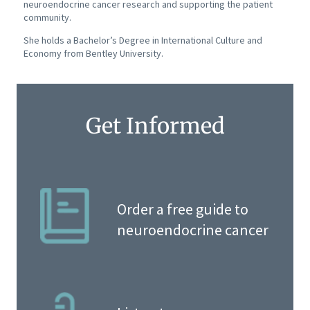
neuroendocrine cancer research and supporting the patient
community.
She holds a Bachelor’s Degree in International Culture and
Economy from Bentley University.
Get Informed
Order a free guide to
neuroendocrine cancer