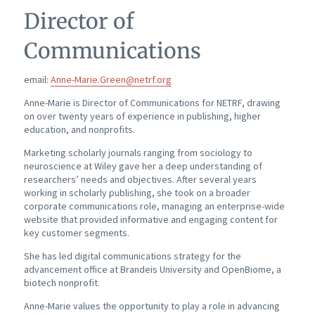
Director of
Communications
email:
Anne-Marie.Green@netrf.org
Anne-Marie is Director of Communications for NETRF, drawing
on over twenty years of experience in publishing, higher
education, and nonprofits.
Marketing scholarly journals ranging from sociology to
neuroscience at Wiley gave her a deep understanding of
researchers’ needs and objectives. After several years
working in scholarly publishing, she took on a broader
corporate communications role, managing an enterprise-wide
website that provided informative and engaging content for
key customer segments.
She has led digital communications strategy for the
advancement office at Brandeis University and OpenBiome, a
biotech nonprofit.
Anne-Marie values the opportunity to play a role in advancing