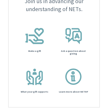
Join us in advancing our
understanding of NETs.
Make a gift
Ask a question about
giving
What your gift supports
Learn more about NETRF