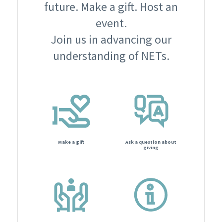
future. Make a gift. Host an
event.
Join us in advancing our
understanding of NETs.
Make a gift
Ask a question about
giving