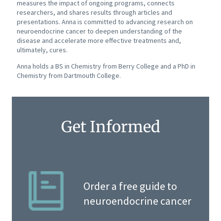
measures the impact of ongoing programs, connects
researchers, and shares results through articles and
presentations. Anna is committed to advancing research on
neuroendocrine cancer to deepen understanding of the
disease and accelerate more effective treatments and,
ultimately, cures.
Anna holds a BS in Chemistry from Berry College and a PhD in
Chemistry from Dartmouth College.
Get Informed
Order a free guide to
neuroendocrine cancer