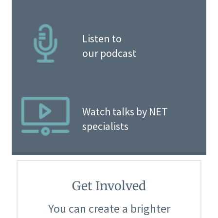
Listen to
our podcast
Watch talks by NET
specialists
Get Involved
You can create a brighter