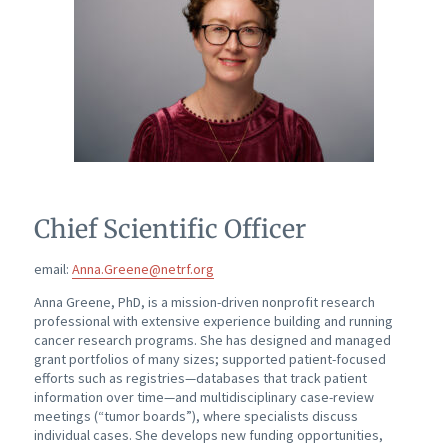
Chief Scientific Officer
email:
Anna.Greene@netrf.org
Anna Greene, PhD, is a mission-driven nonprofit research
professional with extensive experience building and running
cancer research programs. She has designed and managed
grant portfolios of many sizes; supported patient-focused
efforts such as registries—databases that track patient
information over time—and multidisciplinary case-review
meetings (“tumor boards”), where specialists discuss
individual cases. She develops new funding opportunities,