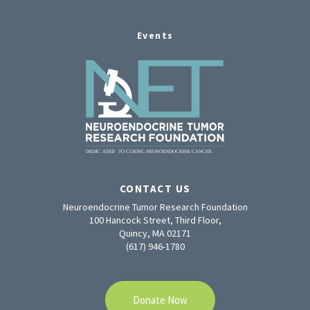
Events
CONTACT US
Neuroendocrine Tumor Research Foundation
100 Hancock Street, Third Floor,
Quincy, MA 02171
(617) 946-1780
Donate Now