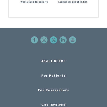
What your gift supports
Learn more about NETRF
About NETRF
For Patients
For Researchers
Get Involved