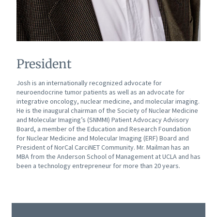
President
Josh is an internationally recognized advocate for
neuroendocrine tumor patients as well as an advocate for
integrative oncology, nuclear medicine, and molecular imaging.
He is the inaugural chairman of the Society of Nuclear Medicine
and Molecular Imaging’s (SNMMI) Patient Advocacy Advisory
Board, a member of the Education and Research Foundation
for Nuclear Medicine and Molecular Imaging (ERF) Board and
President of NorCal CarciNET Community. Mr. Mailman has an
MBA from the Anderson School of Management at UCLA and has
been a technology entrepreneur for more than 20 years.