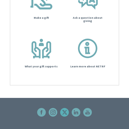
Make a gift
Ask a question about
giving
What your gift supports
Learn more about NETRF