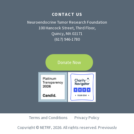
CONTACT US
Neuroendocrine Tumor Research Foundation
100 Hancock Street, Third Floor,
Quincy, MA 02171
(617) 946-1780
Donate Now
Terms and Conditions
Privacy Policy
Copyright © NETRF, 2026. All rights reserved. Previously
CaringforCarcinoid.org