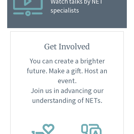
Watch talks by NET
specialists
Get Involved
You can create a brighter
future. Make a gift. Host an
event.
Join us in advancing our
understanding of NETs.