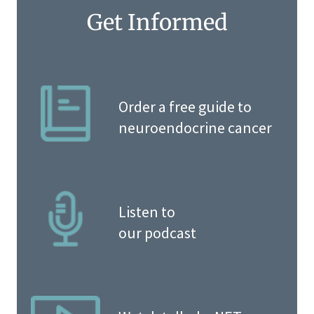
Get Informed
Order a free guide to
neuroendocrine cancer
Listen to
our podcast