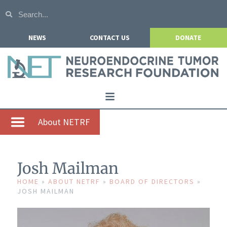
NEWS
CONTACT US
DONATE
Home
About NETRF
About NETRF
For Patients
Josh Mailman
Our Research
HOME
»
ABOUT NETRF
»
BOARD OF DIRECTORS
»
JOSH MAILMAN
Get Involved
Events