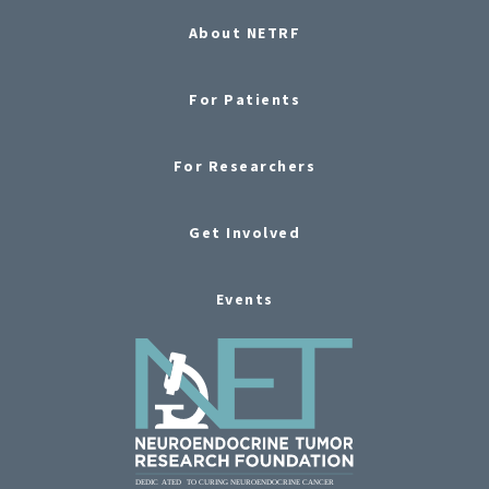
About NETRF
For Patients
For Researchers
Get Involved
Events