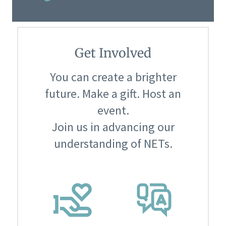
Get Involved
You can create a brighter
future. Make a gift. Host an
event.
Join us in advancing our
understanding of NETs.