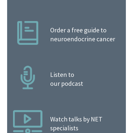
Order a free guide to
neuroendocrine cancer
Listen to
our podcast
Watch talks by NET
specialists