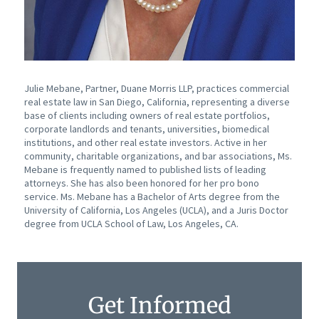
Julie Mebane, Partner, Duane Morris LLP, practices commercial
real estate law in San Diego, California, representing a diverse
base of clients including owners of real estate portfolios,
corporate landlords and tenants, universities, biomedical
institutions, and other real estate investors. Active in her
community, charitable organizations, and bar associations, Ms.
Mebane is frequently named to published lists of leading
attorneys. She has also been honored for her pro bono
service. Ms. Mebane has a Bachelor of Arts degree from the
University of California, Los Angeles (UCLA), and a Juris Doctor
degree from UCLA School of Law, Los Angeles, CA.
Get Informed