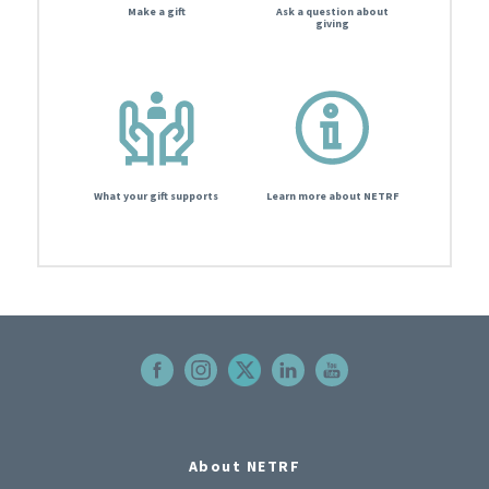
Make a gift
Ask a question about
giving
What your gift supports
Learn more about NETRF
About NETRF