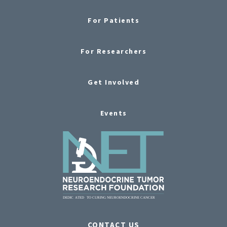
For Patients
For Researchers
Get Involved
Events
CONTACT US