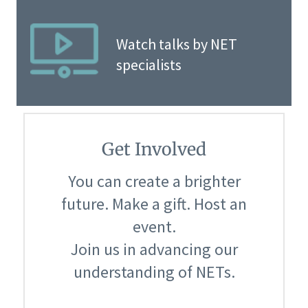
Watch talks by NET
specialists
Get Involved
You can create a brighter
future. Make a gift. Host an
event.
Join us in advancing our
understanding of NETs.