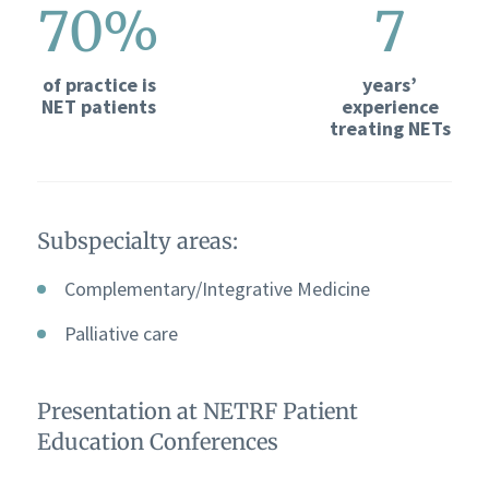
70%
7
of practice is
years’
NET patients
experience
treating NETs
Subspecialty areas:
Complementary/Integrative Medicine
Palliative care
Presentation at NETRF Patient
Education Conferences