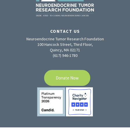
CONTACT US
Neuroendocrine Tumor Research Foundation
100 Hancock Street, Third Floor,
Quincy, MA 02171
(617) 946-1780
Donate Now