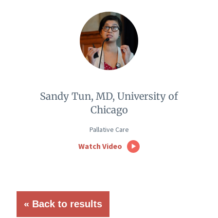
Sandy Tun, MD, University of
Chicago
Pallative Care
Watch Video
« Back to results