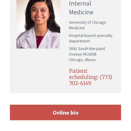
Internal
Medicine
University of Chicago
Medicine
Hospital-based specialty
department
5841 South Maryland
Avenue MC6098
Chicago, Illinois
Patient
scheduling: (773)
702-6149
Online bio