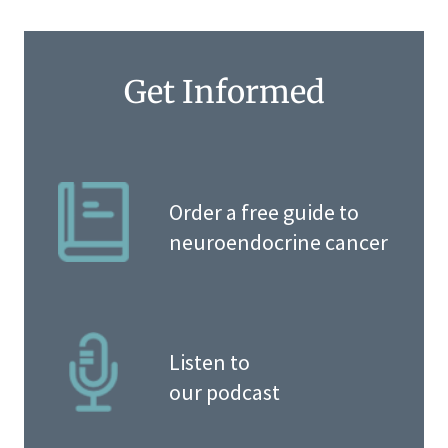
Get Informed
Order a free guide to
neuroendocrine cancer
Listen to
our podcast