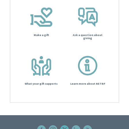
Make a gift
Ask a question about
giving
What your gift supports
Learn more about NETRF