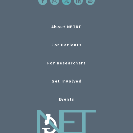
About NETRF
For Patients
For Researchers
Get Involved
Events