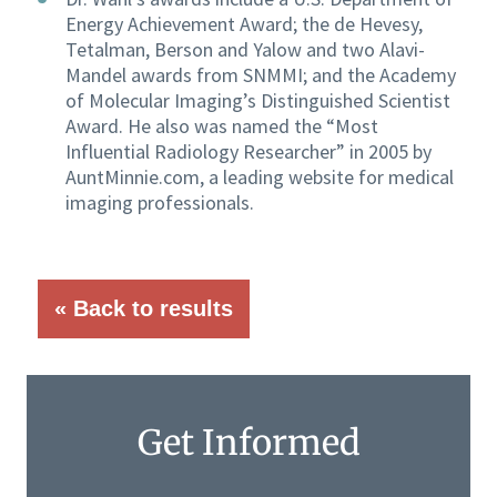
Energy Achievement Award; the de Hevesy,
Tetalman, Berson and Yalow and two Alavi-
Mandel awards from SNMMI; and the Academy
of Molecular Imaging’s Distinguished Scientist
Award. He also was named the “Most
Influential Radiology Researcher” in 2005 by
AuntMinnie.com, a leading website for medical
imaging professionals.
« Back to results
Get Informed