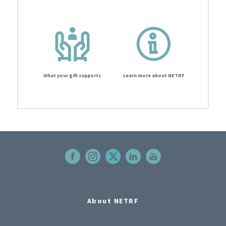
What your gift supports
Learn more about NETRF
About NETRF