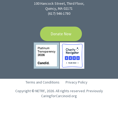
100 Hancock Street, Third Floor,
Quincy, MA 02171
(617) 946-1780
Donate Now
Terms and Conditions
Privacy Policy
Copyright © NETRF, 2026. All rights reserved. Previously
CaringforCarcinoid.org