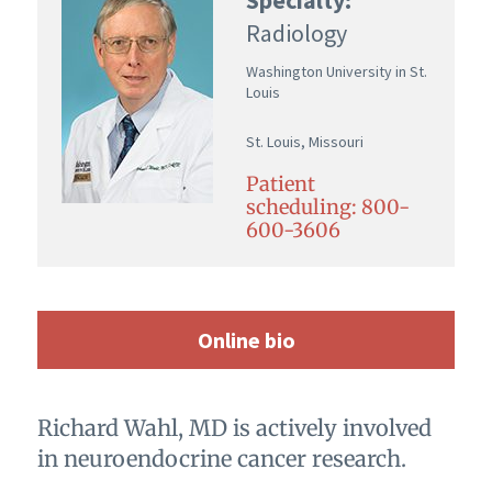
Radiology
Washington University in St.
Louis
St. Louis, Missouri
Patient
scheduling: 800-
600-3606
Online bio
Richard Wahl, MD is actively involved
in neuroendocrine cancer research.