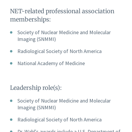
NET-related professional association
memberships:
Society of Nuclear Medicine and Molecular
Imaging (SNMMI)
Radiological Society of North America
National Academy of Medicine
Leadership role(s):
Society of Nuclear Medicine and Molecular
Imaging (SNMMI)
Radiological Society of North America
Dr. Wahl's awards include a U.S. Department of