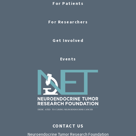
For Patients
For Researchers
Get Involved
Events
CONTACT US
Neuroendocrine Tumor Research Foundation