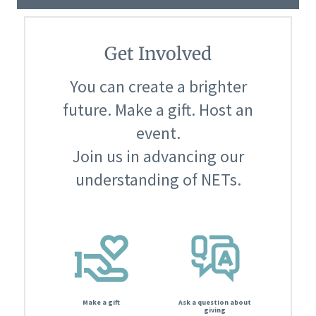
Get Involved
You can create a brighter
future. Make a gift. Host an
event.
Join us in advancing our
understanding of NETs.
Make a gift
Ask a question about
giving