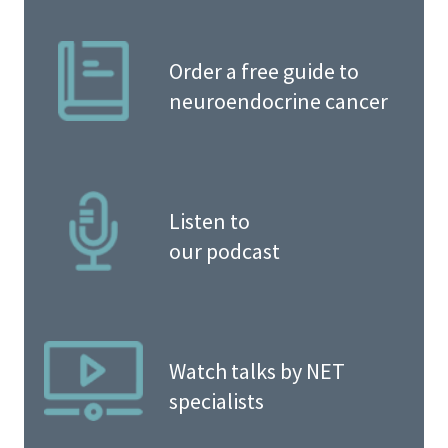
Order a free guide to
neuroendocrine cancer
Listen to
our podcast
Watch talks by NET
specialists