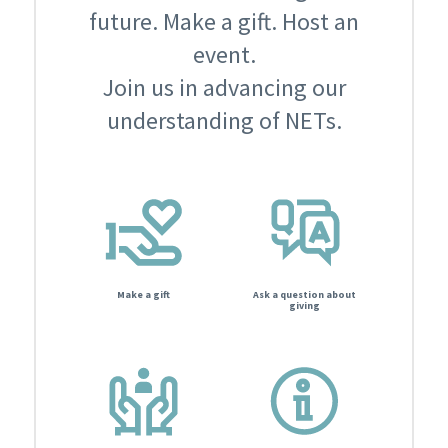
future. Make a gift. Host an
event.
Join us in advancing our
understanding of NETs.
Make a gift
Ask a question about
giving