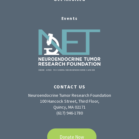
Events
CONTACT US
Neuroendocrine Tumor Research Foundation
100 Hancock Street, Third Floor,
Quincy, MA 02171
(617) 946-1780
Donate Now