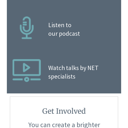
Listen to
our podcast
Watch talks by NET
specialists
Get Involved
You can create a brighter