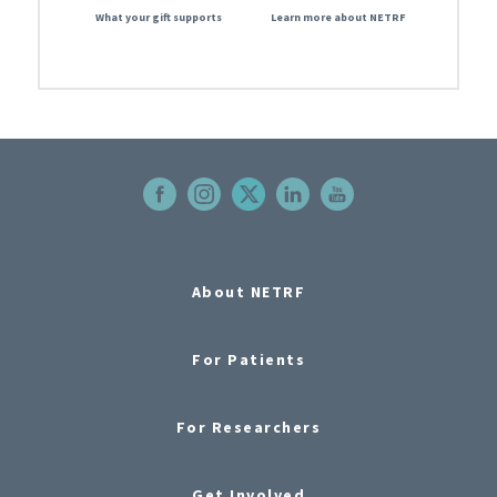
What your gift supports
Learn more about NETRF
About NETRF
For Patients
For Researchers
Get Involved