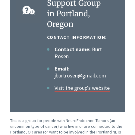
Support Group
in Portland,
Oregon
CONTACT INFORMATION:
Contact name:
Burt
Rosen
Email:
jburtrosen@gmail.com
Visit the group's website
This is a group for people with NeuroEndocrine Tumors (an
uncommon type of cancer) who live in or are connected to the
Portland, OR area (or want to be involved in the Portland NETs