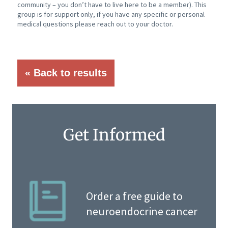
community – you don’t have to live here to be a member). This
group is for support only, if you have any specific or personal
medical questions please reach out to your doctor.
« Back to results
Get Informed
Order a free guide to
neuroendocrine cancer