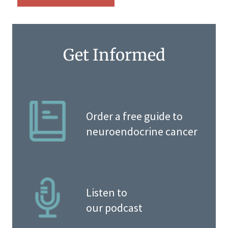
Get Informed
Order a free guide to
neuroendocrine cancer
Listen to
our podcast