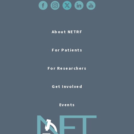
About NETRF
For Patients
For Researchers
Get Involved
Events