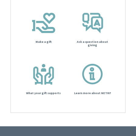
Make a gift
Ask a question about
giving
What your gift supports
Learn more about NETRF