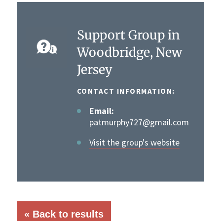
Support Group in
Woodbridge, New
Jersey
CONTACT INFORMATION:
Email:
patmurphy727@gmail.com
Visit the group's website
« Back to results