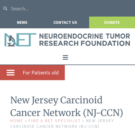
NEWS
CONTACT US
DONATE
Home
For Patients old
About NETRF
For Patients
New Jersey Carcinoid
Our Research
Cancer Network (NJ-CCN)
Get Involved
HOME
»
FIND A NET SPECIALIST
»
NEW JERSEY
CARCINOID CANCER NETWORK (NJ-CCN)
Events