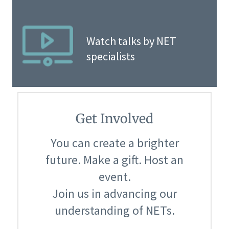
Watch talks by NET
specialists
Get Involved
You can create a brighter
future. Make a gift. Host an
event.
Join us in advancing our
understanding of NETs.