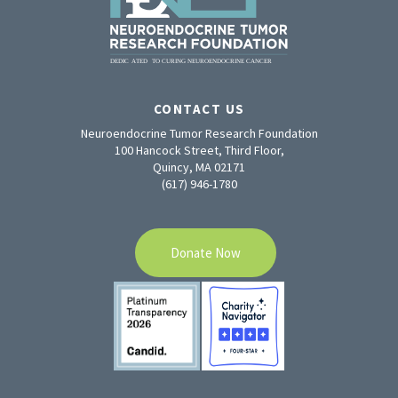
CONTACT US
Neuroendocrine Tumor Research Foundation
100 Hancock Street, Third Floor,
Quincy, MA 02171
(617) 946-1780
Donate Now