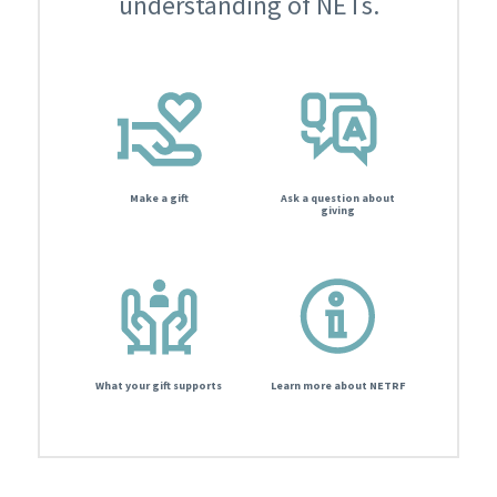
understanding of NETs.
Make a gift
Ask a question about
giving
What your gift supports
Learn more about NETRF