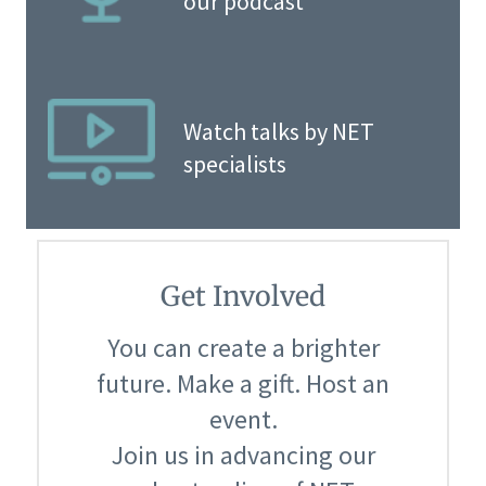
our podcast
Watch talks by NET
specialists
Get Involved
You can create a brighter
future. Make a gift. Host an
event.
Join us in advancing our