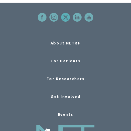
About NETRF
For Patients
For Researchers
Get Involved
Events