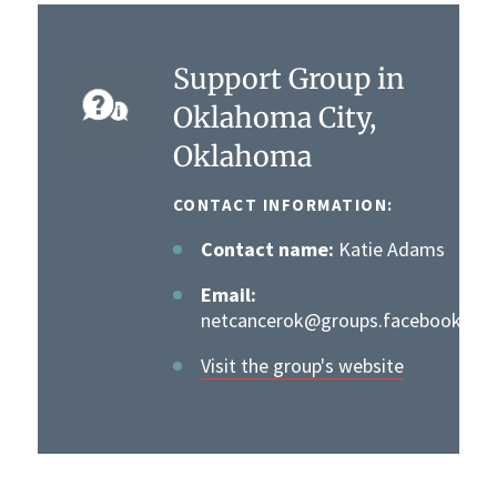
Support Group in
Oklahoma City,
Oklahoma
CONTACT INFORMATION:
Contact name:
Katie Adams
Email:
netcancerok@groups.facebook.co
Visit the group's website