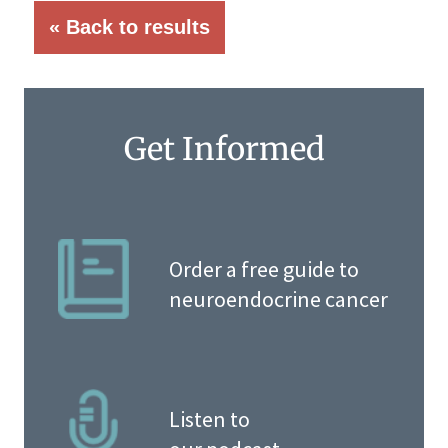
« Back to results
Get Informed
Order a free guide to
neuroendocrine cancer
Listen to