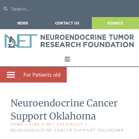
NEWS
CONTACT US
DONATE
Home
For Patients old
About NETRF
For Patients
Neuroendocrine Cancer
Our Research
Support Oklahoma
Get Involved
HOME
»
FIND A NET SPECIALIST
»
NEUROENDOCRINE CANCER SUPPORT OKLAHOMA
Events