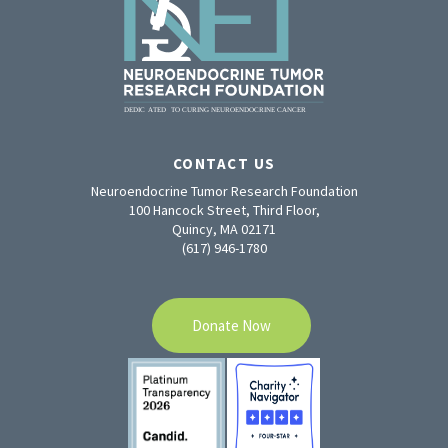
CONTACT US
Neuroendocrine Tumor Research Foundation
100 Hancock Street, Third Floor,
Quincy, MA 02171
(617) 946-1780
Donate Now