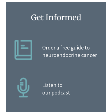
Get Informed
Order a free guide to
neuroendocrine cancer
Listen to
our podcast