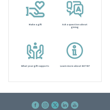
Make a gift
Ask a question about
giving
What your gift supports
Learn more about NETRF