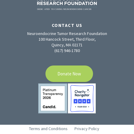
CONTACT US
Neuroendocrine Tumor Research Foundation
100 Hancock Street, Third Floor,
Quincy, MA 02171
(617) 946-1780
Donate Now
Terms and Conditions
Privacy Policy