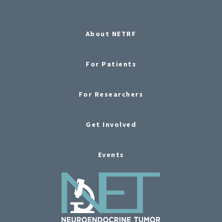
About NETRF
For Patients
For Researchers
Get Involved
Events