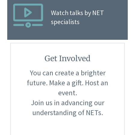
Watch talks by NET
specialists
Get Involved
You can create a brighter
future. Make a gift. Host an
event.
Join us in advancing our
understanding of NETs.