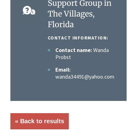
Support Group in
The Villages,
Florida
CONTACT INFORMATION:
Contact name:
Wanda
Probst
Email:
wanda34491@yahoo.com
« Back to results