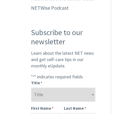
NETWise Podcast
Subscribe to our
newsletter
Learn about the latest NET news
and get self-care tips in our
monthly eUpdate.
"
" indicates required fields
*
Title
*
First Name
Last Name
*
*