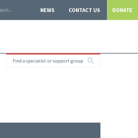
NEWS
CONTACT US
DONATE
Find a specialist or support group