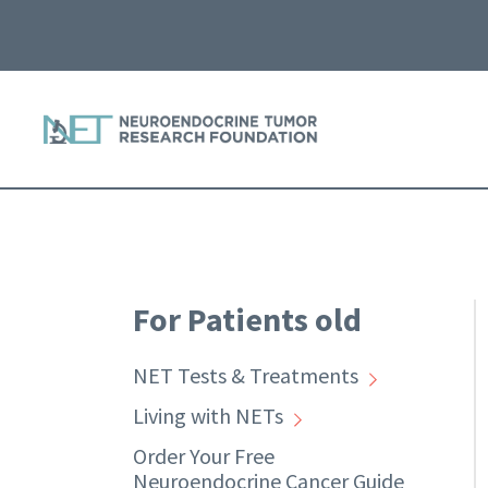
For Patients old
NET Tests & Treatments
Living with NETs
Order Your Free
Neuroendocrine Cancer Guide