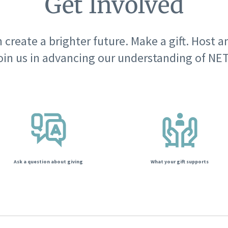
Get Involved
 create a brighter future. Make a gift. Host a
oin us in advancing our understanding of NET
Ask a question about giving
What your gift supports