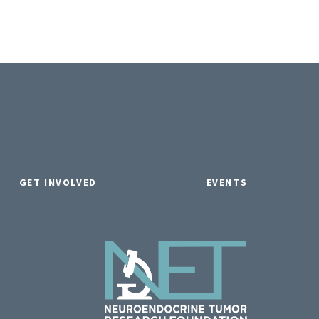
GET INVOLVED
EVENTS