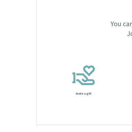
You can
J
Make a gift