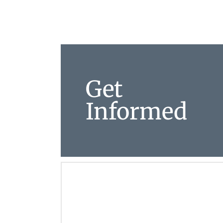
Get
Informed