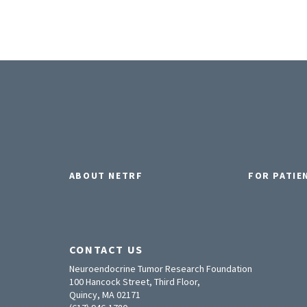
ABOUT NETRF
FOR PATIE
CONTACT US
Neuroendocrine Tumor Research Foundation
100 Hancock Street, Third Floor,
Quincy, MA 02171