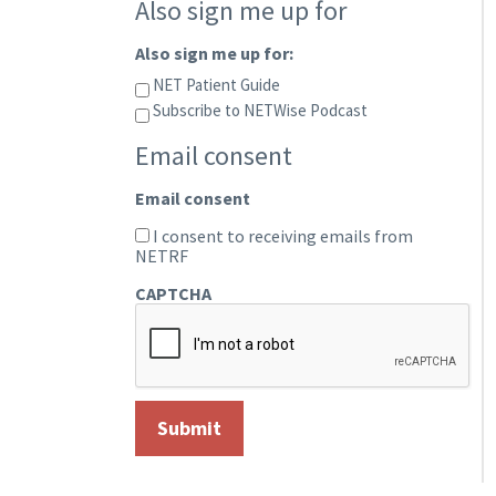
Also sign me up for
Also sign me up for:
NET Patient Guide
Subscribe to NETWise Podcast
Email consent
Email consent
I consent to receiving emails from
NETRF
CAPTCHA