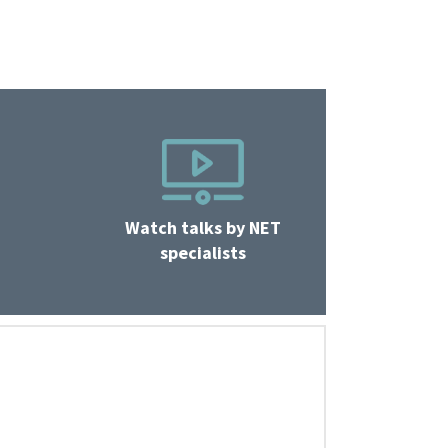
Watch talks by NET
specialists