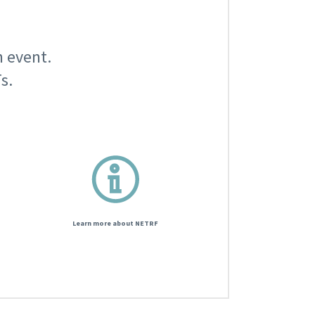
n event.
s.
Learn more about NETRF