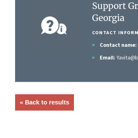
Support Gr
Georgia
CONTACT INFORM
Contact name:
Email:
Yavita@be
« Back to results