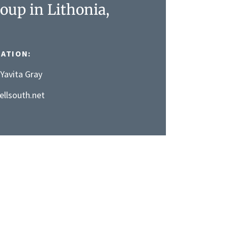
oup in Lithonia,
ATION:
Yavita Gray
llsouth.net