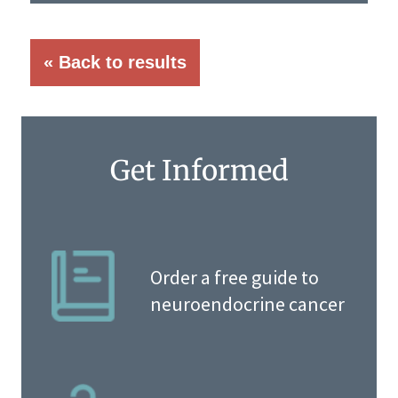
« Back to results
Get Informed
Order a free guide to
neuroendocrine cancer