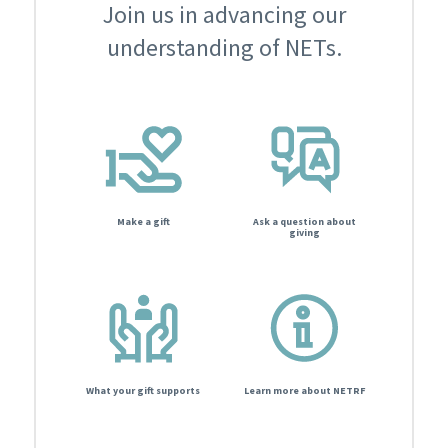
Join us in advancing our
understanding of NETs.
Make a gift
Ask a question about
giving
What your gift supports
Learn more about NETRF