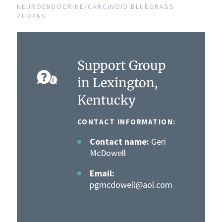
NEUROENDOCRINE/CARCINOID BLUEGRASS
ZEBRAS
Support Group
in Lexington,
Kentucky
CONTACT INFORMATION:
Contact name:
Geri
McDowell
Email:
pgmcdowell@aol.com