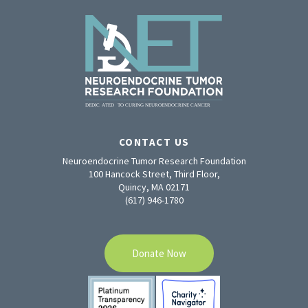
CONTACT US
Neuroendocrine Tumor Research Foundation
100 Hancock Street, Third Floor,
Quincy, MA 02171
(617) 946-1780
Donate Now