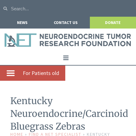
NEWS
CONTACT US
DONATE
Home
For Patients old
About NETRF
For Patients
Kentucky
Our Research
Neuroendocrine/Carcinoid
Get Involved
Bluegrass Zebras
Events
HOME
»
FIND A NET SPECIALIST
»
KENTUCKY