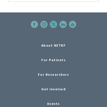
About NETRF
For Patients
For Researchers
Get Involved
Events