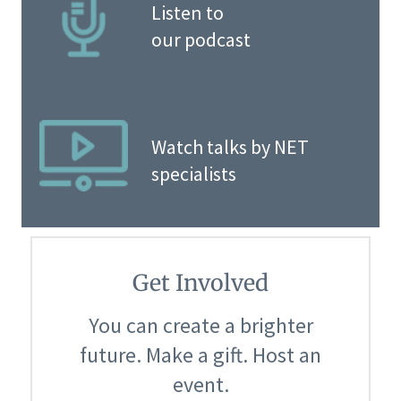
Listen to
our podcast
Watch talks by NET
specialists
Get Involved
You can create a brighter
future. Make a gift. Host an
event.