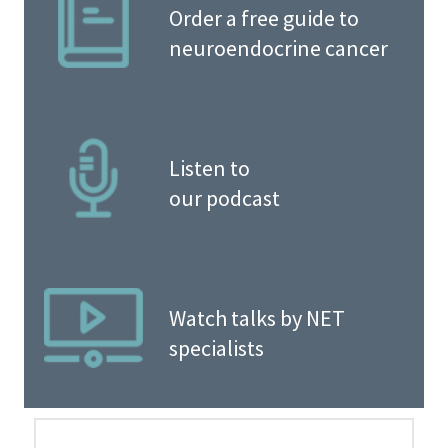
Order a free guide to
neuroendocrine cancer
Listen to
our podcast
Watch talks by NET
specialists