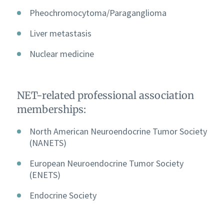
Pheochromocytoma/Paraganglioma
Liver metastasis
Nuclear medicine
NET-related professional association
memberships:
North American Neuroendocrine Tumor Society
(NANETS)
European Neuroendocrine Tumor Society
(ENETS)
Endocrine Society