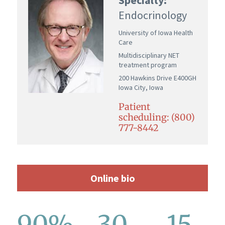
Endocrinology
University of Iowa Health
Care
Multidisciplinary NET
treatment program
200 Hawkins Drive E400GH
Iowa City, Iowa
Patient
scheduling: (800)
777-8442
Online bio
90%
30
15