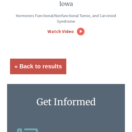
Iowa
Hormones Functional/Nonfunctional Tumor, and Carcinoid
Syndrome
Watch Video
« Back to results
Get Informed