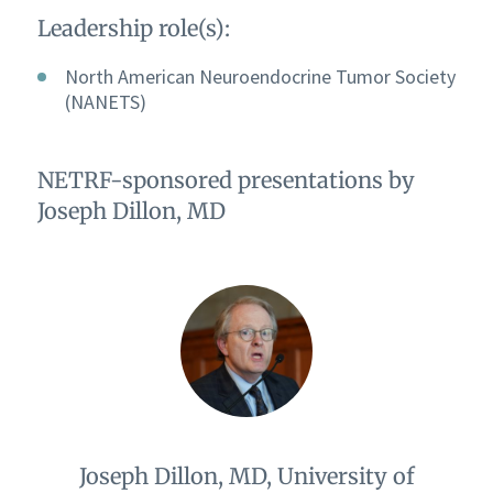
Leadership role(s):
North American Neuroendocrine Tumor Society
(NANETS)
NETRF-sponsored presentations by
Joseph Dillon, MD
Joseph Dillon, MD, University of