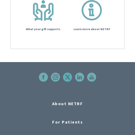
What your gift supports
Learn more about NETRF
About NETRF
For Patients