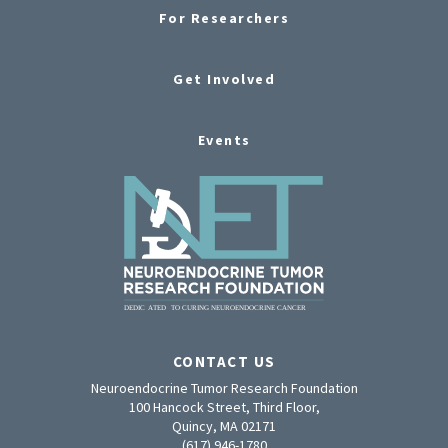
For Researchers
Get Involved
Events
CONTACT US
Neuroendocrine Tumor Research Foundation
100 Hancock Street, Third Floor,
Quincy, MA 02171
(617) 946-1780