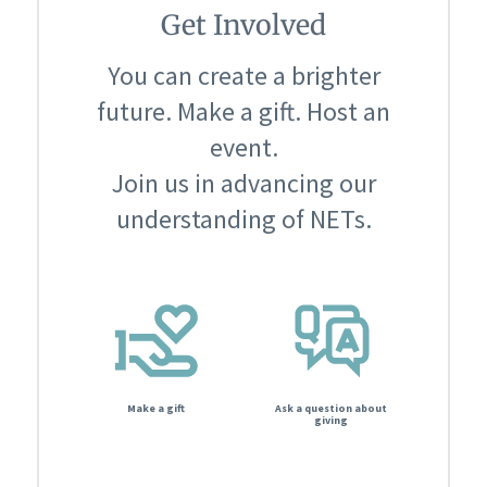
Get Involved
You can create a brighter
future. Make a gift. Host an
event.
Join us in advancing our
understanding of NETs.
Make a gift
Ask a question about
giving