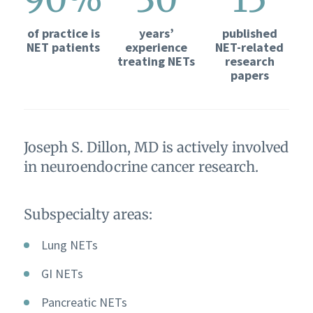
of practice is
years’
published
NET patients
experience
NET-related
treating NETs
research
papers
Joseph S. Dillon, MD is actively involved
in neuroendocrine cancer research.
Subspecialty areas:
Lung NETs
GI NETs
Pancreatic NETs