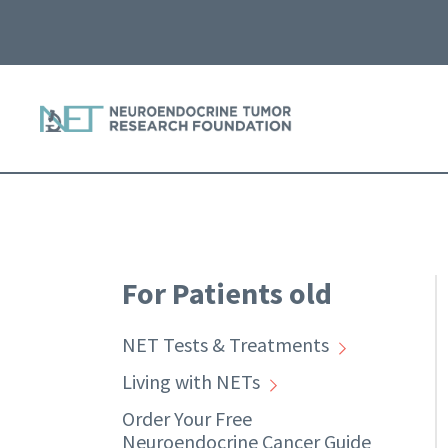
For Patients old
NET Tests & Treatments
Living with NETs
Order Your Free
Neuroendocrine Cancer Guide