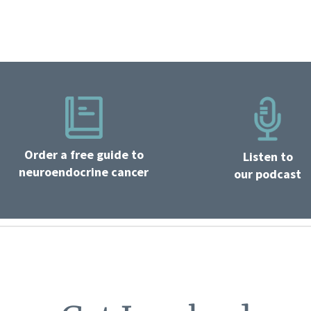
Order a free guide to
Listen to
neuroendocrine cancer
our podcast