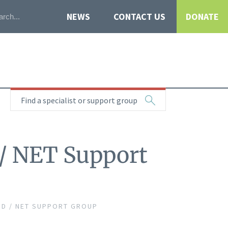
NEWS
CONTACT US
DONATE
Find a specialist or support group
 / NET Support
D / NET SUPPORT GROUP