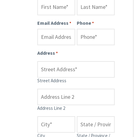
Email Address
Phone
*
*
Address
*
Street Address
Address Line 2
City
State / Province /