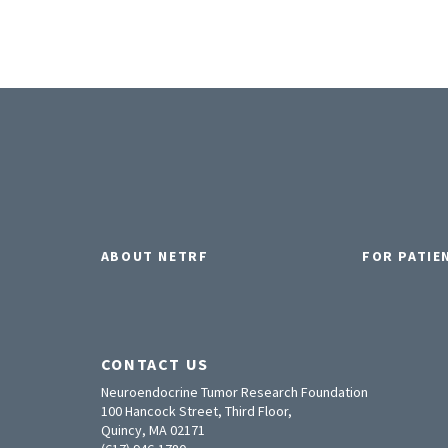
ABOUT NETRF
FOR PATIE
CONTACT US
Neuroendocrine Tumor Research Foundation
100 Hancock Street, Third Floor,
Quincy, MA 02171