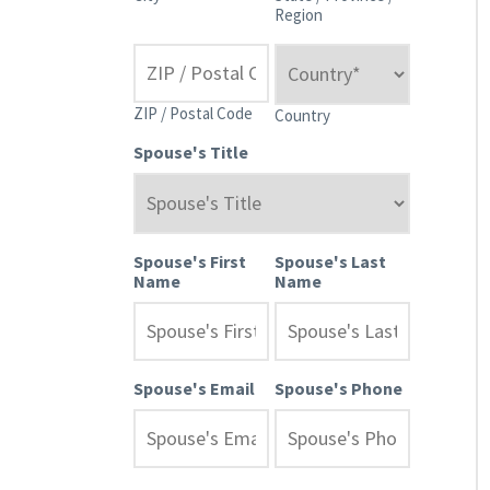
Region
ZIP / Postal Code
Country
Spouse's Title
Spouse's First
Spouse's Last
Name
Name
Spouse's Email
Spouse's Phone