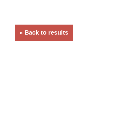
« Back to results