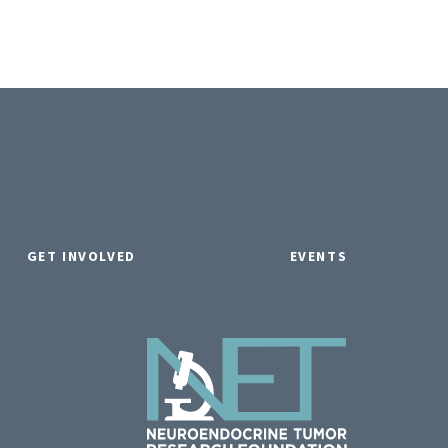
GET INVOLVED
EVENTS