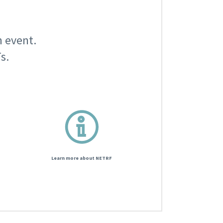
n event.
s.
Learn more about NETRF