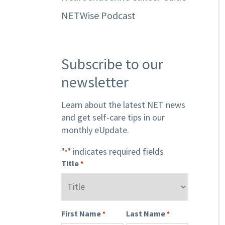
NETWise Podcast
Subscribe to our
newsletter
Learn about the latest NET news
and get self-care tips in our
monthly eUpdate.
"
" indicates required fields
*
Title
*
First Name
Last Name
*
*