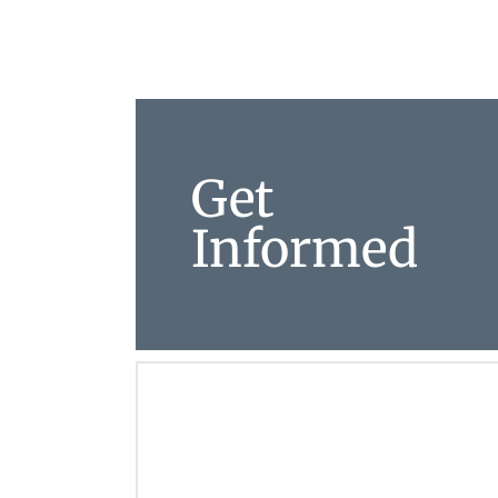
Get
Informed