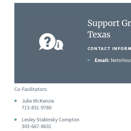
Support Gr
Texas
CONTACT INFORM
Email:
NetsHou
Co-Facilitators:
Julie McKenzie
713-851-9780
Lesley Stabinsky Compton
303-667-8631