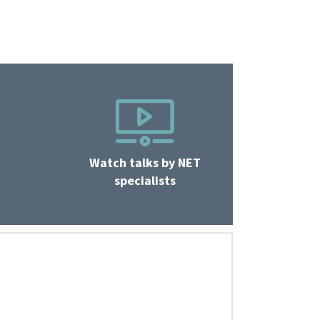
Watch talks by NET
specialists