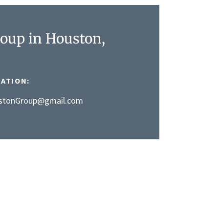
oup in Houston,
ATION:
stonGroup@gmail.com