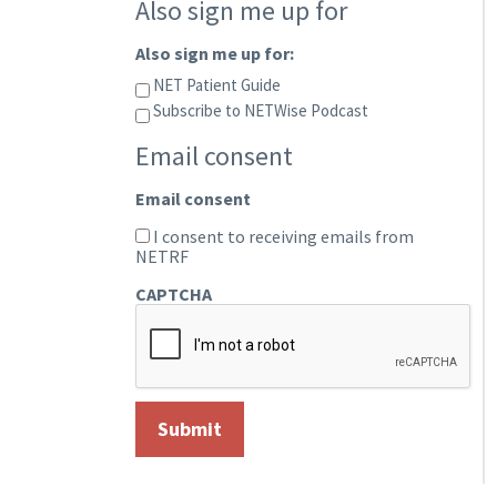
Also sign me up for
Also sign me up for:
NET Patient Guide
Subscribe to NETWise Podcast
Email consent
Email consent
I consent to receiving emails from
NETRF
CAPTCHA