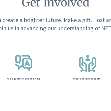
Get Involved
 create a brighter future. Make a gift. Host a
oin us in advancing our understanding of NET
Ask a question about giving
What your gift supports