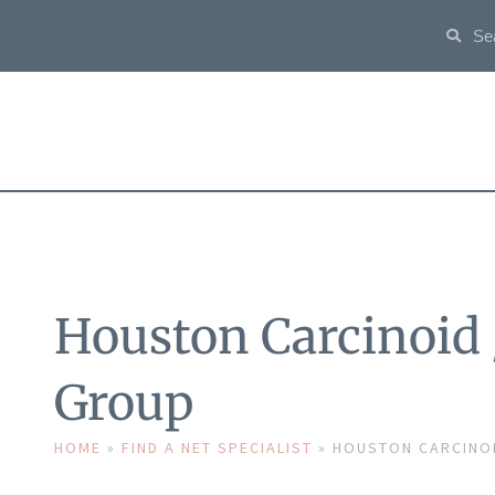
Houston Carcinoid
Group
HOME
»
FIND A NET SPECIALIST
»
HOUSTON CARCINOI