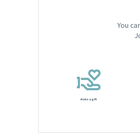
You can
J
Make a gift