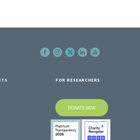
NTS
FOR RESEARCHERS
DONATE NOW