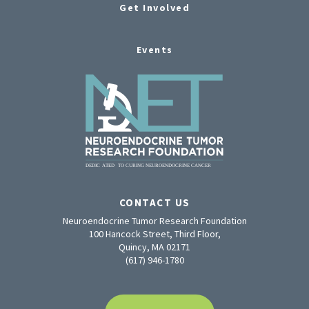
Get Involved
Events
CONTACT US
Neuroendocrine Tumor Research Foundation
100 Hancock Street, Third Floor,
Quincy, MA 02171
(617) 946-1780