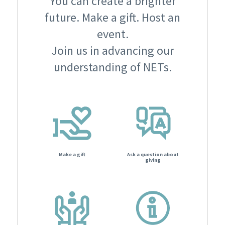
You can create a brighter
future. Make a gift. Host an
event.
Join us in advancing our
understanding of NETs.
Make a gift
Ask a question about
giving