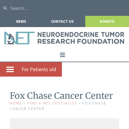
NEWS
CONTACT US
DONATE
Home
For Patients old
About NETRF
For Patients
Fox Chase Cancer Center
Our Research
HOME
»
FIND A NET SPECIALIST
»
FOX CHASE
CANCER CENTER
Get Involved
Events