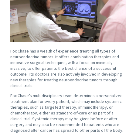
Fox Chase has a wealth of experience treating all types of
neuroendocrine tumors. It offers combination therapies and
innovative surgical techniques, with a focus on minimally
invasive, to offer patients the best chance of a successful
outcome. Its doctors are also actively involved in developing
new therapies for treating neuroendocrine tumors through
clinical trials.
Fox Chase’s multidisciplinary team determines a personalized
treatment plan for every patient, which may include systemic
therapies, such as targeted therapy, immunotherapy, or
chemotherapy, either as standard-of-care or as part of a
clinical trial. Systemic therapy may be given before or after
surgery and may also be recommended to patients who are
diagnosed after cancer has spread to other parts of the body.