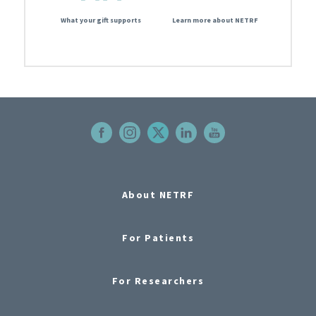
What your gift supports
Learn more about NETRF
About NETRF
For Patients
For Researchers