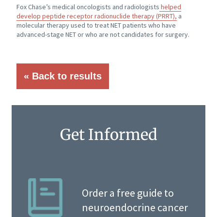
Fox Chase’s medical oncologists and radiologists
helped
develop peptide receptor radionuclide therapy (PRRT),
a
molecular therapy used to treat NET patients who have
advanced-stage NET or who are not candidates for surgery.
« Back to results
Get Informed
Order a free guide to
neuroendocrine cancer