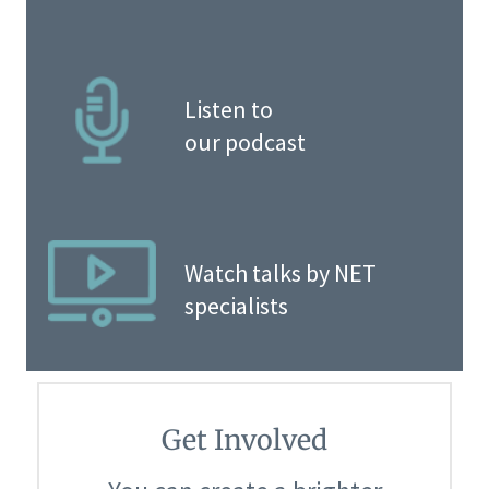
Listen to
our podcast
Watch talks by NET
specialists
Get Involved