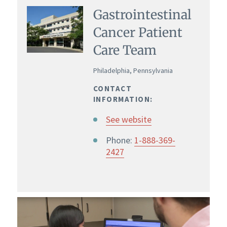
Gastrointestinal
Cancer Patient
Care Team
Philadelphia, Pennsylvania
CONTACT
INFORMATION:
See website
Phone:
1-888-369-
2427