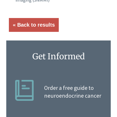
« Back to results
Get Informed
Order a free guide to
neuroendocrine cancer