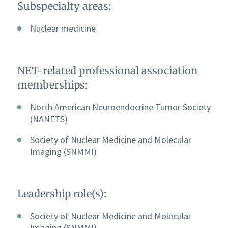
Subspecialty areas:
Nuclear medicine
NET-related professional association
memberships:
North American Neuroendocrine Tumor Society
(NANETS)
Society of Nuclear Medicine and Molecular
Imaging (SNMMI)
Leadership role(s):
Society of Nuclear Medicine and Molecular
Imaging (SNMMI)