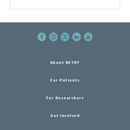
About NETRF
For Patients
For Researchers
Get Involved