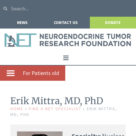
NEWS
CONTACT US
DONATE
Home
For Patients old
About NETRF
For Patients
Erik Mittra, MD, PhD
Our Research
HOME
»
FIND A NET SPECIALIST
»
ERIK MITTRA,
MD, PHD
Get Involved
Events
Specialty:
Nuclear