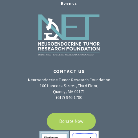
Events
CONTACT US
Neuroendocrine Tumor Research Foundation
100 Hancock Street, Third Floor,
Quincy, MA 02171
(617) 946-1780
Donate Now