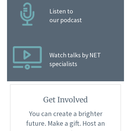
Listen to
our podcast
Watch talks by NET
specialists
Get Involved
You can create a brighter
future. Make a gift. Host an