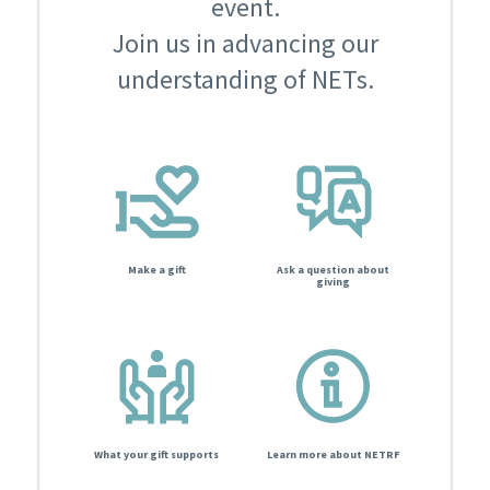
event.
Join us in advancing our
understanding of NETs.
Make a gift
Ask a question about
giving
What your gift supports
Learn more about NETRF