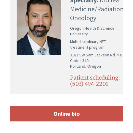
Medicine/Radiation
Oncology
Oregon Health & Science
University
Multidisciplinary NET
treatment program
3181 SW Sam Jackson Rd. Mail
Code L340
Portland, Oregon
Patient scheduling:
(503) 494-2201
Online bio