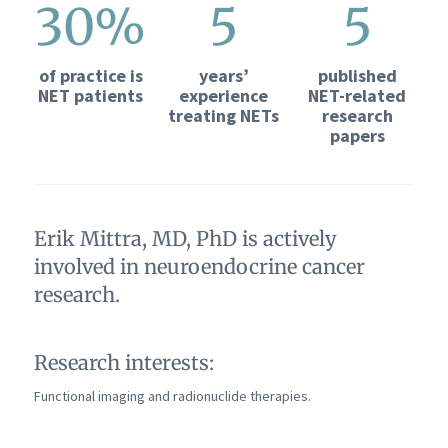
30%
5
5
of practice is
years’
published
NET patients
experience
NET-related
treating NETs
research
papers
Erik Mittra, MD, PhD is actively
involved in neuroendocrine cancer
research.
Research interests:
Functional imaging and radionuclide therapies.