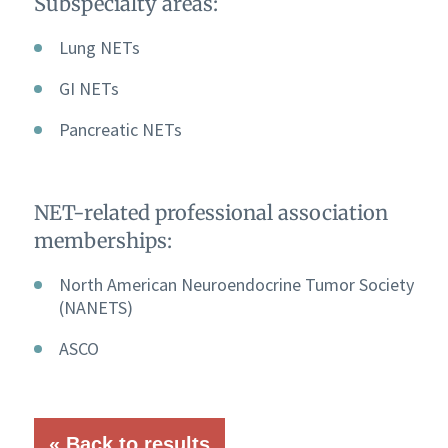
Subspecialty areas:
Lung NETs
GI NETs
Pancreatic NETs
NET-related professional association
memberships:
North American Neuroendocrine Tumor Society
(NANETS)
ASCO
« Back to results