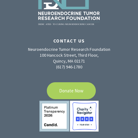
CONTACT US
Neuroendocrine Tumor Research Foundation
100 Hancock Street, Third Floor,
Quincy, MA 02171
(617) 946-1780
Donate Now