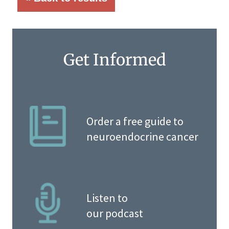
Get Informed
Order a free guide to
neuroendocrine cancer
Listen to
our podcast