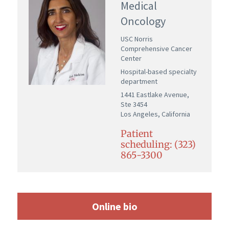
Medical
Oncology
USC Norris
Comprehensive Cancer
Center
Hospital-based specialty
department
1441 Eastlake Avenue,
Ste 3454
Los Angeles, California
Patient
scheduling: (323)
865-3300
Online bio