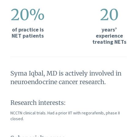
20%
20
of practice is
years’
NET patients
experience
treating NETs
Syma Iqbal, MD is actively involved in
neuroendocrine cancer research.
Research interests:
NCCTN clinical trials. Had a prior IIT with regorafenib, phase II
closed.