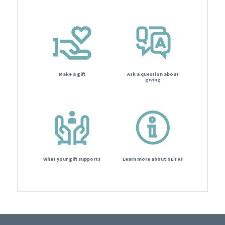
Make a gift
Ask a question about
giving
What your gift supports
Learn more about NETRF