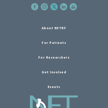
About NETRF
For Patients
For Researchers
Get Involved
Events