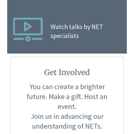
Watch talks by NET
specialists
Get Involved
You can create a brighter
future. Make a gift. Host an
event.
Join us in advancing our
understanding of NETs.