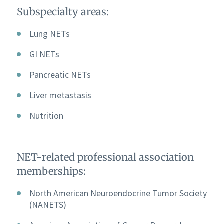
Subspecialty areas:
Lung NETs
GI NETs
Pancreatic NETs
Liver metastasis
Nutrition
NET-related professional association
memberships:
North American Neuroendocrine Tumor Society
(NANETS)