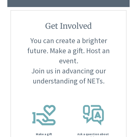
Get Involved
You can create a brighter
future. Make a gift. Host an
event.
Join us in advancing our
understanding of NETs.
Make a gift
Ask a question about