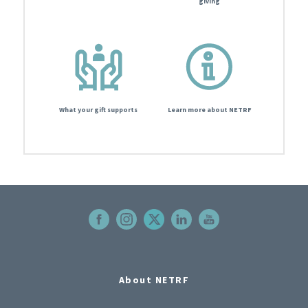
giving
What your gift supports
Learn more about NETRF
About NETRF