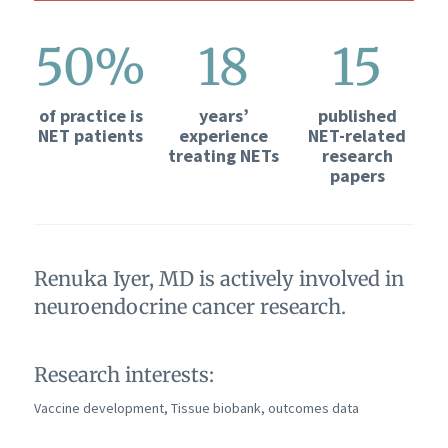
50%
18
15
of practice is
years’
published
NET patients
experience
NET-related
treating NETs
research
papers
Renuka Iyer, MD is actively involved in
neuroendocrine cancer research.
Research interests:
Vaccine development, Tissue biobank, outcomes data