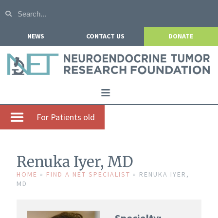
NEWS
CONTACT US
DONATE
Home
For Patients old
About NETRF
For Patients
Renuka Iyer, MD
Our Research
HOME
»
FIND A NET SPECIALIST
»
RENUKA IYER,
MD
Get Involved
Events
Specialty: