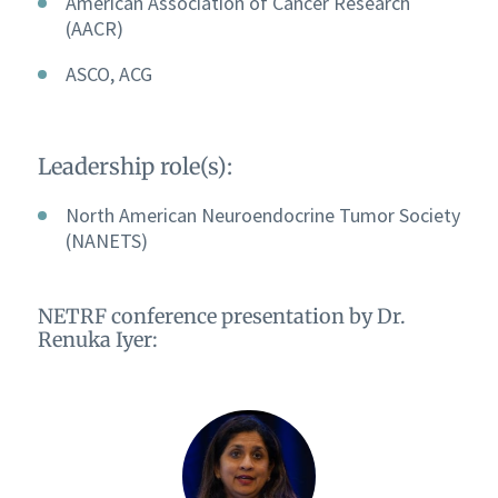
American Association of Cancer Research
(AACR)
ASCO, ACG
Leadership role(s):
North American Neuroendocrine Tumor Society
(NANETS)
NETRF conference presentation by Dr.
Renuka Iyer: