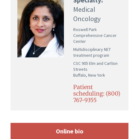
Medical
Oncology
Roswell Park
Comprehensive Cancer
Center
Multidisciplinary NET
treatment program
CSC 905 Elm and Carlton
Streets
Buffalo, New York
Patient
scheduling: (800)
767-9355
Online bio