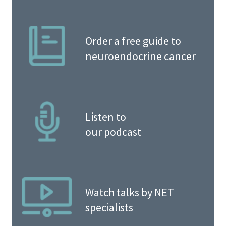
Order a free guide to
neuroendocrine cancer
Listen to
our podcast
Watch talks by NET
specialists