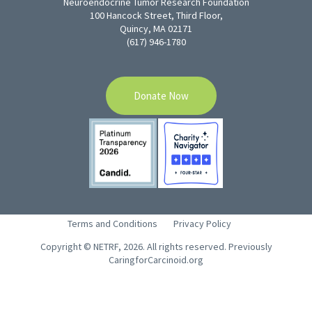
Neuroendocrine Tumor Research Foundation
100 Hancock Street, Third Floor,
Quincy, MA 02171
(617) 946-1780
Donate Now
Terms and Conditions
Privacy Policy
Copyright © NETRF, 2026. All rights reserved. Previously
CaringforCarcinoid.org