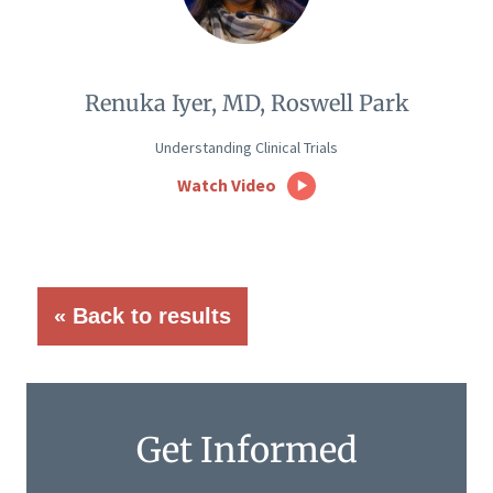
Renuka Iyer, MD, Roswell Park
Understanding Clinical Trials
Watch Video
« Back to results
Get Informed