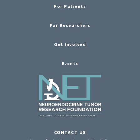
For Patients
For Researchers
Get Involved
Events
CONTACT US